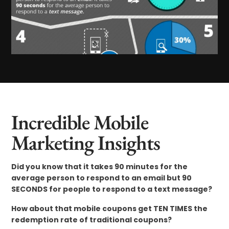
Incredible Mobile
Marketing Insights
Did you know that it takes 90 minutes for the
average person to respond to an email but 90
SECONDS for people to respond to a text message?
How about that mobile coupons get TEN TIMES the
redemption rate of traditional coupons?