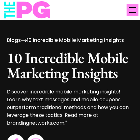
Blogs
10 Incredible Mobile Marketing Insights
10 Incredible Mobile
Marketing Insights
Discover incredible mobile marketing insights!
Learn why text messages and mobile coupons
outperform traditional methods and how you can
leverage these tactics. Read more at
brandingnetworks.com."