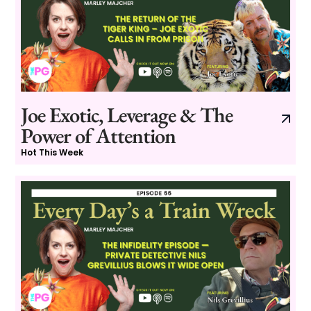
Joe Exotic, Leverage & The
Power of Attention
Hot This Week