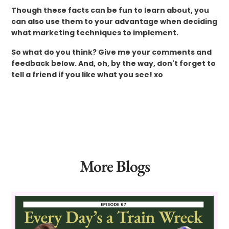
Though these facts can be fun to learn about, you
can also use them to your advantage when deciding
what marketing techniques to implement.
So what do you think? Give me your comments and
feedback below. And, oh, by the way, don't forget to
tell a friend if you like what you see! xo
More Blogs