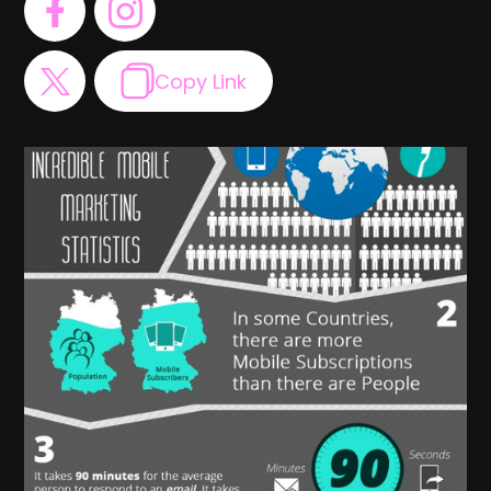
Copy Link