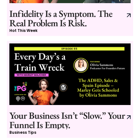
Infidelity Is a Symptom. The
Real Problem Is Risk.
Hot This Week
Your Business Isn’t “Slow.” Your
Funnel Is Empty.
Business Tips