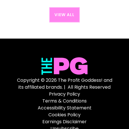
VIEW ALL
Copyright © 2026 The Profit Goddess! and
its affiliated brands. | All Rights Reserved
Privacy Policy
Terms & Conditions
Accessibility Statement
Cookies Policy
Earnings Disclaimer
Unsubscribe