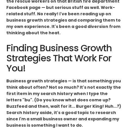
the rescue workers on that British fire department
Facebook page — but serious stuff as well. Work-
related stuff. No really! I've been reading up on
business growth strategies and comparing them to
my own experience. It's been a good diversion from
thinking about the heat.
Finding Business Growth
Strategies That Work For
You!
Business growth strategies — is that something you
think about often? Not so much? It's not exactly the
first item in my search history when I type the
letters "bu". (Do you know what does come up?
Buzzfeed and then, wait for it... Burger King! Huh...?)
Search history aside, it's a good topic to research
since I'm a small business owner and expanding my
business is something I want to do.