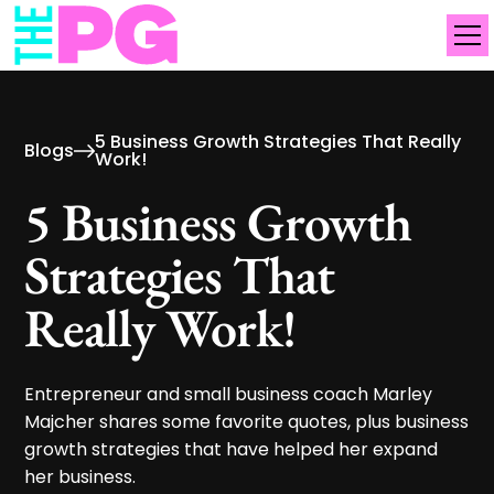
5 Business Growth Strategies That Really
Blogs
Work!
5 Business Growth
Strategies That
Really Work!
Entrepreneur and small business coach Marley
Majcher shares some favorite quotes, plus business
growth strategies that have helped her expand
her business.