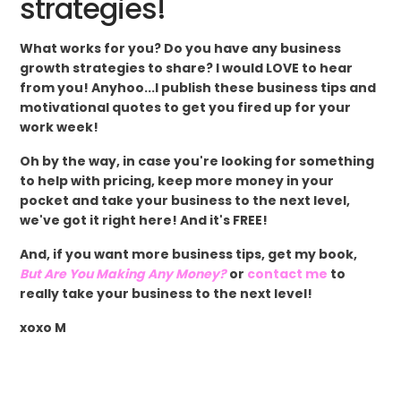
strategies!
What works for you? Do you have any business
growth strategies to share? I would LOVE to hear
from you! Anyhoo...I publish these business tips and
motivational quotes to get you fired up for your
work week!
Oh by the way, in case you're looking for something
to help with pricing, keep more money in your
pocket and take your business to the next level,
we've got it right here! And it's FREE!
And, if you want more business tips, get my book,
But Are You Making Any Money?
or
contact me
to
really take your business to the next level!
xoxo M