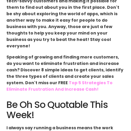
tech-savvy customers and making it possible for
them to find out about you in the first place. Don't
be shy about exploring the world of apps, which is
another way to make it easy for people to do
business with you. Anyway, those are just a few
thoughts to help you keep your mind on your
business as you try to beat the heat! Stay cool
everyone!
Speaking of growing and finding more customers,
do you want to eliminate frustration and increase
cash? Discover 8 simple ideas to get clients, identify
the three types of clients and create your sales
system. Don't miss our FREE
Top 5 Strategies To
Eliminate Frustration And Increase Cash!
Be Oh So Quotable This
Week!
I always say running a business means the work