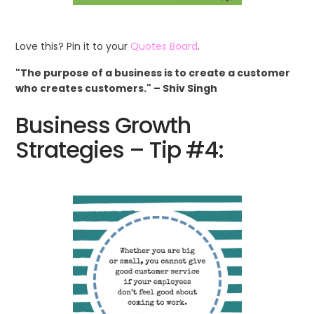
Love this? Pin it to your
Quotes Board
.
"The purpose of a business is to create a customer
who creates customers." – Shiv Singh
Business Growth
Strategies – Tip #4: