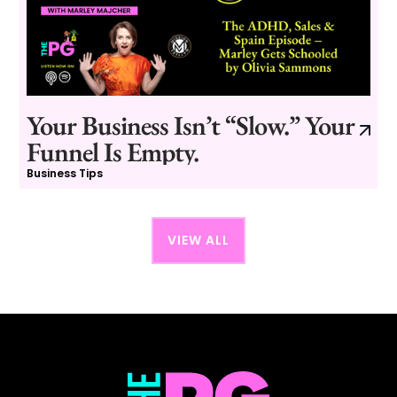
Your Business Isn’t “Slow.” Your
Funnel Is Empty.
Business Tips
VIEW ALL