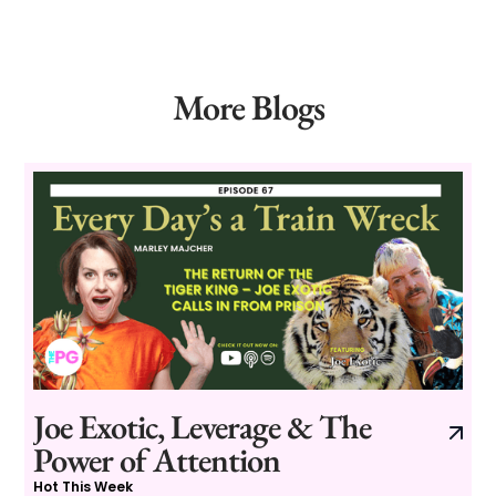
More Blogs
Joe Exotic, Leverage & The
Power of Attention
Hot This Week