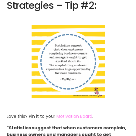
Strategies – Tip #2:
Love this? Pin it to your
Motivation Board
.
"Statistics suggest that when customers complain,
business owners and managers ought to get