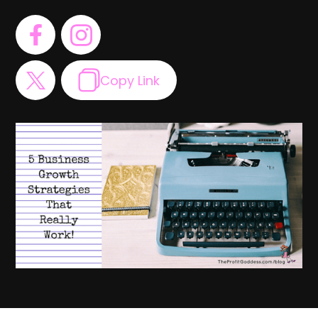
Copy Link