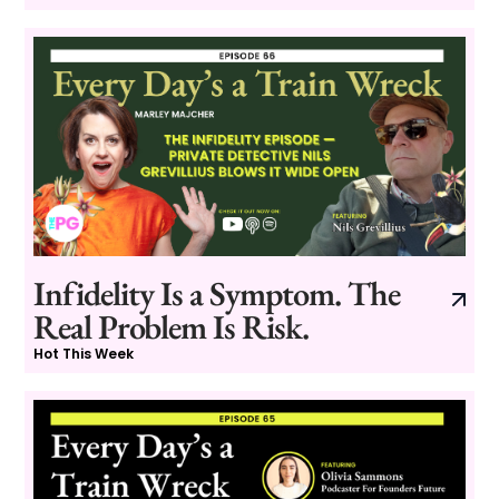
Infidelity Is a Symptom. The
Real Problem Is Risk.
Hot This Week