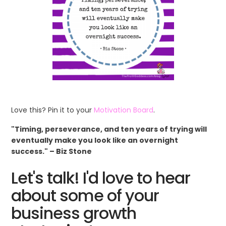
Love this? Pin it to your
Motivation Board
.
"Timing, perseverance, and ten years of trying will
eventually make you look like an overnight
success." – Biz Stone
Let's talk! I'd love to hear
about some of your
business growth