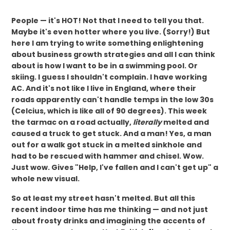
People — it's HOT! Not that I need to tell you that.
Maybe it's even hotter where you live. (Sorry!) But
here I am trying to write something enlightening
about business growth strategies and all I can think
about is how I want to be in a swimming pool. Or
skiing. I guess I shouldn't complain. I have working
AC. And it's not like I live in England, where their
roads apparently can't handle temps in the low 30s
(Celcius, which is like all of 90 degrees). This week
the tarmac on a road actually,
literally
melted and
caused a truck to get stuck. And a man! Yes, a man
out for a walk got stuck in a melted sinkhole and
had to be rescued with hammer and chisel. Wow.
Just wow. Gives "Help, I've fallen and I can't get up" a
whole new visual.
So at least my street hasn't melted. But all this
recent indoor time has me thinking — and not just
about frosty drinks and imagining the accents of