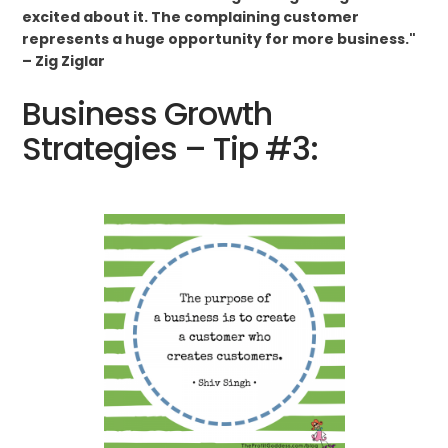
excited about it. The complaining customer
represents a huge opportunity for more business."
– Zig Ziglar
Business Growth
Strategies – Tip #3: