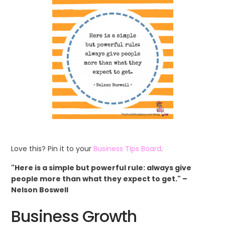
Love this? Pin it to your
Business Tips Board
.
"Here is a simple but powerful rule: always give
people more than what they expect to get." –
Nelson Boswell
Business Growth