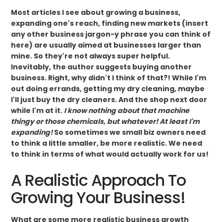
Most articles I see about growing a business,
expanding one's reach, finding new markets (insert
any other business jargon-y phrase you can think of
here) are usually aimed at businesses larger than
mine. So they're not always super helpful.
Inevitably, the author suggests buying another
business. Right, why didn't I think of that?! While I'm
out doing errands, getting my dry cleaning, maybe
I'll just buy the dry cleaners. And the shop next door
while I'm at it.
I know nothing about that machine
thingy or those chemicals, but whatever! At least I'm
expanding!
So sometimes we small biz owners need
to think a little smaller, be more realistic. We need
to think in terms of what would actually work for us!
A Realistic Approach To
Growing Your Business!
What are some more realistic business growth