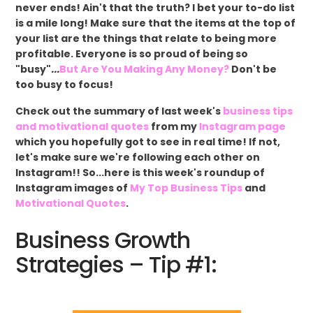
never ends! Ain't that the truth? I bet your to-do list
is a mile long! Make sure that the items at the top of
your list are the things that relate to being more
profitable. Everyone is so proud of being so
"busy"
...
But Are You Making Any Money?
Don't be
too busy to focus!
Check out the summary of last week's
business tips
and motivational quotes
from my
Instagram page
which you hopefully got to see in real time! If not,
let's make sure we're following each other on
Instagram!! So...here is this week's roundup of
Instagram images of
My Top Business Tips
and
Motivational Quotes
.
Business Growth
Strategies – Tip #1: