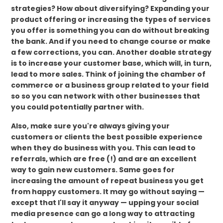
strategies? How about diversifying? Expanding your
product offering or increasing the types of services
you offer is something you can do without breaking
the bank. And if you need to change course or make
a few corrections, you can. Another doable strategy
is to increase your customer base, which will, in turn,
lead to more sales. Think of joining the chamber of
commerce or a business group related to your field
so so you can network with other businesses that
you could potentially partner with.
Also, make sure you're always giving your
customers or clients the best possible experience
when they do business with you. This can lead to
referrals, which are free (!) and are an excellent
way to gain new customers. Same goes for
increasing the amount of repeat business you get
from happy customers. It may go without saying —
except that I'll say it anyway — upping your social
media presence can go a long way to attracting