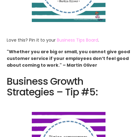
Love this? Pin it to your
Business Tips Board
.
"Whether you are big or small, you cannot give good
customer service if your employees don’t feel good
about coming to work." – Martin Oliver
Business Growth
Strategies – Tip #5: