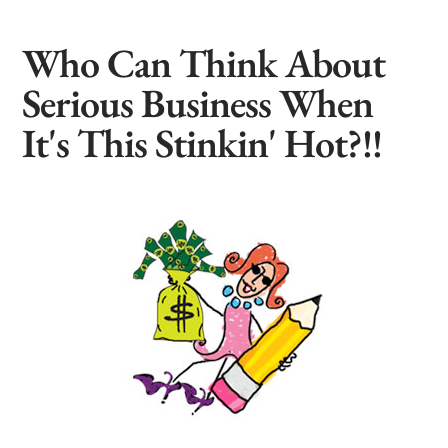
Who Can Think About
Serious Business When
It's This Stinkin' Hot?!!