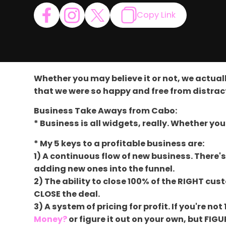
Copy Link
Whether you may believe it or not, we actuall
that we were so happy and free from distra
Business Take Aways from Cabo:
* Business is all widgets, really. Whether you
* My 5 keys to a profitable business are:
1) A continuous flow of new business. There'
adding new ones into the funnel.
2) The ability to close 100% of the RIGHT cu
CLOSE the deal.
3) A system of pricing for profit. If you're 
Money?
or figure it out on your own, but FIGU