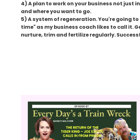
4) A plan to work on your business not just in
and where you want to go.
5) A system of regeneration. You're going to 
time" as my business coach likes to call it. 
nurture, trim and fertilize regularly. Succes