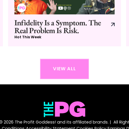
Infidelity Is a Symptom. The
Real Problem Is Risk.
Hot This Week
VIEW ALL
 2026 The Profit Goddess! and its affiliated brands. | All Rig
|
|
|
 Conditions
Accessibility Statement
Cookies Policy
Earnings D