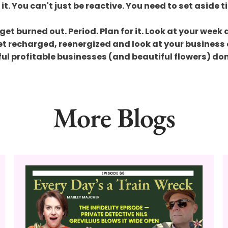
 it. You can't just be reactive. You need to set aside
get burned out. Period. Plan for it. Look at your week
Get recharged, reenergized and look at your business 
sful profitable businesses (and beautiful flowers) do
More Blogs