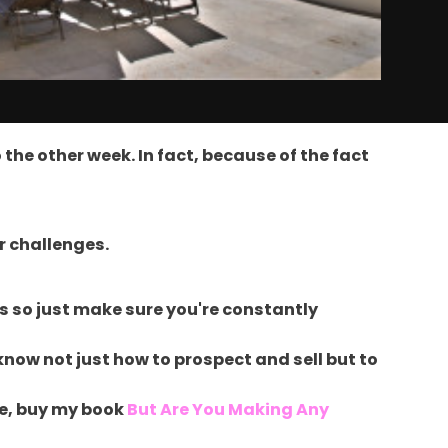
the other week. In fact, because of the fact
ar challenges.
s so just make sure you're constantly
know not just how to prospect and sell but to
 be, buy my book
But Are You Making Any