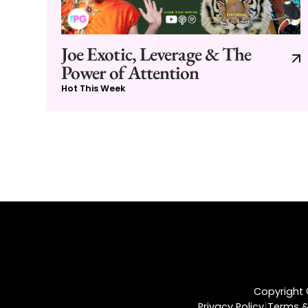
Joe Exotic, Leverage & The
Power of Attention
Hot This Week
Copyright ©
|
Privacy Policy
Terms &