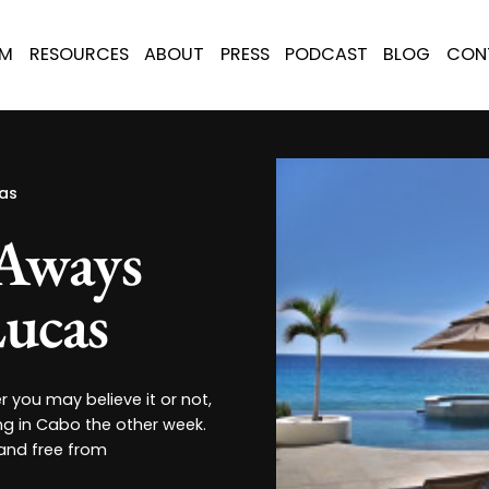
AM
RESOURCES
ABOUT
PRESS
PODCAST
BLOG
CON
as
-Aways
ucas
you may believe it or not,
ng in Cabo the other week.
 and free from