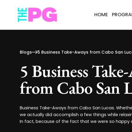
HOME
PROGR
Blogs
5 Business Take-Aways from Cabo San Luc
5 Business Take
from Cabo San L
Business Take-Aways from Cabo San Lucas. Whether 
we actually did accomplish a few things while relaxi
In fact, because of the fact that we were so happy