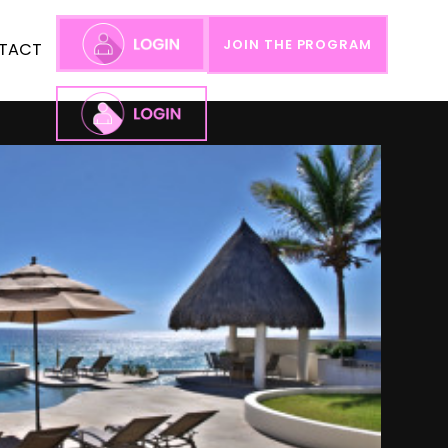
JOIN THE PROGRAM
TACT