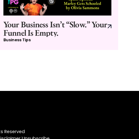
Your Business Isn’t “Slow.” Your
Funnel Is Empty.
Business Tips
hts Reserved
|
isclaimer
Unsubscribe