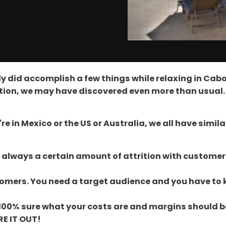
y did accomplish a few things while relaxing in Cabo 
ction, we may have discovered even more than usual.
're in Mexico or the US or Australia, we all have simil
s always a certain amount of attrition with customer
stomers. You need a target audience and you have to 
not 100% sure what your costs are and margins should
RE IT OUT!