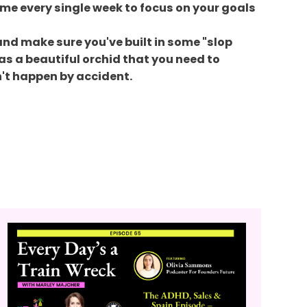
 time every single week to focus on your goals
 and make sure you've built in some "slop
as a beautiful orchid that you need to
n't happen by accident.