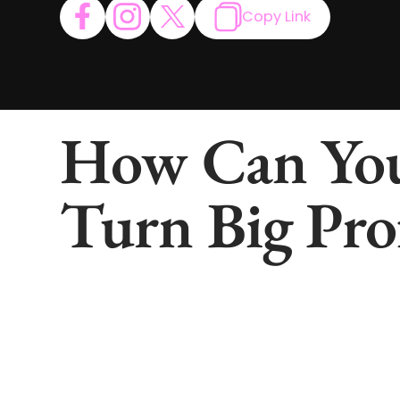
Copy Link
How Can You
Turn Big Pro