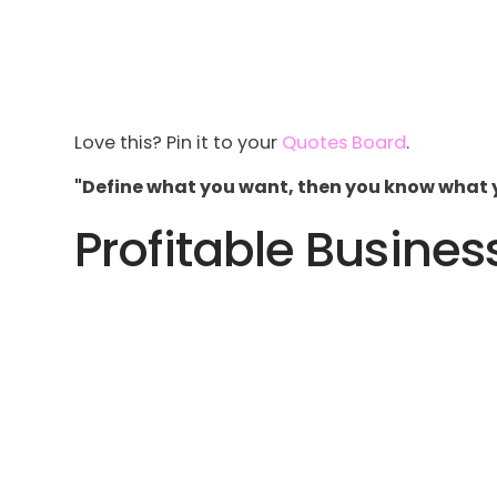
Love this? Pin it to your
Quotes Board
.
"Define what you want, then you know what 
Profitable Busines