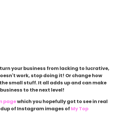
turn your business from lacking to lucrative,
oesn't work, stop doing it! Or change how
 the small stuff. It all adds up and can make
business to the next level!
m page
which you hopefully got to see in real
roundup of Instagram images of
My Top