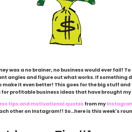
ey was a no brainer, no business would ever fail! To 
ent angles and figure out what works. If something d
 make it even better! This goes for the big stuff and
n for profitable business ideas that have brought my 
ess tips and motivational quotes
from my
Instagra
g each other on Instagram!! So...here is this week's 