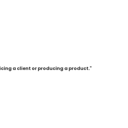
cing a client or producing a product."