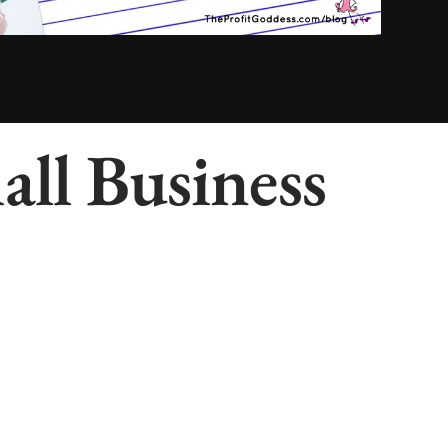
ll Business