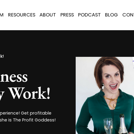
AM
RESOURCES
ABOUT
PRESS
PODCAST
BLOG
CON
k!
iness
ly Work!
erience! Get profitable
 she is The Profit Goddess!