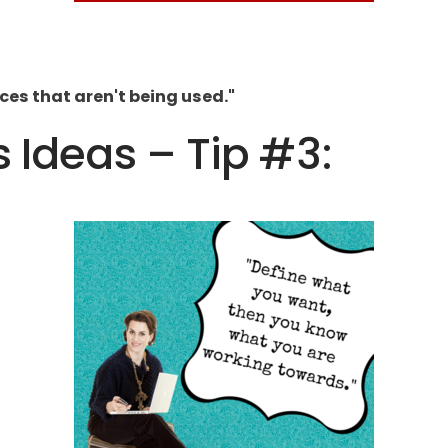
ces that aren't being used."
s Ideas – Tip #3: