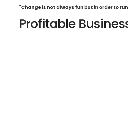
"Change is not always fun but in order to run
Profitable Busines