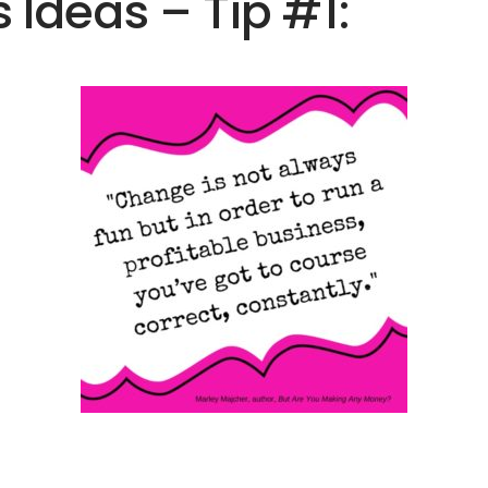
 Ideas – Tip #1: