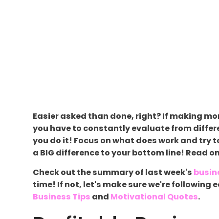
Easier asked than done, right? If making mon
you have to constantly evaluate from differ
you do it! Focus on what does work and try to
a BIG difference to your bottom line! Read o
Check out the summary of last week's
busin
time! If not, let's make sure we're followin
Business Tips
and
Motivational Quotes
.