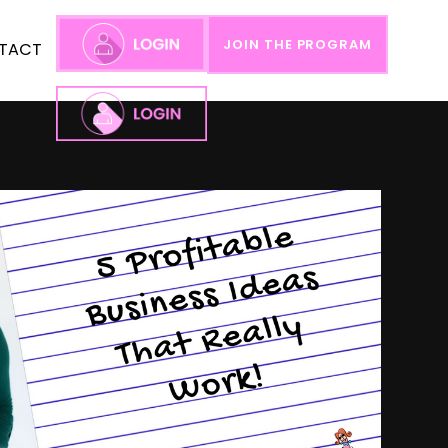
JOIN THE PROGRAM
TACT