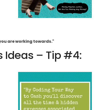
you are working towards."
s Ideas – Tip #4: