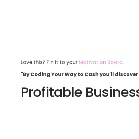
Love this? Pin it to your
Motivation Board
.
"By Coding Your Way to Cash you'll discover 
Profitable Busines