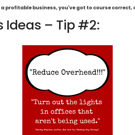
 a profitable business, you've got to course correct,
s Ideas – Tip #2: