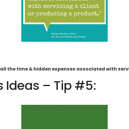
all the time & hidden expenses associated with servi
s Ideas – Tip #5: