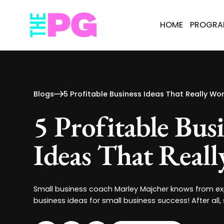
HOME
PROGR
Blogs
5 Profitable Business Ideas That Really Wor
5 Profitable Bus
Ideas That Real
Small business coach Marley Majcher knows from exp
business ideas for small business success! After all,