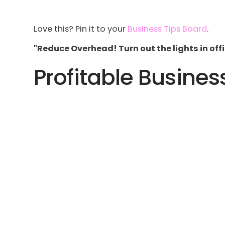
Love this? Pin it to your
Business Tips Board
.
"Reduce Overhead! Turn out the lights in offi
Profitable Busines