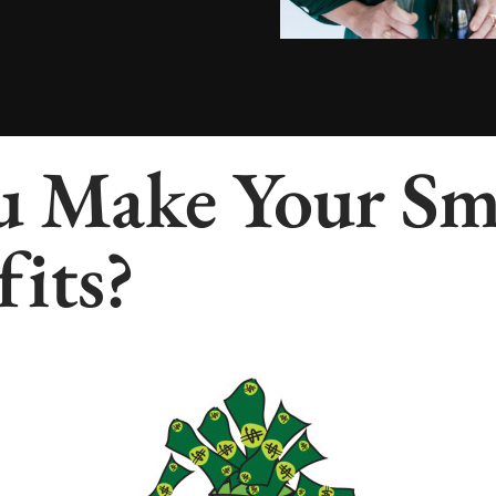
 Make Your Sma
fits?