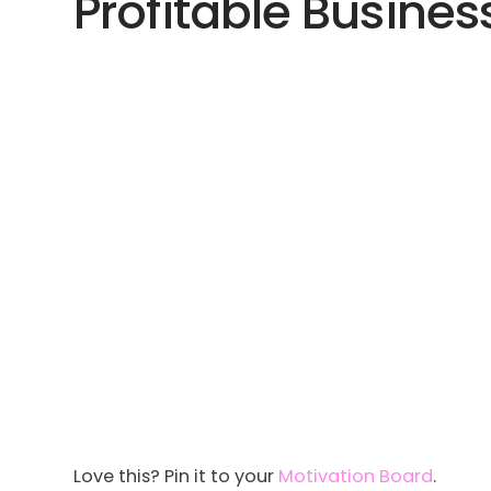
Profitable Business
Love this? Pin it to your
Motivation Board
.