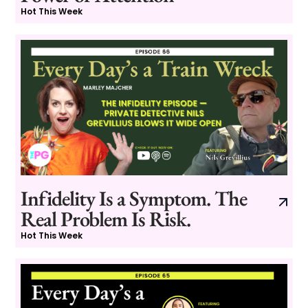
Hot This Week
Infidelity Is a Symptom. The
Real Problem Is Risk.
Hot This Week