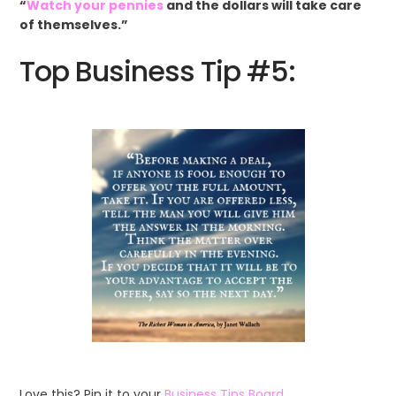
“
Watch your pennies
and the dollars will take care
of themselves.”
Top Business Tip #5:
Love this? Pin it to your
Business Tips Board