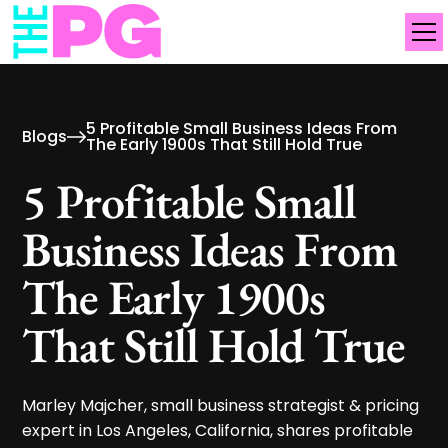
5 Profitable Small Business Ideas From
Blogs
The Early 1900s That Still Hold True
5 Profitable Small
Business Ideas From
The Early 1900s
That Still Hold True
Marley Majcher, small business strategist & pricing
expert in Los Angeles, California, shares profitable