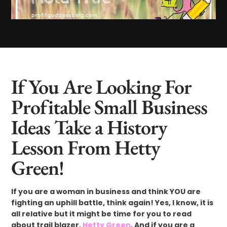
If You Are Looking For
Profitable Small Business
Ideas Take a History
Lesson From Hetty
Green!
If you are a woman in business and think YOU are
fighting an uphill battle, think again! Yes, I know, it is
all relative but it might be time for you to read
about trail blazer,
Hetty Green
. And if you are a