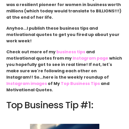
was a resilient pioneer for women in business worth
millions (which today would translate to BILLIONS!!!)
at the end of her life.
Anyhoo...I publish these business tips and
motivational quotes to get you fired up about your
work week!
Check out more of my
business tips
and
motivational quotes from my
Instagram page
which
you hopefully got to see in real time! If not, let's
make sure we're following each other on
Instagram!! So...here is the weekly roundup of
Instagram images
of My
Top Business Tips
and
Motivational Quotes.
Top Business Tip #1: