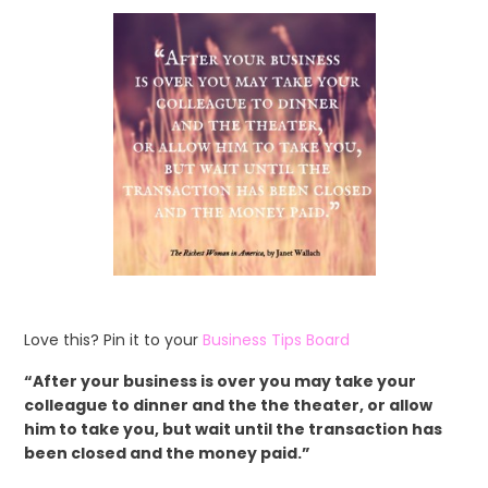
Love this? Pin it to your
Business Tips Board
“After your business is over you may take your
colleague to dinner and the the theater, or allow
him to take you, but wait until the transaction has
been closed and the money paid.”