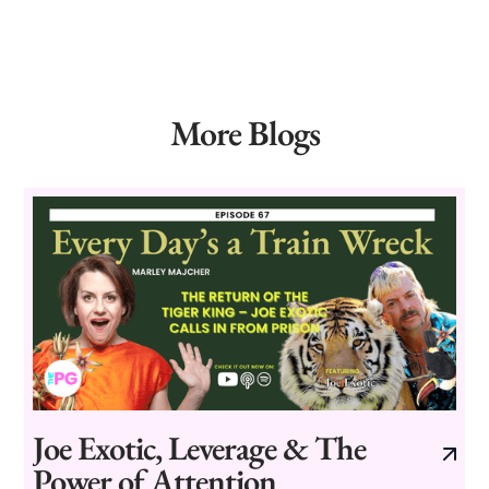
More Blogs
Joe Exotic, Leverage & The
Power of Attention