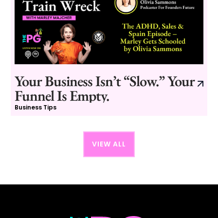
Your Business Isn’t “Slow.” Your
Funnel Is Empty.
Business Tips
VIEW ALL