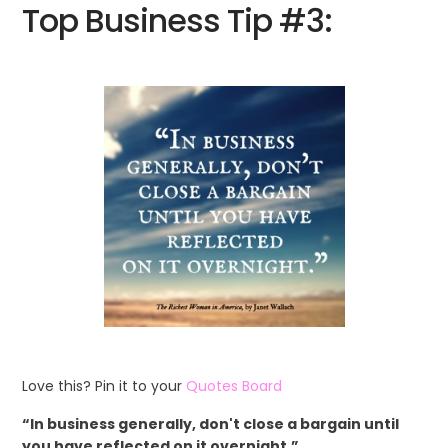
Top Business Tip #3:
Love this? Pin it to your
Quotes Board
“In business generally, don't close a bargain until
you have reflected on it overnight.”