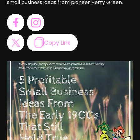
small business ideas from pioneer Hetty Green.
Copy Link