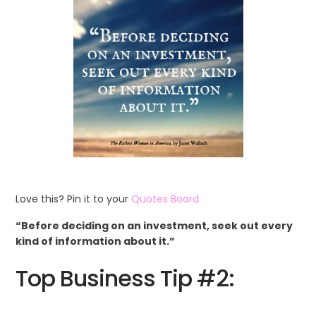
Love this? Pin it to your
Quotes Board
“Before deciding on an investment, seek out every
kind of information about it.”
Top Business Tip #2: