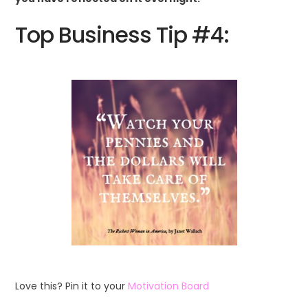
Top Business Tip #4:
Love this? Pin it to your
Motivation Board