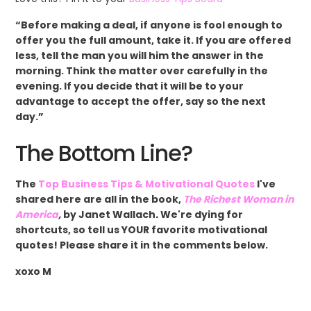
“Before making a deal, if anyone is fool enough to
offer you the full amount, take it. If you are offered
less, tell the man you will him the answer in the
morning. Think the matter over carefully in the
evening. If you decide that it will be to your
advantage to accept the offer, say so the next
day.”
The Bottom Line?
The
Top Business Tips & Motivational Quotes
I've
shared here are all in the book,
The Richest Woman in
America
,
by Janet Wallach
.
We're dying for
shortcuts, so tell us YOUR favorite motivational
quotes! Please share it in the comments below.
xoxo M