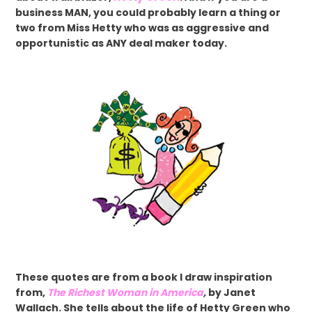
business MAN, you could probably learn a thing or
two from Miss Hetty who was as aggressive and
opportunistic as ANY deal maker today.
These quotes are from a book I draw inspiration
from,
The Richest Woman in America
,
by Janet
Wallach. She tells about the life of Hetty Green who