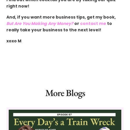
right now!
And, if you want more business tips, get my book,
But Are You Making Any Money?
or
contact me
to
really take your business to the next level!
xoxo M
More Blogs