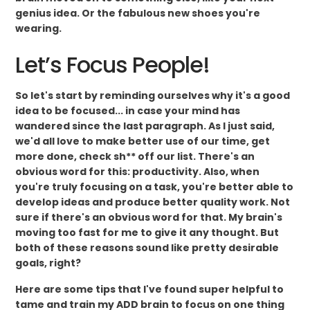
genius idea. Or the fabulous new shoes you're
wearing.
Let’s Focus People!
So let's start by reminding ourselves why it's a good
idea to be focused... in case your mind has
wandered since the last paragraph. As I just said,
we'd all love to make better use of our time, get
more done, check sh** off our list. There's an
obvious word for this: productivity. Also, when
you're truly focusing on a task, you're better able to
develop ideas and produce better quality work. Not
sure if there's an obvious word for that. My brain's
moving too fast for me to give it any thought. But
both of these reasons sound like pretty desirable
goals, right?
Here are some tips that I've found super helpful to
tame and train my ADD brain to focus on one thing