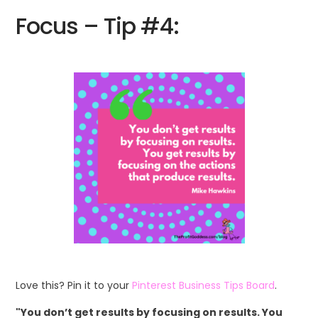
Focus – Tip #4:
Love this? Pin it to your
Pinterest Business Tips Board
.
"You don’t get results by focusing on results. You