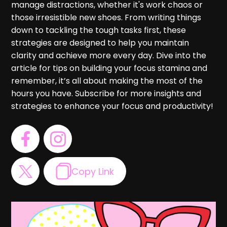
manage distractions, whether it's work chaos or
those irresistible new shoes. From writing things
down to tackling the tough tasks first, these
strategies are designed to help you maintain
clarity and achieve more every day. Dive into the
article for tips on building your focus stamina and
remember, it’s all about making the most of the
hours you have. Subscribe for more insights and
strategies to enhance your focus and productivity!
Copy Link