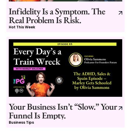
Infidelity Is a Symptom. The
Real Problem Is Risk.
Hot This Week
Your Business Isn’t “Slow.” Your
Funnel Is Empty.
Business Tips