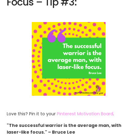
Focus – Tip #3:
Love this? Pin it to your
Pinterest Motivation Board
.
"The successful warrior is the average man, with
laser-like focus." – Bruce Lee