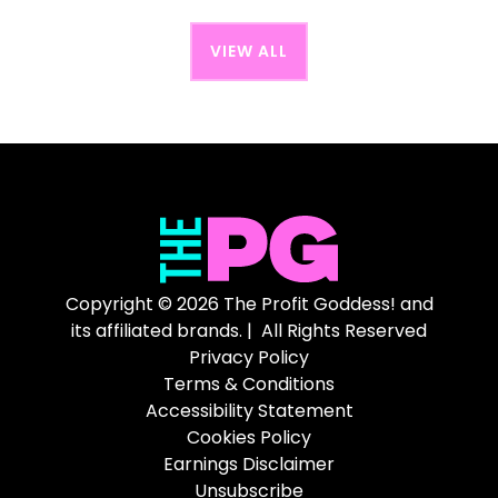
VIEW ALL
Copyright © 2026 The Profit Goddess! and
its affiliated brands. | All Rights Reserved
Privacy Policy
Terms & Conditions
Accessibility Statement
Cookies Policy
Earnings Disclaimer
Unsubscribe