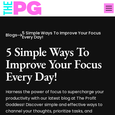
5 Simple Ways To Improve Your Focus
Blogs
Every Day!
5 Simple Ways To
Improve Your Focus
Every Day!
Harness the power of focus to supercharge your
productivity with our latest blog at The Profit
Goddess! Discover simple and effective ways to
channel your thoughts, prioritize tasks, and