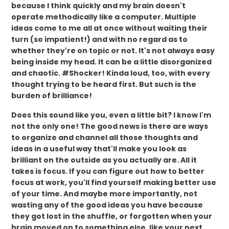
because I think quickly and my brain doesn't
operate methodically like a computer. Multiple
ideas come to me all at once without waiting their
turn (so impatient!) and with no regard as to
whether they're on topic or not. It's not always easy
being inside my head. It can be a little disorganized
and chaotic. #Shocker! Kinda loud, too, with every
thought trying to be heard first. But such is the
burden of brilliance!
Does this sound like you, even a little bit? I know I'm
not the only one! The good news is there are ways
to organize and channel all those thoughts and
ideas in a useful way that'll make you look as
brilliant on the outside as you actually are. All it
takes is focus. If you can figure out how to better
focus at work, you'll find yourself making better use
of your time. And maybe more importantly, not
wasting any of the good ideas you have because
they got lost in the shuffle, or forgotten when your
brain moved on to something else, like your next