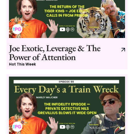
Joe Exotic, Leverage & The
Power of Attention
Hot This Week