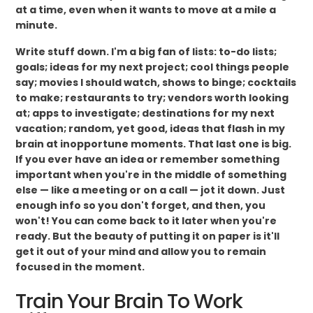
at a time, even when it wants to move at a mile a
minute.
Write stuff down. I'm a big fan of lists: to-do lists;
goals; ideas for my next project; cool things people
say; movies I should watch, shows to binge; cocktails
to make; restaurants to try; vendors worth looking
at; apps to investigate; destinations for my next
vacation; random, yet good, ideas that flash in my
brain at inopportune moments. That last one is big.
If you ever have an idea or remember something
important when you're in the middle of something
else — like a meeting or on a call — jot it down. Just
enough info so you don't forget, and then, you
won't! You can come back to it later when you're
ready. But the beauty of putting it on paper is it'll
get it out of your mind and allow you to remain
focused in the moment.
Train Your Brain To Work