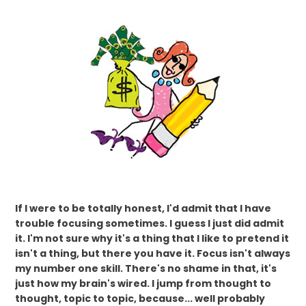
If I were to be totally honest, I'd admit that I have
trouble focusing sometimes. I guess I just did admit
it. I'm not sure why it's a thing that I like to pretend it
isn't a thing, but there you have it. Focus isn't always
my number one skill. There's no shame in that, it's
just how my brain's wired. I jump from thought to
thought, topic to topic, because... well probably