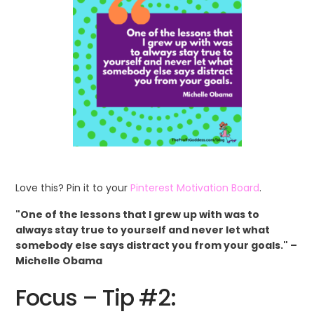
Love this? Pin it to your
Pinterest Motivation Board
.
"One of the lessons that I grew up with was to
always stay true to yourself and never let what
somebody else says distract you from your goals." –
Michelle Obama
Focus – Tip #2: