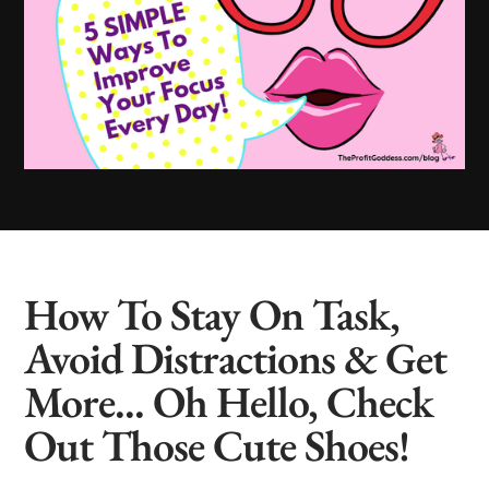
How To Stay On Task,
Avoid Distractions & Get
More... Oh Hello, Check
Out Those Cute Shoes!