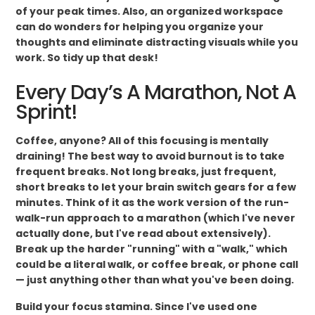
of your peak times. Also, an organized workspace
can do wonders for helping you organize your
thoughts and eliminate distracting visuals while you
work. So tidy up that desk!
Every Day’s A Marathon, Not A
Sprint!
Coffee, anyone? All of this focusing is mentally
draining! The best way to avoid burnout is to take
frequent breaks. Not long breaks, just frequent,
short breaks to let your brain switch gears for a few
minutes. Think of it as the work version of the run-
walk-run approach to a marathon (which I've never
actually done, but I've read about extensively).
Break up the harder "running" with a "walk," which
could be a literal walk, or coffee break, or phone call
— just anything other than what you've been doing.
Build your focus stamina. Since I've used one