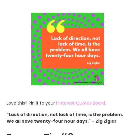
Love this? Pin it to your
Pinterest Quotes Board
.
"Lack of direction, not lack of time, is the problem.
We all have twenty-four hour days." – Zig Ziglar