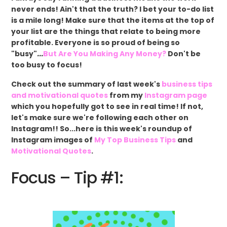
never ends! Ain't that the truth? I bet your to-do list
is a mile long! Make sure that the items at the top of
your list are the things that relate to being more
profitable. Everyone is so proud of being so
"busy"
...
But Are You Making Any Money?
Don't be
too busy to focus!
Check out the summary of last week's
business tips
and motivational quotes
from my
Instagram page
which you hopefully got to see in real time! If not,
let's make sure we're following each other on
Instagram!! So...here is this week's roundup of
Instagram images of
My Top Business Tips
and
Motivational Quotes
.
Focus – Tip #1: