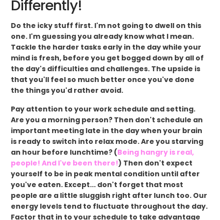
Differently!
Do the icky stuff first. I'm not going to dwell on this
one. I'm guessing you already know what I mean.
Tackle the harder tasks early in the day while your
mind is fresh, before you get bogged down by all of
the day's difficulties and challenges. The upside is
that you'll feel so much better once you've done
the things you'd rather avoid.
Pay attention to your work schedule and setting.
Are you a morning person? Then don't schedule an
important meeting late in the day when your brain
is ready to switch into relax mode. Are you starving
an hour before lunchtime? (
Being hangry is real,
people! And I've been there!
) Then don't expect
yourself to be in peak mental condition until after
you've eaten. Except... don't forget that most
people are a little sluggish right after lunch too. Our
energy levels tend to fluctuate throughout the day.
Factor that in to your schedule to take advantage