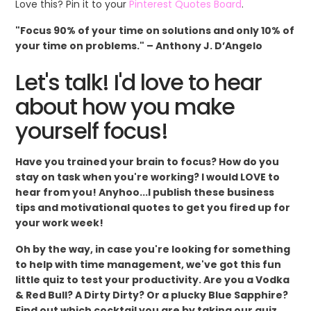
Love this? Pin it to your
Pinterest Quotes Board
.
"Focus 90% of your time on solutions and only 10% of
your time on problems." – Anthony J. D’Angelo
Let's talk! I'd love to hear
about how you make
yourself focus!
Have you trained your brain to focus? How do you
stay on task when you're working? I would LOVE to
hear from you! Anyhoo...I publish these business
tips and motivational quotes to get you fired up for
your work week!
Oh by the way, in case you're looking for something
to help with time management, we've got this fun
little quiz to test your productivity. Are you a Vodka
& Red Bull? A Dirty Dirty? Or a plucky Blue Sapphire?
Find out which cocktail you are by taking our quiz