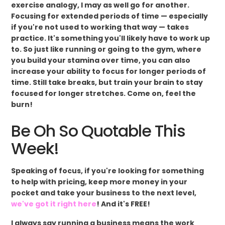
exercise analogy, I may as well go for another.
Focusing for extended periods of time — especially
if you're not used to working that way — takes
practice. It's something you'll likely have to work up
to. So just like running or going to the gym, where
you build your stamina over time, you can also
increase your ability to focus for longer periods of
time. Still take breaks, but train your brain to stay
focused for longer stretches. Come on, feel the
burn!
Be Oh So Quotable This
Week!
Speaking of focus, if you're looking for something
to help with pricing, keep more money in your
pocket and take your business to the next level,
we've got it right here
! And it's FREE!
I always say running a business means the work