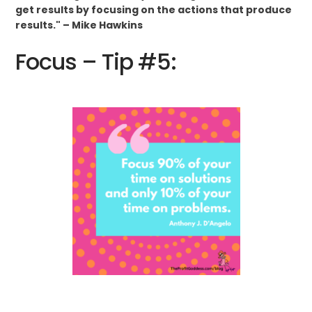
get results by focusing on the actions that produce
results." – Mike Hawkins
Focus – Tip #5: