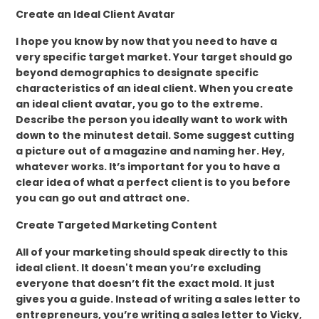
Create an Ideal Client Avatar
I hope you know by now that you need to have a
very specific target market. Your target should go
beyond demographics to designate specific
characteristics of an ideal client. When you create
an ideal client avatar, you go to the extreme.
Describe the person you ideally want to work with
down to the minutest detail. Some suggest cutting
a picture out of a magazine and naming her. Hey,
whatever works. It’s important for you to have a
clear idea of what a perfect client is to you before
you can go out and attract one.
Create Targeted Marketing Content
All of your marketing should speak directly to this
ideal client. It doesn't mean you’re excluding
everyone that doesn’t fit the exact mold. It just
gives you a guide. Instead of writing a sales letter to
entrepreneurs, you’re writing a sales letter to Vicky,