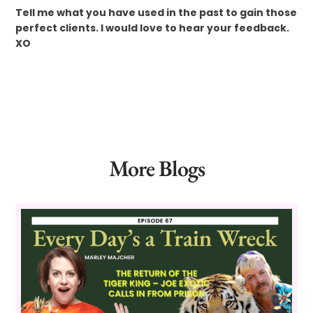
Tell me what you have used in the past to gain those
perfect clients. I would love to hear your feedback.
XO
More Blogs