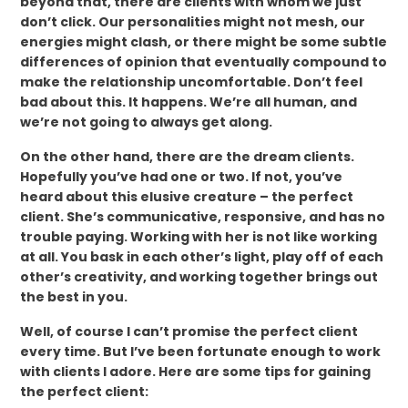
beyond that, there are clients with whom we just
don’t click. Our personalities might not mesh, our
energies might clash, or there might be some subtle
differences of opinion that eventually compound to
make the relationship uncomfortable. Don’t feel
bad about this. It happens. We’re all human, and
we’re not going to always get along.
On the other hand, there are the dream clients.
Hopefully you’ve had one or two. If not, you’ve
heard about this elusive creature – the perfect
client. She’s communicative, responsive, and has no
trouble paying. Working with her is not like working
at all. You bask in each other’s light, play off of each
other’s creativity, and working together brings out
the best in you.
Well, of course I can’t promise the perfect client
every time. But I’ve been fortunate enough to work
with clients I adore. Here are some tips for gaining
the perfect client: