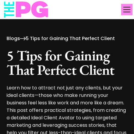
Blogs
5 Tips for Gaining That Perfect Client
5 Tips for Gaining
That Perfect Client
Learn how to attract not just any clients, but your
ideal clients—those who make running your
business feel less like work and more like a dream.
This post offers practical strategies, from creating
a detailed Ideal Client Avatar to using targeted
marketing and leveraging success stories, that
help you filter out less-than-ideal clients and focus