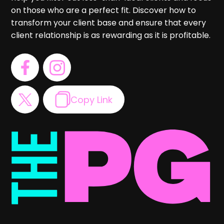
on those who are a perfect fit. Discover how to
transform your client base and ensure that every
client relationship is as rewarding as it is profitable.
Copy Link