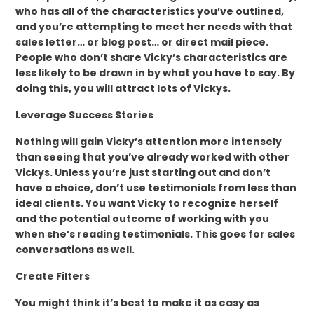
who has all of the characteristics you’ve outlined,
and you’re attempting to meet her needs with that
sales letter… or blog post… or direct mail piece.
People who don’t share Vicky’s characteristics are
less likely to be drawn in by what you have to say. By
doing this, you will attract lots of Vickys.
Leverage Success Stories
Nothing will gain Vicky’s attention more intensely
than seeing that you’ve already worked with other
Vickys. Unless you’re just starting out and don’t
have a choice, don’t use testimonials from less than
ideal clients. You want Vicky to recognize herself
and the potential outcome of working with you
when she’s reading testimonials. This goes for sales
conversations as well.
Create Filters
You might think it’s best to make it as easy as