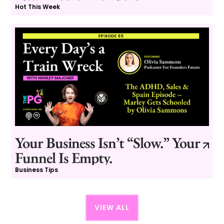
Hot This Week
Your Business Isn’t “Slow.” Your
Funnel Is Empty.
Business Tips
VIEW ALL