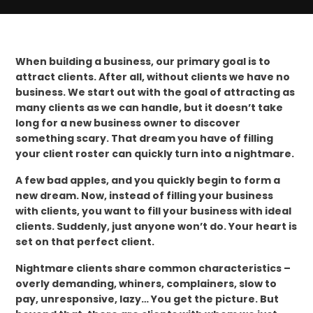
When building a business, our primary goal is to
attract clients. After all, without clients we have no
business. We start out with the goal of attracting as
many clients as we can handle, but it doesn’t take
long for a new business owner to discover
something scary. That dream you have of filling
your client roster can quickly turn into a nightmare.
A few bad apples, and you quickly begin to form a
new dream. Now, instead of filling your business
with clients, you want to fill your business with ideal
clients. Suddenly, just anyone won’t do. Your heart is
set on that perfect client.
Nightmare clients share common characteristics –
overly demanding, whiners, complainers, slow to
pay, unresponsive, lazy… You get the picture. But