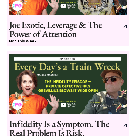
Joe Exotic, Leverage & The
Power of Attention
Hot This Week
Infidelity Is a Symptom. The
Real Problem Is Risk.