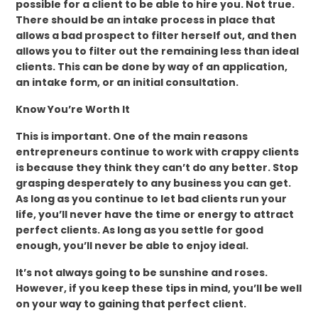
possible for a client to be able to hire you. Not true.
There should be an intake process in place that
allows a bad prospect to filter herself out, and then
allows you to filter out the remaining less than ideal
clients. This can be done by way of an application,
an intake form, or an initial consultation.
Know You’re Worth It
This is important. One of the main reasons
entrepreneurs continue to work with crappy clients
is because they think they can’t do any better. Stop
grasping desperately to any business you can get.
As long as you continue to let bad clients run your
life, you’ll never have the time or energy to attract
perfect clients. As long as you settle for good
enough, you’ll never be able to enjoy ideal.
It’s not always going to be sunshine and roses.
However, if you keep these tips in mind, you’ll be well
on your way to gaining that perfect client.