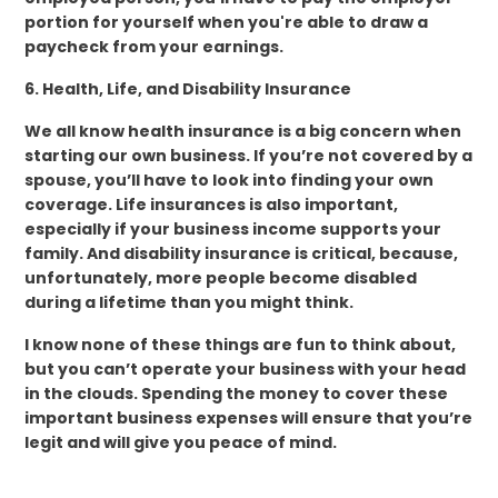
portion for yourself when you're able to draw a
paycheck from your earnings.
6. Health, Life, and Disability Insurance
We all know health insurance is a big concern when
starting our own business. If you’re not covered by a
spouse, you’ll have to look into finding your own
coverage. Life insurances is also important,
especially if your business income supports your
family. And disability insurance is critical, because,
unfortunately, more people become disabled
during a lifetime than you might think.
I know none of these things are fun to think about,
but you can’t operate your business with your head
in the clouds. Spending the money to cover these
important business expenses will ensure that you’re
legit and will give you peace of mind.