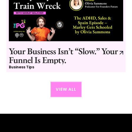
Your Business Isn’t “Slow.” Your
Funnel Is Empty.
Business Tips
VIEW ALL