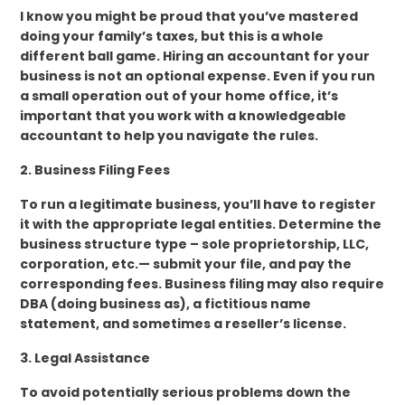
I know you might be proud that you’ve mastered
doing your family’s taxes, but this is a whole
different ball game. Hiring an accountant for your
business is not an optional expense. Even if you run
a small operation out of your home office, it’s
important that you work with a knowledgeable
accountant to help you navigate the rules.
2. Business Filing Fees
To run a legitimate business, you’ll have to register
it with the appropriate legal entities. Determine the
business structure type – sole proprietorship, LLC,
corporation, etc.— submit your file, and pay the
corresponding fees. Business filing may also require
DBA (doing business as), a fictitious name
statement, and sometimes a reseller’s license.
3. Legal Assistance
To avoid potentially serious problems down the