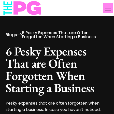
6 Pesky Expenses That are Often
Blogs
Forgotten When Starting a Business
6 Pesky Expenses
That are Often
Forgotten When
Starting a Business
Pesky expenses that are often forgotten when
starting a business. In case you haven’t noticed,