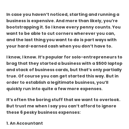
In case you haven’t noticed, starting and running a
business is expensive. And more than likely, you’re
bootstrapping it. So I know every penny counts. You
want to be able to cut corners wherever you can,
and the last thing you want to do is part ways with
your hard-earned cash when you don’t have to.
I know, I know. It’s popular for solo-entrepreneurs to
brag that they started a business with a $500 laptop
and stack of business cards, but that’s only partially
true. Of course you can get started this way. But in
order to establish a legitimate business, you’ll
quickly run into quite a few more expenses.
It’s often the boring stuff that we want to overlook.
But trust me when I say you can’t afford to ignore
these 6 pesky business expenses:
1. An Accountant