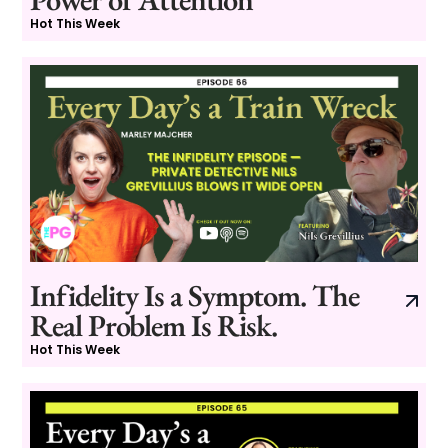
Hot This Week
Infidelity Is a Symptom. The
Real Problem Is Risk.
Hot This Week