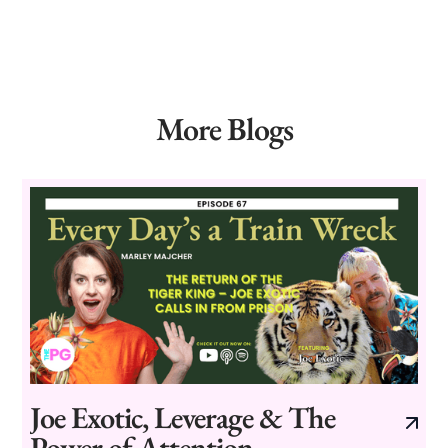
More Blogs
Joe Exotic, Leverage & The
Power of Attention