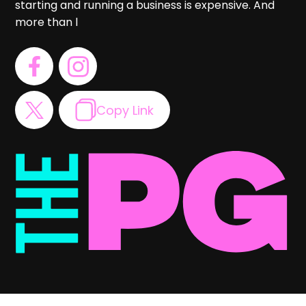
starting and running a business is expensive. And
more than l
Copy Link