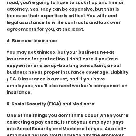
road, you’re going to have to suck it up and hire an
attorney. Yes, they can be expensive, but that is
because their expertise is critical. You will need
legal assistance to write contracts and look over
agreements for you, at the least.
4. Business Insurance
You may not think so, but your business needs
insurance for protection. I don’t care if you’re a
copywriter or a scrap-booking consultant, a real
business needs proper insurance coverage. Liability
/ E & O insurance is a must, and if you have
employees, you'll also need worker’s compensation
insurance.
5. Social Security (FICA) and Medicare
One of the things you don’t think about when you’re
collecting a pay check, is that your employer pays
into Social Security and Medicare for you. As a self-
employed person, you’ll have to pay the employer