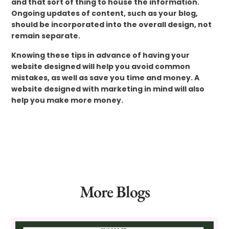
and that sort of thing to house the information.
Ongoing updates of content, such as your blog,
should be incorporated into the overall design, not
remain separate.
Knowing these tips in advance of having your
website designed will help you avoid common
mistakes, as well as save you time and money. A
website designed with marketing in mind will also
help you make more money.
More Blogs