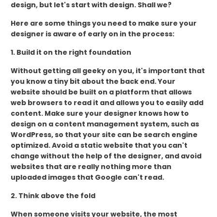
design, but let's start with design. Shall we?
Here are some things you need to make sure your
designer is aware of early on in the process:
1. Build it on the right foundation
Without getting all geeky on you, it's important that
you know a tiny bit about the back end. Your
website should be built on a platform that allows
web browsers to read it and allows you to easily add
content. Make sure your designer knows how to
design on a content management system, such as
WordPress, so that your site can be search engine
optimized. Avoid a static website that you can't
change without the help of the designer, and avoid
websites that are really nothing more than
uploaded images that Google can't read.
2. Think above the fold
When someone visits your website, the most