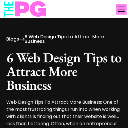
6 Web Design Tips to Attract More
Blogs
Business
6 Web Design Tips to
Attract More
Business
Web Design Tips To Attract More Business: One of
the most frustrating things I run into when working
with clients is finding out that their website is well...
less than flattering. Often, when an entrepreneur