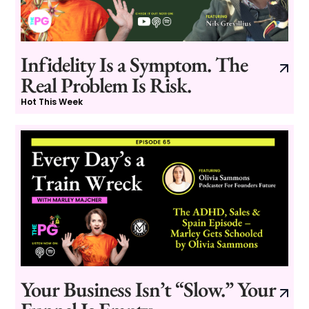
Infidelity Is a Symptom. The
Real Problem Is Risk.
Hot This Week
Your Business Isn’t “Slow.” Your