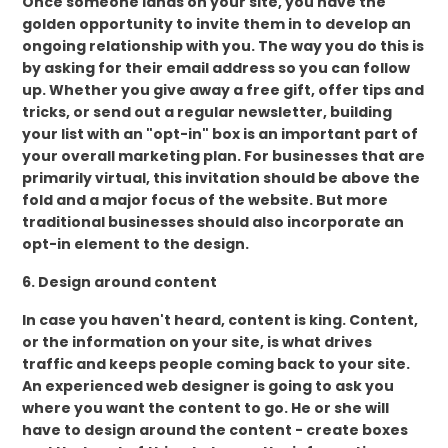
Once someone lands on your site, you have the
golden opportunity to invite them in to develop an
ongoing relationship with you. The way you do this is
by asking for their email address so you can follow
up. Whether you give away a free gift, offer tips and
tricks, or send out a regular newsletter, building
your list with an "opt-in" box is an important part of
your overall marketing plan. For businesses that are
primarily virtual, this invitation should be above the
fold and a major focus of the website. But more
traditional businesses should also incorporate an
opt-in element to the design.
6. Design around content
In case you haven't heard, content is king. Content,
or the information on your site, is what drives
traffic and keeps people coming back to your site.
An experienced web designer is going to ask you
where you want the content to go. He or she will
have to design around the content - create boxes