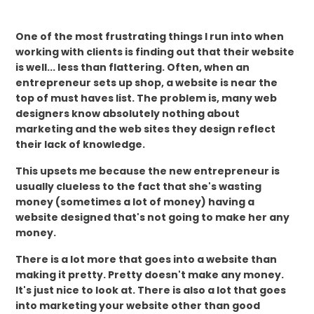
One of the most frustrating things I run into when
working with clients is finding out that their website
is well... less than flattering. Often, when an
entrepreneur sets up shop, a website is near the
top of must haves list. The problem is, many web
designers know absolutely nothing about
marketing and the web sites they design reflect
their lack of knowledge.
This upsets me because the new entrepreneur is
usually clueless to the fact that she's wasting
money (sometimes a lot of money) having a
website designed that's not going to make her any
money.
There is a lot more that goes into a website than
making it pretty. Pretty doesn't make any money.
It's just nice to look at. There is also a lot that goes
into marketing your website other than good