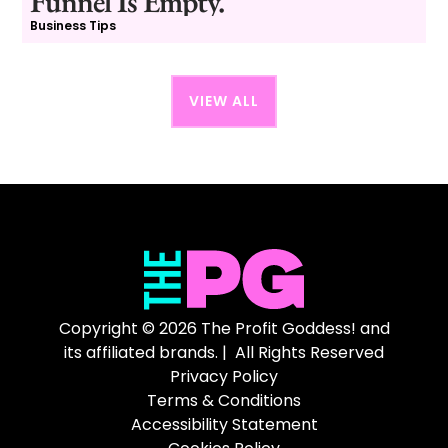
Funnel Is Empty.
Business Tips
VIEW ALL
Copyright © 2026 The Profit Goddess! and
its affiliated brands. | All Rights Reserved
Privacy Policy
Terms & Conditions
Accessibility Statement