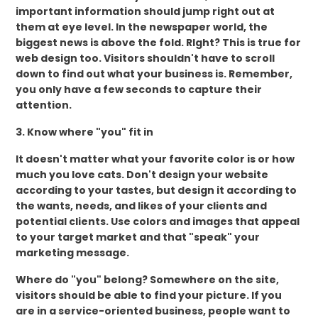
important information should jump right out at
them at eye level. In the newspaper world, the
biggest news is above the fold. RIght? This is true for
web design too. Visitors shouldn't have to scroll
down to find out what your business is. Remember,
you only have a few seconds to capture their
attention.
3. Know where "you" fit in
It doesn't matter what your favorite color is or how
much you love cats. Don't design your website
according to your tastes, but design it according to
the wants, needs, and likes of your clients and
potential clients. Use colors and images that appeal
to your target market and that "speak" your
marketing message.
Where do "you" belong? Somewhere on the site,
visitors should be able to find your picture. If you
are in a service-oriented business, people want to