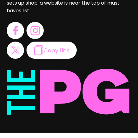
sets up shop, a website is near the top of must
haves list.
Copy Link