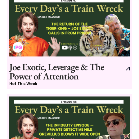
Joe Exotic, Leverage & The
Power of Attention
Hot This Week