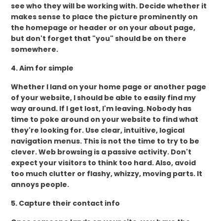
see who they will be working with. Decide whether it
makes sense to place the picture prominently on
the homepage or header or on your about page,
but don't forget that "you" should be on there
somewhere.
4. Aim for simple
Whether I land on your home page or another page
of your website, I should be able to easily find my
way around. If I get lost, I'm leaving. Nobody has
time to poke around on your website to find what
they're looking for. Use clear, intuitive, logical
navigation menus. This is not the time to try to be
clever. Web browsing is a passive activity. Don't
expect your visitors to think too hard. Also, avoid
too much clutter or flashy, whizzy, moving parts. It
annoys people.
5. Capture their contact info