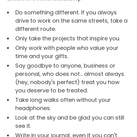
Do something different. If you always
drive to work on the same streets, take a
different route.
Only take the projects that inspire you.
Only work with people who value your
time and your gifts.
Say goodbye to anyone, business or
personal, who does not... almost always
(hey, nobody's perfect) treat you how
you deserve to be treated.
Take long walks often without your
headphones.
Look at the sky and be glad you can still
see it.
Write in your journal, even if you can't