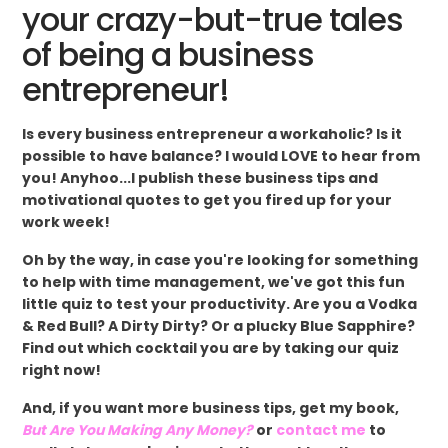
your crazy-but-true tales
of being a business
entrepreneur!
Is every business entrepreneur a workaholic? Is it
possible to have balance? I would LOVE to hear from
you! Anyhoo...I publish these business tips and
motivational quotes to get you fired up for your
work week!
Oh by the way, in case you're looking for something
to help with time management, we've got this fun
little quiz to test your productivity. Are you a Vodka
& Red Bull? A Dirty Dirty? Or a plucky Blue Sapphire?
Find out which cocktail you are by taking our quiz
right now!
And, if you want more business tips, get my book,
But Are You Making Any Money?
or
contact me
to