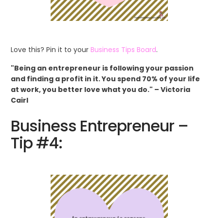
Love this? Pin it to your
Business Tips Board
.
"Being an entrepreneur is following your passion
and finding a profit in it. You spend 70% of your life
at work, you better love what you do." – Victoria
Cairl
Business Entrepreneur –
Tip #4: