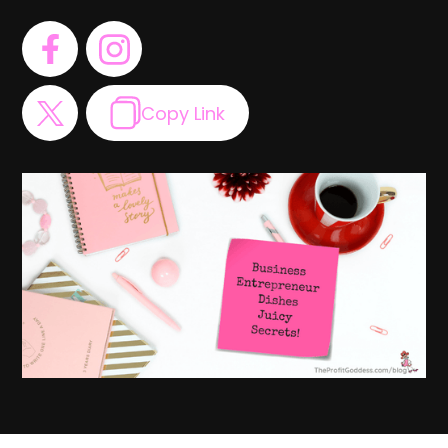
Copy Link