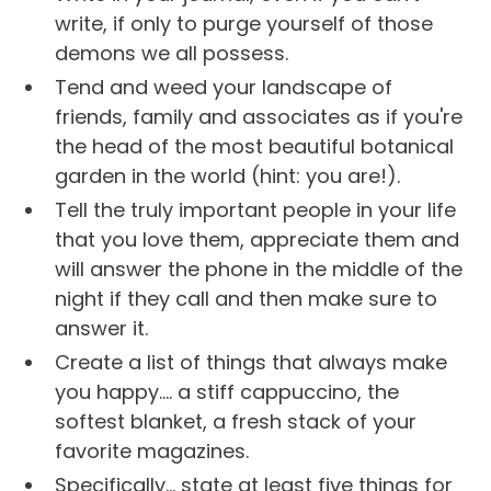
write, if only to purge yourself of those
demons we all possess.
Tend and weed your landscape of
friends, family and associates as if you're
the head of the most beautiful botanical
garden in the world (hint: you are!).
Tell the truly important people in your life
that you love them, appreciate them and
will answer the phone in the middle of the
night if they call and then make sure to
answer it.
Create a list of things that always make
you happy.... a stiff cappuccino, the
softest blanket, a fresh stack of your
favorite magazines.
Specifically... state at least five things for