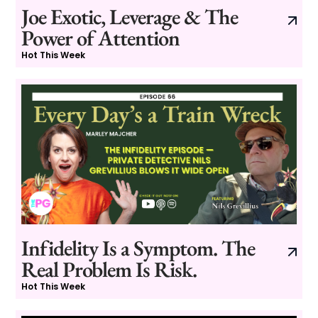
Joe Exotic, Leverage & The
Power of Attention
Hot This Week
Infidelity Is a Symptom. The
Real Problem Is Risk.
Hot This Week