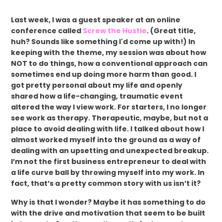
Last week, I was a guest speaker at an online
conference called
Screw the Hustle
. (Great title,
huh? Sounds like something I'd come up with!) In
keeping with the theme, my session was about how
NOT to do things, how a conventional approach can
sometimes end up doing more harm than good. I
got pretty personal about my life and openly
shared how a life-changing, traumatic event
altered the way I view work. For starters, I no longer
see work as therapy. Therapeutic, maybe, but not a
place to avoid dealing with life. I talked about how I
almost worked myself into the ground as a way of
dealing with an upsetting and unexpected breakup.
I’m not the first business entrepreneur to deal with
a life curve ball by throwing myself into my work. In
fact, that’s a pretty common story with us isn’t it?
Why is that I wonder? Maybe it has something to do
with the drive and motivation that seem to be built