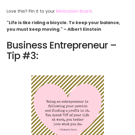
Love this? Pin it to your
Motivation Board
.
"Life is like riding a bicycle. To keep your balance,
you must keep moving." – Albert Einstein
Business Entrepreneur –
Tip #3: