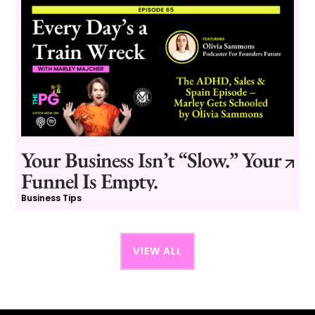
Your Business Isn’t “Slow.” Your
Funnel Is Empty.
Business Tips
VIEW ALL