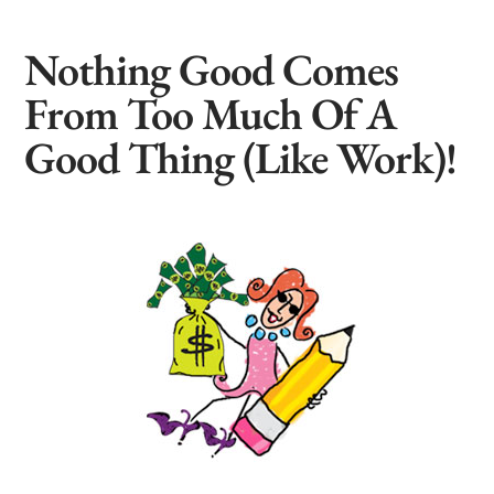
Nothing Good Comes
From Too Much Of A
Good Thing (Like Work)!