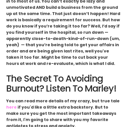
in to most of us. You can’t exactly be lazy and
unmotivated AND build a business from the ground
up at the same time. That just doesn’t happen! Hard
work is basically a requirement for success. But how
do you know if you’re taking it too far? Well, I’d say if
you find yourself in the hospital, so run down —
apparently close-to-death-kind-of-run-down (um,
yeah) — that you’re being told to get your affairs in
order and are being given last rites, well you've
taken it too far. Might be time to cut back your
hours at work and re-evaluate, which is what I did.
The Secret To Avoiding
Burnout? Listen To Marley!
You can read more details of my crazy, but true tale
here
if you'd like a little extra backstory. But to
make sure you get the most important takeaways
from it, I'm going to share with you my favorite
antidotes to stress and anxiety.