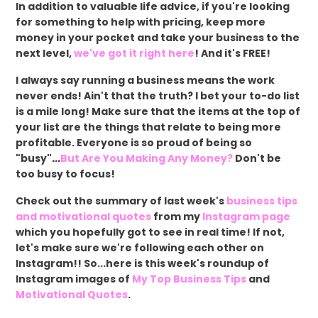
In addition to valuable life advice, if you're looking
for something to help with pricing, keep more
money in your pocket and take your business to the
next level,
we've got it right here
! And it's FREE!
I always say running a business means the work
never ends! Ain't that the truth? I bet your to-do list
is a mile long! Make sure that the items at the top of
your list are the things that relate to being more
profitable. Everyone is so proud of being so
"busy"
...
But Are You Making Any Money?
Don't be
too busy to focus!
Check out the summary of last week's
business tips
and motivational quotes
from my
Instagram page
which you hopefully got to see in real time! If not,
let's make sure we're following each other on
Instagram!! So...here is this week's roundup of
Instagram images of
My Top Business Tips
and
Motivational Quotes
.