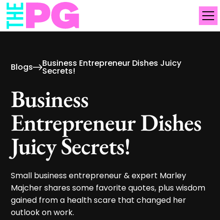
Business Entrepreneur Dishes Juicy
Blogs
Secrets!
Business
Entrepreneur Dishes
Juicy Secrets!
Small business entrepreneur & expert Marley
Majcher shares some favorite quotes, plus wisdom
gained from a health scare that changed her
outlook on work.