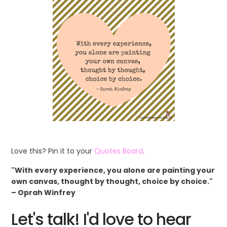
Love this? Pin it to your
Quotes Board
.
"With every experience, you alone are painting your
own canvas, thought by thought, choice by choice."
– Oprah Winfrey
Let's talk! I'd love to hear