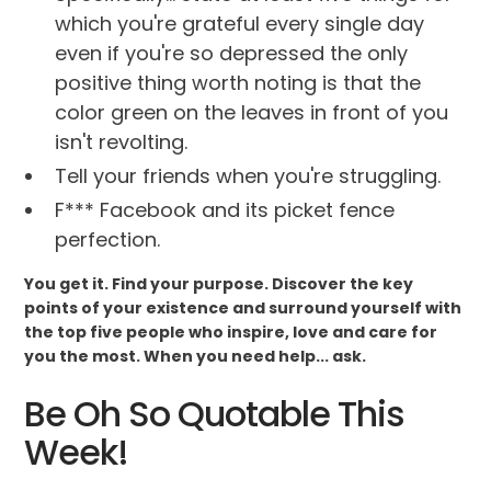
which you're grateful every single day
even if you're so depressed the only
positive thing worth noting is that the
color green on the leaves in front of you
isn't revolting.
Tell your friends when you're struggling.
F*** Facebook and its picket fence
perfection.
You get it. Find your purpose. Discover the key
points of your existence and surround yourself with
the top five people who inspire, love and care for
you the most. When you need help... ask.
Be Oh So Quotable This
Week!