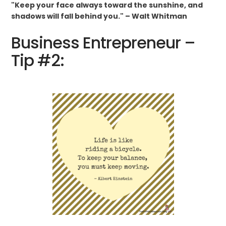
"Keep your face always toward the sunshine, and
shadows will fall behind you." – Walt Whitman
Business Entrepreneur –
Tip #2: