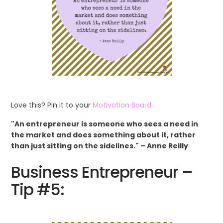
Love this? Pin it to your
Motivation Board
.
"An entrepreneur is someone who sees a need in
the market and does something about it, rather
than just sitting on the sidelines." – Anne Reilly
Business Entrepreneur –
Tip #5: