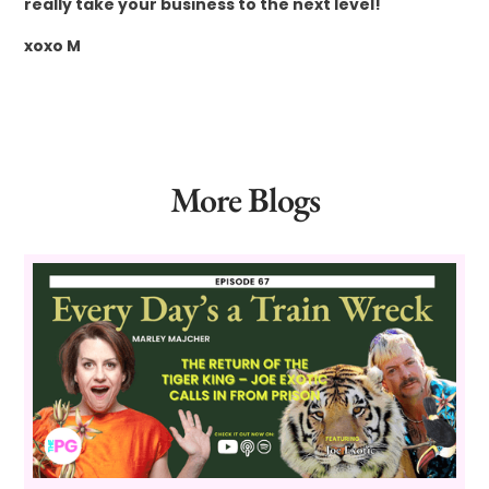
really take your business to the next level!
xoxo M
More Blogs