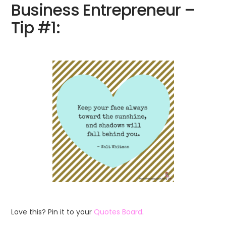
Business Entrepreneur –
Tip #1:
Love this? Pin it to your
Quotes Board
.