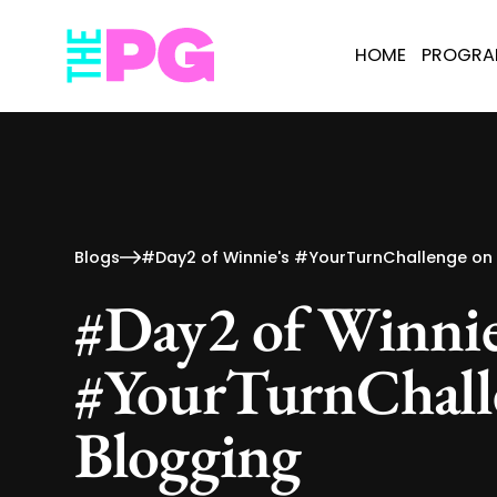
HOME
PROGR
Blogs
#Day2 of Winnie's #YourTurnChallenge on
#Day2 of Winnie
#YourTurnChall
Blogging