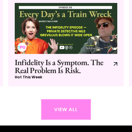
Infidelity Is a Symptom. The
Real Problem Is Risk.
Hot This Week
VIEW ALL