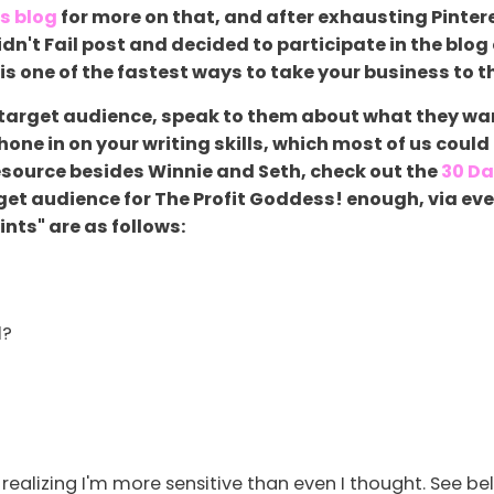
is blog
for more on that, and after exhausting Pinteres
dn't Fail post and decided to participate in the blog
 is one of the fastest ways to take your business to th
target audience, speak to them about what they want
e in on your writing skills, which most of us could us
resource besides Winnie and Seth, check out the
30 Da
get audience for The Profit Goddess! enough, via ev
nts" are as follows:
l?
 realizing I'm more sensitive than even I thought. See b