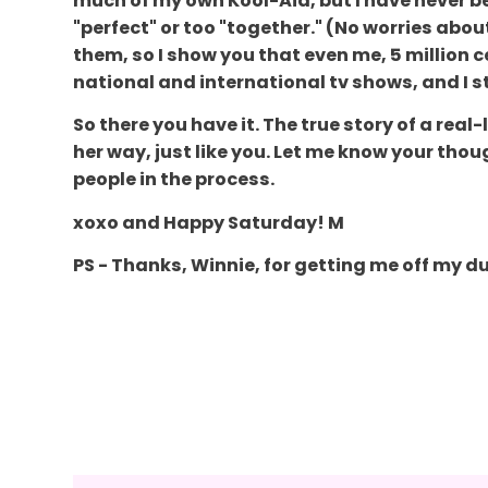
much of my own Kool-Aid, but I have never b
"perfect" or too "together." (No worries about
them, so I show you that even me, 5 million c
national and international tv shows, and I st
So there you have it. The true story of a rea
her way, just like you. Let me know your tho
people in the process.
xoxo and Happy Saturday! M
PS - Thanks, Winnie, for getting me off my du