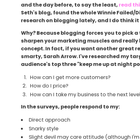
and the day before, to say the least,
read th
Seth's blog, found the whole Winnie Failed/Di
research on blogging lately, and I do think it
Why? Because blogging forces you to pick a 
sharpen your marketing muscles and really hon
concept. In fact, if you want another great 
smarty, Sarah Arrow. I've researched my tar
audience's top three "keep me up at night poi
How can I get more customers?
How do I price?
How can I take my business to the next leve
In the surveys, people respond to my:
Direct approach
Snarky style
Slight devil may care attitude (although I'm