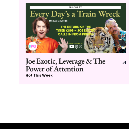
Joe Exotic, Leverage & The
Power of Attention
Hot This Week