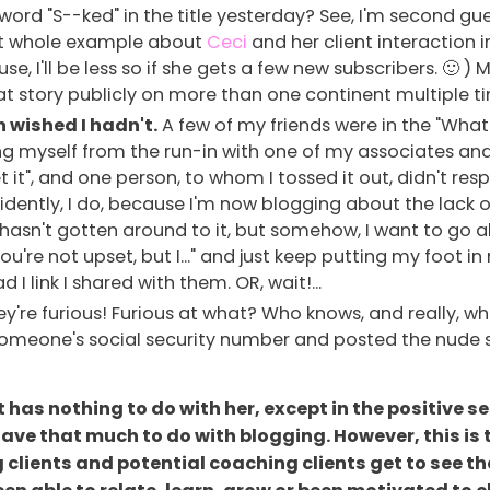
word "S--ked" in the title yesterday? See, I'm second gu
hat whole example about
Ceci
and her client interaction i
e, I'll be less so if she gets a few new subscribers. 🙂 ) M
at story publicly on more than one continent multiple t
n wished I hadn't.
A few of my friends were in the "What
ing myself from the run-in with one of my associates and j
 it", and one person, to whom I tossed it out, didn't resp
 Evidently, I do, because I'm now blogging about the lack
ly hasn't gotten around to it, but somehow, I want to go a
you're not upset, but I..." and just keep putting my foo
 link I shared with them. OR, wait!...
're furious! Furious at what? Who knows, and really, wh
 someone's social security number and posted the nude se
, it has nothing to do with her, except in the positive
 have that much to do with blogging. However, this is 
 clients and potential coaching clients get to see t