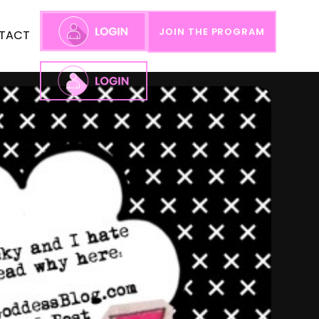
JOIN THE PROGRAM
TACT