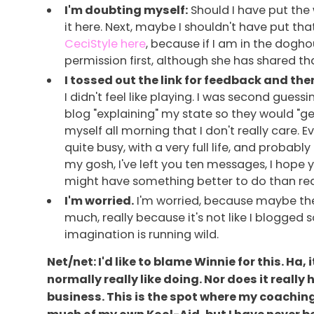
I'm doubting myself:
Should I have put the 
it here. Next, maybe I shouldn't have put t
CeciStyle here
, because if I am in the doghous
permission first, although she has shared th
I tossed out the link for feedback and the
I didn't feel like playing. I was second guess
blog "explaining" my state so they would "get
myself all morning that I don't really care.
quite busy, with a very full life, and probab
my gosh, I've left you ten messages, I hope 
might have something better to do than read I
I'm worried.
I'm worried, because maybe they
much, really because it's not like I blogged
imagination is running wild.
Net/net: I'd like to blame Winnie for this. Ha
normally really like doing. Nor does it really
business. This is the spot where my coaching