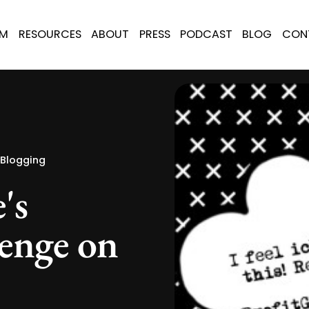
AM
RESOURCES
ABOUT
PRESS
PODCAST
BLOG
CON
 Blogging
's
enge on