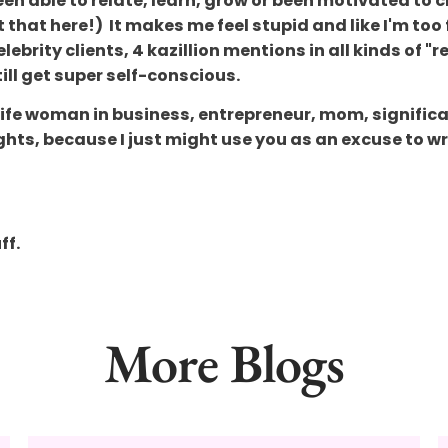
een able to relate, learn, grow or been motivated t
 that here!) It makes me feel stupid and like I'm too 
elebrity clients, 4 kazillion mentions in all kinds o
ill get super self-conscious.
l-life woman in business, entrepreneur, mom, significa
ughts, because I just might use you as an excuse to w
ff.
More Blogs