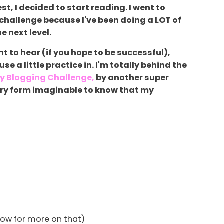
t, I decided to start reading. I went to
 challenge because I've been doing a LOT of
e next level.
 to hear (if you hope to be successful),
e a little practice in. I'm totally behind the
y Blogging Challenge,
by another super
ery form imaginable to know that my
elow for more on that)