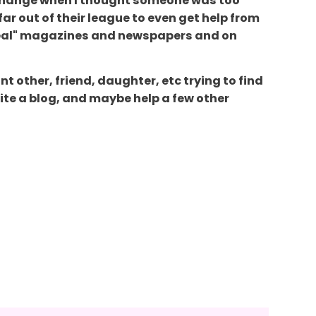
o change when I thought someone was too
far out of their league to even get help from
f "real" magazines and newspapers and on
nt other, friend, daughter, etc trying to find
rite a blog, and maybe help a few other