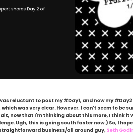
expert shares Day 2 of
y I was reluctant to post my #Day1, and now my #Day2
s, which was very clear. However, I can't seem to be 
it, now that I'm thinking about this more, I think i
nge. Ugh, this is going south faster now.) So, I hope 
or straightforward business/all around guy,
Seth Godi