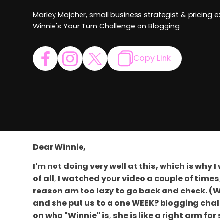
Marley Majcher, small business strategist & pricing 
Winnie's Your Turn Challenge on Blogging
Copy Link
Dear Winnie,
I'm not doing very well at this, which is wh
of all, I watched your video a couple of time
reason am too lazy to go back and check. (Wa
and she put us to a one WEEK? blogging challe
on who "Winnie" is, she is like a right arm f