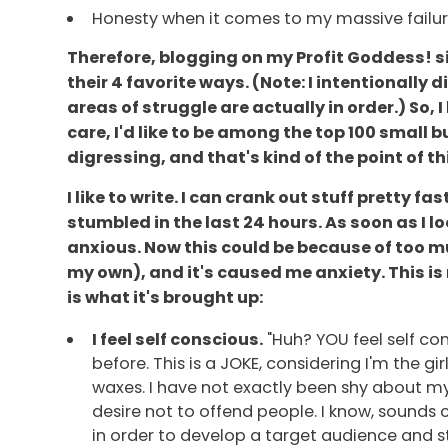
Honesty when it comes to my massive failur
Therefore, blogging on my Profit Goddess! si
their 4 favorite ways. (Note: I intentionally 
areas of struggle are actually in order.) So,
care, I'd like to be among the top 100 small 
digressing, and that's kind of the point of th
I like to write. I can crank out stuff pretty
stumbled in the last 24 hours. As soon as I lo
anxious. Now this could be because of too m
my own), and it's caused me anxiety. This is 
is what it's brought up:
I feel self conscious.
"Huh? YOU feel self con
before. This is a JOKE, considering I'm the 
waxes. I have not exactly been shy about my
desire not to offend people. I know, sounds c
in order to develop a target audience and stay