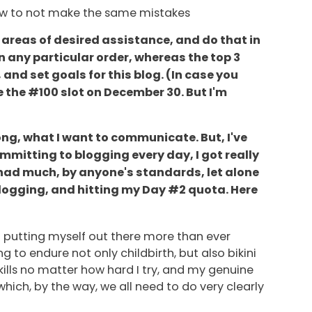
how to not make the same mistakes
 areas of desired assistance, and do that in
in any particular order, whereas the top 3
and set goals for this blog. (In case you
e the #100 slot on December 30. But I'm
rong, what I want to communicate. But, I've
committing to blogging every day, I got really
 had much, by anyone's standards, let alone
m blogging, and hitting my Day #2 quota. Here
I'm putting myself out there more than ever
 to endure not only childbirth, but also bikini
ills no matter how hard I try, and my genuine
which, by the way, we all need to do very clearly