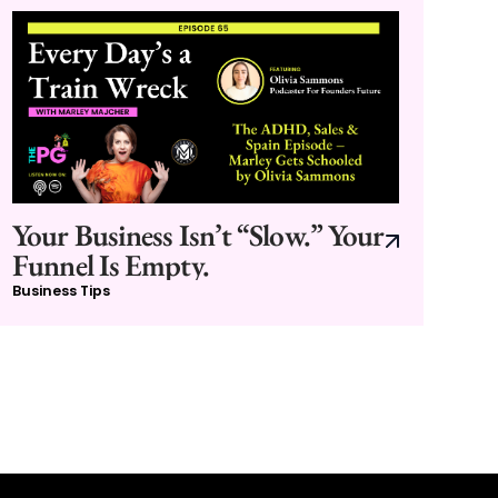
Your Business Isn’t “Slow.” Your
Funnel Is Empty.
Business Tips