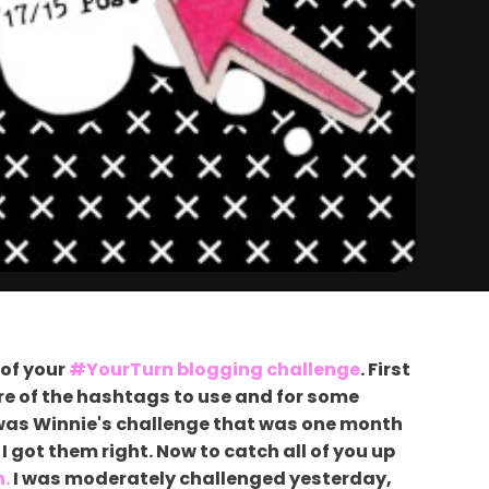
 of your
#YourTurn blogging challenge
. First
sure of the hashtags to use and for some
t was Winnie's challenge that was one month
I got them right. Now to catch all of you up
n.
I was moderately challenged yesterday,