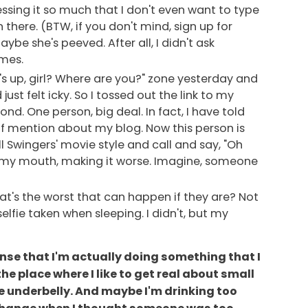
essing it so much that I don't even want to type
n there. (BTW, if you don't mind, sign up for
aybe she's peeved. After all, I didn't ask
imes.
's up, girl? Where are you?" zone yesterday and
ust felt icky. So I tossed out the link to my
ond. One person, big deal. In fact, I have told
 of mention about my blog. Now this person is
ll Swingers' movie style and call and say, "Oh
t in my mouth, making it worse. Imagine, someone
at's the worst that can happen if they are? Not
lfie taken when sleeping. I didn't, but my
 sense that I'm actually doing something that I
the place where I like to get real about small
he underbelly. And maybe I'm drinking too