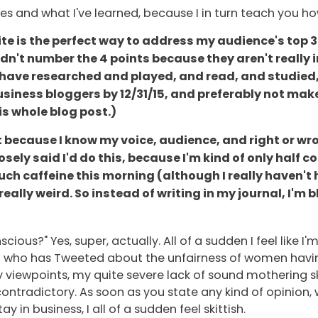
es and what I've learned, because I in turn teach you 
te is the perfect way to address my audience's top 3
didn't number the 4 points because they aren't really 
 I have researched and played, and read, and studied, 
business bloggers by 12/31/15, and preferably not mak
is whole blog post.)
 fast because I know my voice, audience, and right or w
osely said I'd do this, because I'm kind of only half 
uch caffeine this morning (although I really haven't
really weird. So instead of writing in my journal, I'
scious?" Yes, super, actually. All of a sudden I feel like 
girl who has Tweeted about the unfairness of women having
 viewpoints, my quite severe lack of sound mothering sk
ontradictory. As soon as you state any kind of opinion, 
 in business, I all of a sudden feel skittish.