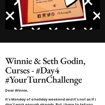
Winnie & Seth Godin,
Curses - #Day4
#YourTurnChallenge
Dear Winnie,
It's Monday of a holiday weekend and it's not as if I
don't work enough already. But, I have to tell you