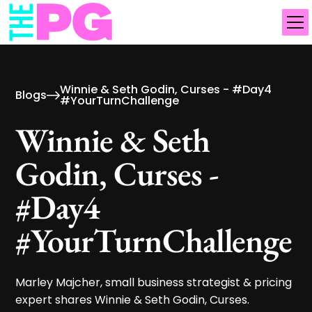
Winnie & Seth Godin, Curses - #Day4
Blogs
#YourTurnChallenge
Winnie & Seth
Godin, Curses -
#Day4
#YourTurnChallenge
Marley Majcher, small business strategist & pricing
expert shares Winnie & Seth Godin, Curses.