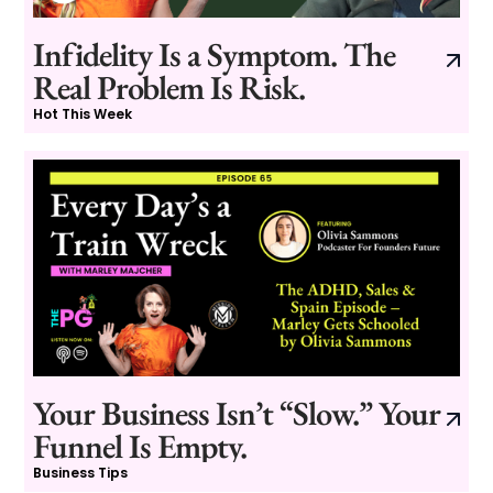
Infidelity Is a Symptom. The
Real Problem Is Risk.
Hot This Week
Your Business Isn’t “Slow.” Your
Funnel Is Empty.
Business Tips