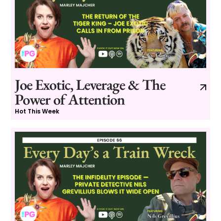
Joe Exotic, Leverage & The
Power of Attention
Hot This Week