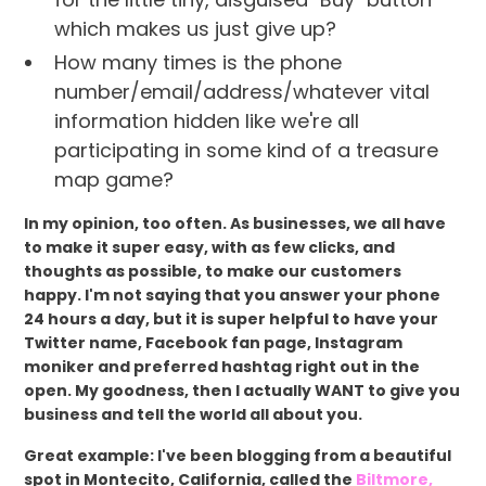
which makes us just give up?
How many times is the phone
number/email/address/whatever vital
information hidden like we're all
participating in some kind of a treasure
map game?
In my opinion, too often. As businesses, we all have
to make it super easy, with as few clicks, and
thoughts as possible, to make our customers
happy. I'm not saying that you answer your phone
24 hours a day, but it is super helpful to have your
Twitter name, Facebook fan page, Instagram
moniker and preferred hashtag right out in the
open. My goodness, then I actually WANT to give you
business and tell the world all about you.
Great example: I've been blogging from a beautiful
spot in Montecito, California, called the
Biltmore,