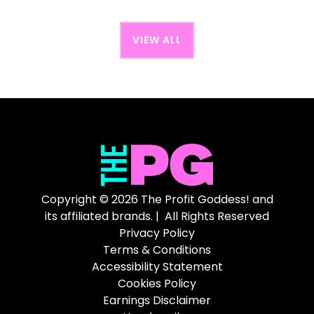
VIEW ALL
Copyright © 2026 The Profit Goddess! and
its affiliated brands. | All Rights Reserved
Privacy Policy
Terms & Conditions
Accessibility Statement
Cookies Policy
Earnings Disclaimer