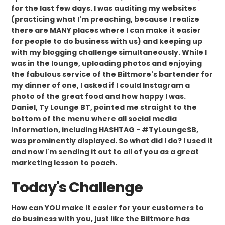
for the last few days. I was auditing my websites
(practicing what I'm preaching, because I realize
there are MANY places where I can make it easier
for people to do business with us) and keeping up
with my blogging challenge simultaneously. While I
was in the lounge, uploading photos and enjoying
the fabulous service of the Biltmore's bartender for
my dinner of one, I asked if I could Instagram a
photo of the great food and how happy I was.
Daniel, Ty Lounge BT, pointed me straight to the
bottom of the menu where all social media
information, including HASHTAG - #TyLoungeSB,
was prominently displayed. So what did I do? I used it
and now I'm sending it out to all of you as a great
marketing lesson to poach.
Today's Challenge
How can YOU make it easier for your customers to
do business with you, just like the Biltmore has