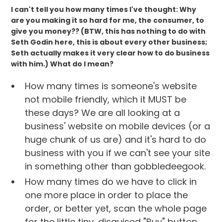
I can't tell you how many times I've thought: Why
are you making it so hard for me, the consumer, to
give you money?? (BTW, this has nothing to do with
Seth Godin here, this is about every other business;
Seth actually makes it very clear how to do business
with him.) What do I mean?
How many times is someone's website
not mobile friendly, which it MUST be
these days? We are all looking at a
business' website on mobile devices (or a
huge chunk of us are) and it's hard to do
business with you if we can't see your site
in something other than gobbledeegook.
How many times do we have to click in
one more place in order to place the
order, or better yet, scan the whole page
for the little tiny, disguised "Buy" button