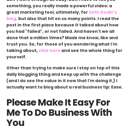
something, you really made a powerful video; a
great marketing tool, ultimately, for
Seth Godin's
blog,
but also that hit on so many points. I read the
post in the first place because it talked about how
you had "failed", or not failed. And haven't we all
done that a million times? Made me know, like and
trust you. So, for those of you wondering what I'm
talking about,
click here
and see the whole thing for
yourself.
Other than trying to make sure I stay on top of this
daily blogging thing and keep up with the challenge
(and I do see the value in it now that I'm doing it,) I
actually want to blog about a real business tip: Ease.
Please Make It Easy For
Me To Do Business With
You