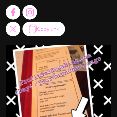
Copy Link