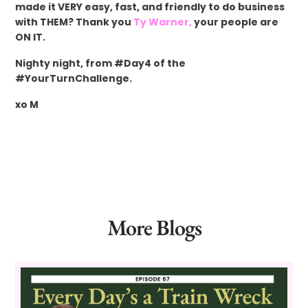
made it VERY easy, fast, and friendly to do business
with THEM? Thank you
Ty Warner,
your people are
ON IT.
Nighty night, from #Day4 of the
#YourTurnChallenge.
xo M
More Blogs