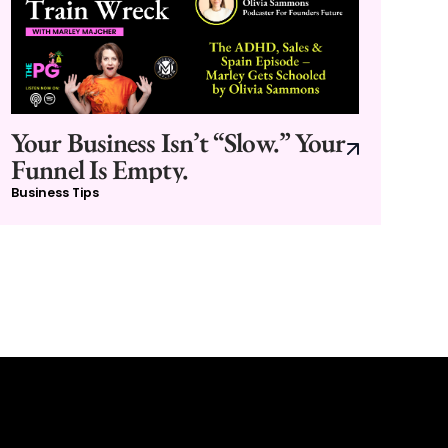
Your Business Isn’t “Slow.” Your
Funnel Is Empty.
Business Tips