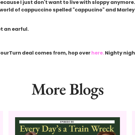
cause I just don't want to live with sloppy anymore. 
e world of cappuccino spelled "cappucino" and Marley s
t an earful.
YourTurn deal comes from, hop over
here.
Nighty nigh
More Blogs