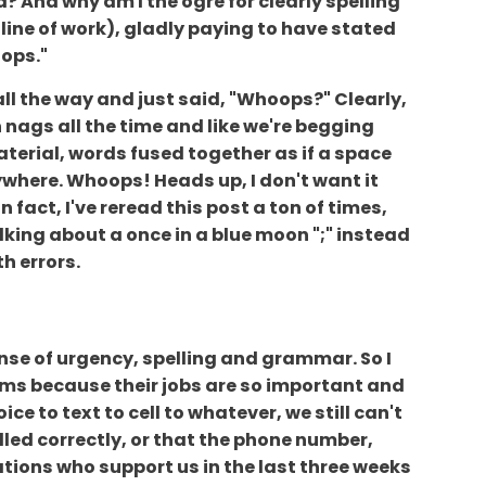
d? And why am I the ogre for clearly spelling
ine of work), gladly paying to have stated
oops."
all the way and just said, "Whoops?" Clearly,
 nags all the time and like we're begging
terial, words fused together as if a space
nywhere. Whoops! Heads up, I don't want it
n fact, I've reread this post a ton of times,
alking about a once in a blue moon ";" instead
th errors.
ense of urgency, spelling and grammar. So I
rooms because their jobs are so important and
ce to text to cell to whatever, we still can't
led correctly, or that the phone number,
ations who support us in the last three weeks