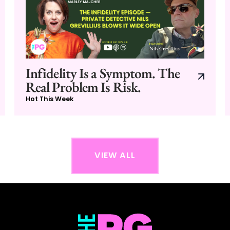
Infidelity Is a Symptom. The
Real Problem Is Risk.
Hot This Week
VIEW ALL