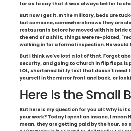
far as to say that it was always better to s
But now I get it. In the military, beds are tuc
but someone, somewhere knows they are clean
restaurants before he moved with his bride o
the end of a shift, things were re-plated, "
walking in for a formal inspection. He would t
But I think we've lost a lot of that. Forget 
security, and going to Church in flip flops is
LOL, shortened bit.ly text that doesn't need t
yourself in the mirror front and back, or looki
Here Is the Small 
But here is my question for you all: Why is i
your work? Today I spent an insane, I mean H
mean, they are getting paid by the hour, so 