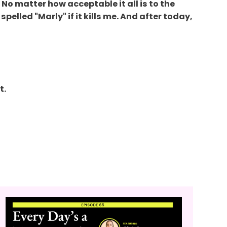
No matter how acceptable it all is to the
pelled "Marly" if it kills me. And after today,
t.