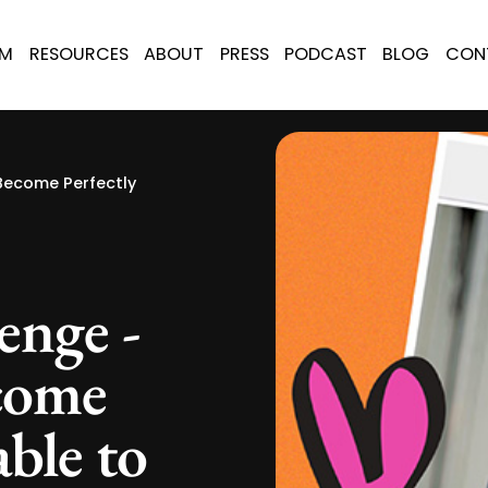
AM
RESOURCES
ABOUT
PRESS
PODCAST
BLOG
CON
Become Perfectly
enge -
come
able to