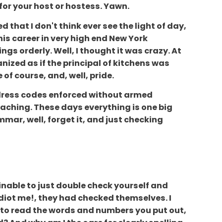
for your host or hostess. Yawn.
d that I don't think ever see the light of day,
s career in very high end New York
gs orderly. Well, I thought it was crazy. At
nized as if the principal of kitchens was
of course, and, well, pride.
ir dress codes enforced without armed
 reaching. These days everything is one big
mmar, well, forget it, and just checking
ainable to just double check yourself and
idiot me!, they had checked themselves. I
e to read the words and numbers you put out,