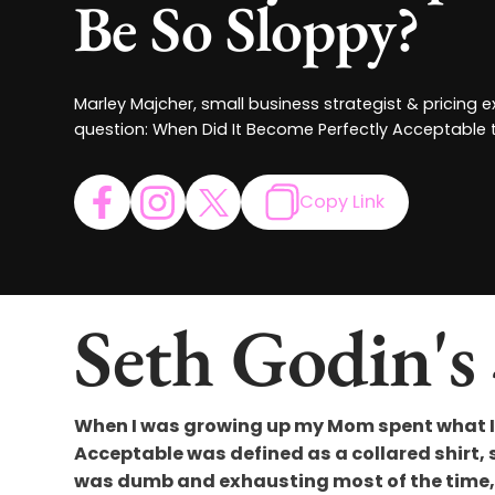
Be So Sloppy?
Marley Majcher, small business strategist & pricing 
question: When Did It Become Perfectly Acceptable 
Copy Link
Seth Godin's
When I was growing up my Mom spent what I 
Acceptable was defined as a collared shirt, sl
was dumb and exhausting most of the time, b