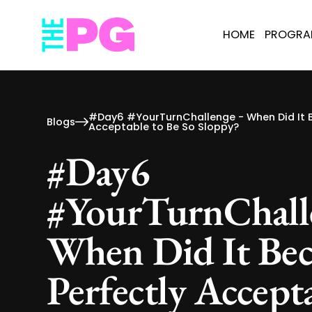
HOME
PROGR
#Day6 #YourTurnChallenge - When Did It 
Blogs
Acceptable to Be So Sloppy?
#Day6
#YourTurnChall
When Did It Be
Perfectly Accept