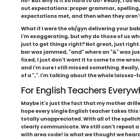
no? But why is it so hard to do? Really, I do 
out expectations: proper grammar, spelling,
expectations met, and then when they aren't, 
What if I were the ob/gyn delivering your ba
I'm exaggerating, but why do those of us who 
just to get things right? Not great, just ri
bar was jammed, "and" where an "&" was just 
fixed, I just don't want it to come to me wrong
and I'm sure I still missed something. Really
of a ",". I'm talking about the whole laissez-f
For English Teachers Everyw
Maybe it's just the fact that my mother dril
hope every single English teacher takes this
totally unappreciated. With all of the spellc
clearly communicate. We still can't repeat a
with area code! is what we thought we heard. 