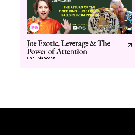
Joe Exotic, Leverage & The
Power of Attention
Hot This Week