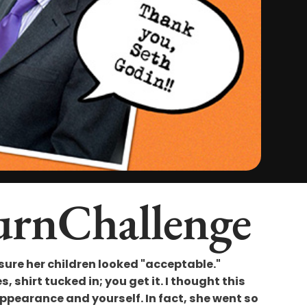
urnChallenge
re her children looked "acceptable."
 shirt tucked in; you get it. I thought this
pearance and yourself. In fact, she went so