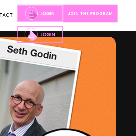
JOIN THE PROGRAM
TACT