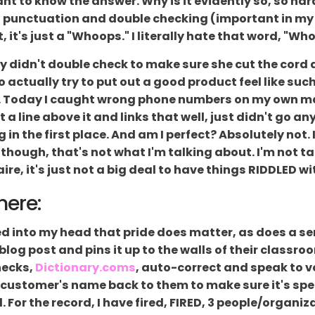
want to know the answer. Why is it evidently so, so har
 punctuation and double checking (important in my l
it's just a "Whoops." I literally hate that word, "Wh
by didn't double check to make sure she cut the cord 
actually try to put out a good product feel like such
ght. Today I caught wrong phone numbers on my own ma
a line above it and links that well, just didn't go a
 in the first place. And am I perfect? Absolutely not. I
, though, that's not what I'm talking about. I'm not t
aire, it's just not a big deal to have things RIDDLED wi
here:
led into my head that pride does matter, as does a s
 blog post and pins it up to the walls of their class
hecks,
Dictionary.coms
, auto-correct and speak to voi
 customer's name back to them to make sure it's spel
For the record, I have fired, FIRED, 3 people/organiz