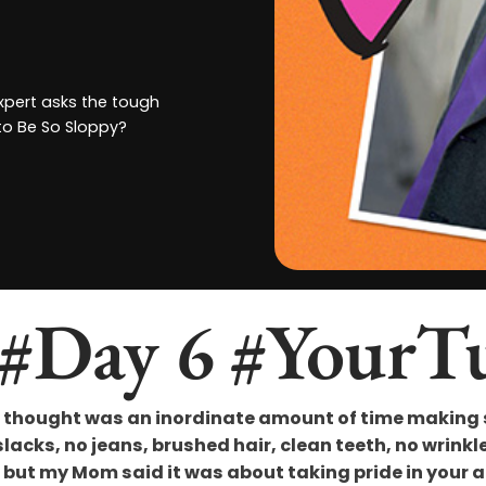
expert asks the tough
to Be So Sloppy?
 #Day 6 #YourT
thought was an inordinate amount of time making su
acks, no jeans, brushed hair, clean teeth, no wrinkles,
ut my Mom said it was about taking pride in your ap