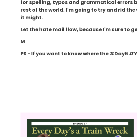
for spelling, typos and grammatical errors be
rest of the world, I'm going to try and rid th
it might.
Let the hate mail flow, because I'm sure to ge
M
PS - If you want to know where the #Day6 #