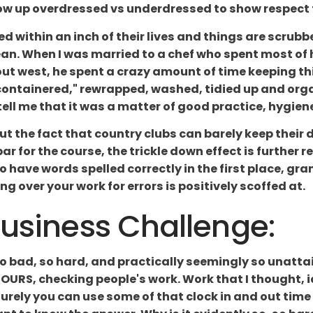
how up overdressed vs underdressed to show respect 
ked within an inch of their lives and things are scrubbe
. When I was married to a chef who spent most of hi
ut west, he spent a crazy amount of time keeping thin
recontainered," rewrapped, washed, tidied up and orga
ell me that it was a matter of good practice, hygiene 
about the fact that country clubs can barely keep the
 par for the course, the trickle down effect is further
o have words spelled correctly in the first place, gra
ng over your work for errors is positively scoffed at.
Business Challenge:
t so bad, so hard, and practically seemingly so unatt
OURS, checking people's work. Work that I thought, 
surely you can use some of that clock in and out tim