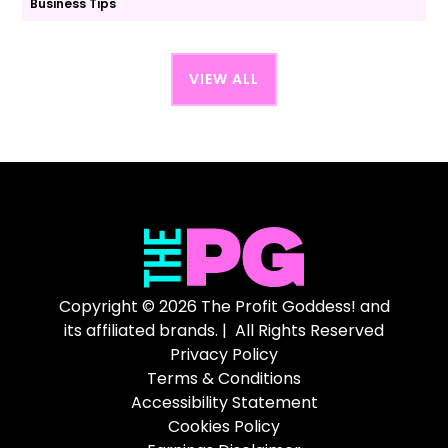
Business Tips
VIEW ALL
Copyright © 2026 The Profit Goddess! and
its affiliated brands. | All Rights Reserved
Privacy Policy
Terms & Conditions
Accessibility Statement
Cookies Policy