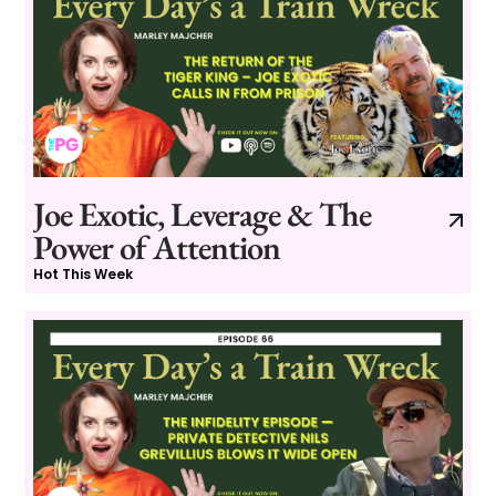
Joe Exotic, Leverage & The
Power of Attention
Hot This Week