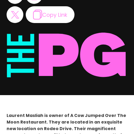
Copy Link
Laurent Masliah is owner of A Cow Jumped Over The
Moon Restaurant. They are located in an exquisite
new location on Rodeo Drive. Their magnificent