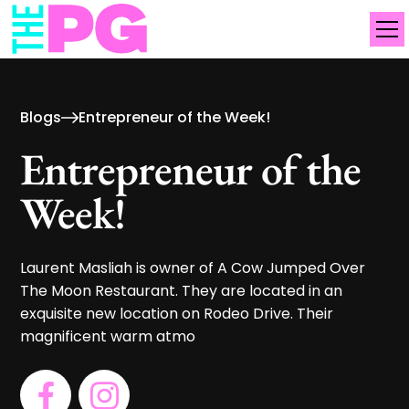
Blogs
Entrepreneur of the Week!
Entrepreneur of the
Week!
Laurent Masliah is owner of A Cow Jumped Over
The Moon Restaurant. They are located in an
exquisite new location on Rodeo Drive. Their
magnificent warm atmo