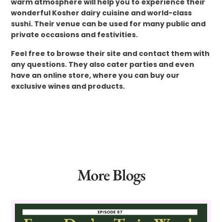
warm atmosphere will help you to experience their
wonderful Kosher dairy cuisine and world-class
sushi. Their venue can be used for many public and
private occasions and festivities.
Feel free to browse their site and contact them with
any questions. They also cater parties and even
have an online store, where you can buy our
exclusive wines and products.
More Blogs