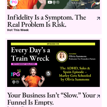
Infidelity Is a Symptom. The
Real Problem Is Risk.
Hot This Week
Your Business Isn’t “Slow.” Your
Funnel Is Empty.