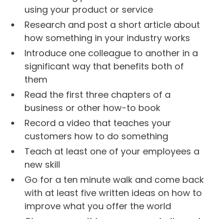
using your product or service
Research and post a short article about
how something in your industry works
Introduce one colleague to another in a
significant way that benefits both of
them
Read the first three chapters of a
business or other how-to book
Record a video that teaches your
customers how to do something
Teach at least one of your employees a
new skill
Go for a ten minute walk and come back
with at least five written ideas on how to
improve what you offer the world