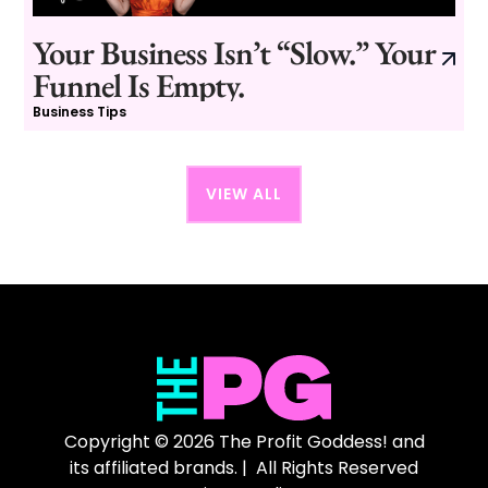
Your Business Isn’t “Slow.” Your
Funnel Is Empty.
Business Tips
VIEW ALL
Copyright © 2026 The Profit Goddess! and
its affiliated brands. | All Rights Reserved