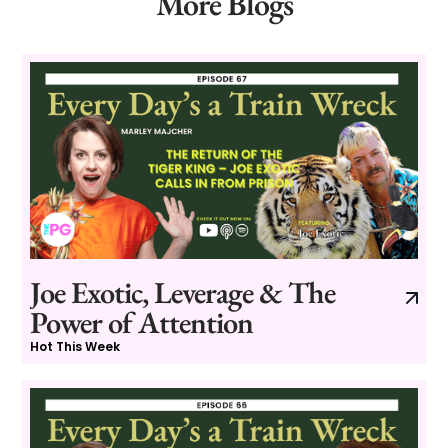
More Blogs
Joe Exotic, Leverage & The
Power of Attention
Hot This Week