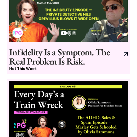
Infidelity Is a Symptom. The
Real Problem Is Risk.
Hot This Week