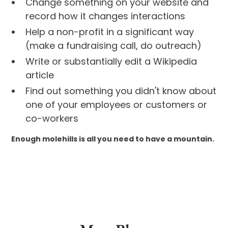
Change something on your website and
record how it changes interactions
Help a non-profit in a significant way
(make a fundraising call, do outreach)
Write or substantially edit a Wikipedia
article
Find out something you didn't know about
one of your employees or customers or
co-workers
Enough molehills is all you need to have a mountain.