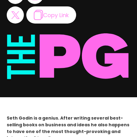
Copy Link
Seth Godin is a genius. After writing several best-
selling books on business and ideas he also happens
to have one of the most thought-provoking and