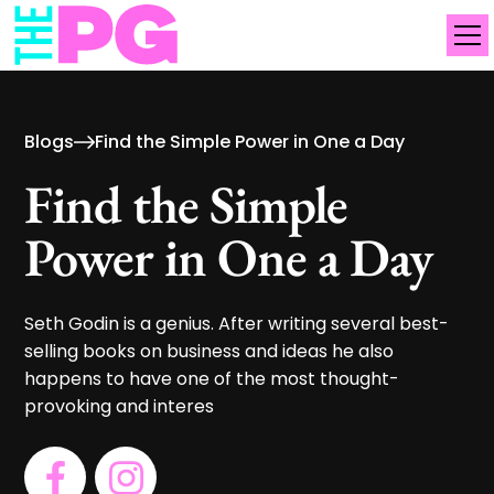
Blogs
Find the Simple Power in One a Day
Find the Simple
Power in One a Day
Seth Godin is a genius. After writing several best-
selling books on business and ideas he also
happens to have one of the most thought-
provoking and interes