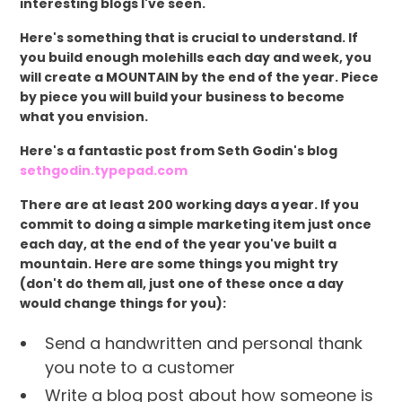
interesting blogs I've seen.
Here's something that is crucial to understand. If
you build enough molehills each day and week, you
will create a MOUNTAIN by the end of the year. Piece
by piece you will build your business to become
what you envision.
Here's a fantastic post from Seth Godin's blog
sethgodin.typepad.com
There are at least 200 working days a year. If you
commit to doing a simple marketing item just once
each day, at the end of the year you've built a
mountain. Here are some things you might try
(don't do them all, just one of these once a day
would change things for you):
Send a handwritten and personal thank
you note to a customer
Write a blog post about how someone is