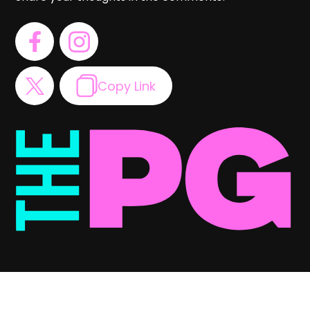
Copy Link