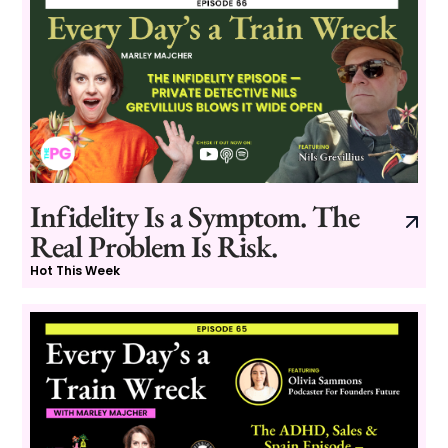
Infidelity Is a Symptom. The
Real Problem Is Risk.
Hot This Week