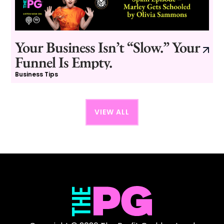
Your Business Isn’t “Slow.” Your
Funnel Is Empty.
Business Tips
VIEW ALL