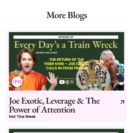
More Blogs
Joe Exotic, Leverage & The
Power of Attention
Hot This Week