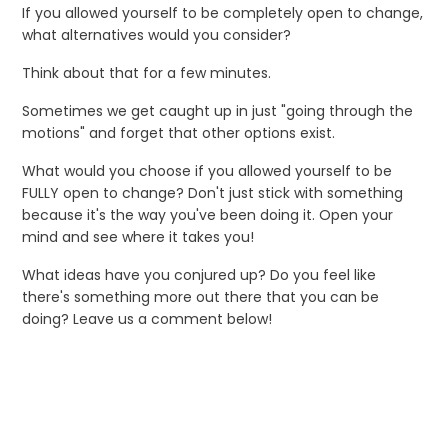
If you allowed yourself to be completely open to change,
what alternatives would you consider?
Think about that for a few minutes.
Sometimes we get caught up in just "going through the
motions" and forget that other options exist.
What would you choose if you allowed yourself to be
FULLY open to change? Don't just stick with something
because it's the way you've been doing it. Open your
mind and see where it takes you!
What ideas have you conjured up? Do you feel like
there's something more out there that you can be
doing? Leave us a comment below!