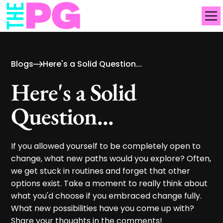
Blogs
Here's a Solid Question...
Here's a Solid
Question...
If you allowed yourself to be completely open to
change, what new paths would you explore? Often,
we get stuck in routines and forget that other
options exist. Take a moment to really think about
what you'd choose if you embraced change fully.
What new possibilities have you come up with?
Share your thoughts in the comments!