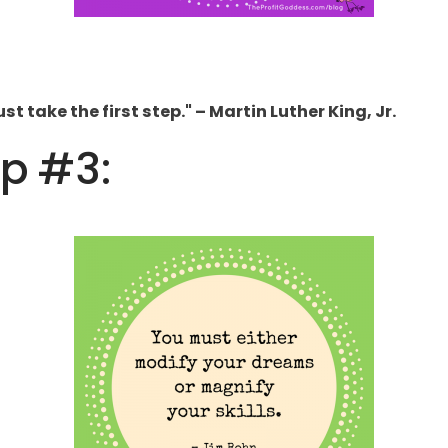
t take the first step." – Martin Luther King, Jr.
ip #3: