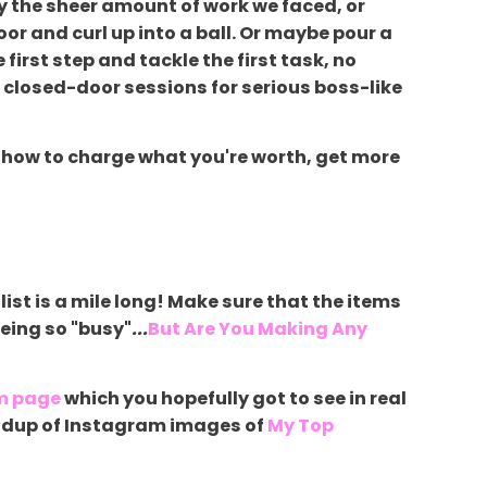
y the sheer amount of work we faced, or
oor and curl up into a ball. Or maybe pour a
 first step and tackle the first task, no
e closed-door sessions for serious boss-like
s on how to charge what you're worth, get more
list is a mile long! Make sure that the items
being so "busy"
...
But Are You Making Any
m page
which you hopefully got to see in real
roundup of Instagram images of
My Top