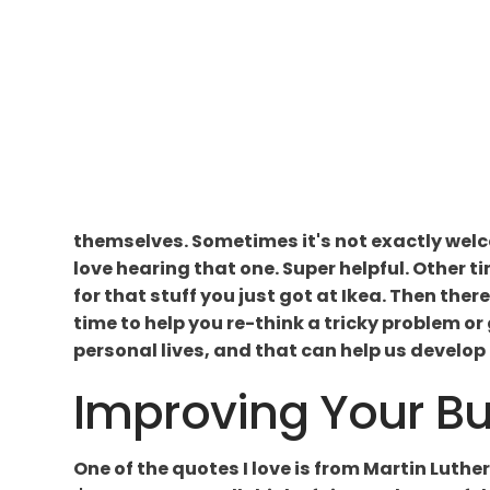
themselves. Sometimes it's not exactly welco
love hearing that one. Super helpful. Other ti
for that stuff you just got at Ikea. Then there
time to help you re-think a tricky problem or
personal lives, and that can help us develop b
Improving Your Bus
One of the quotes I love is from Martin Luther