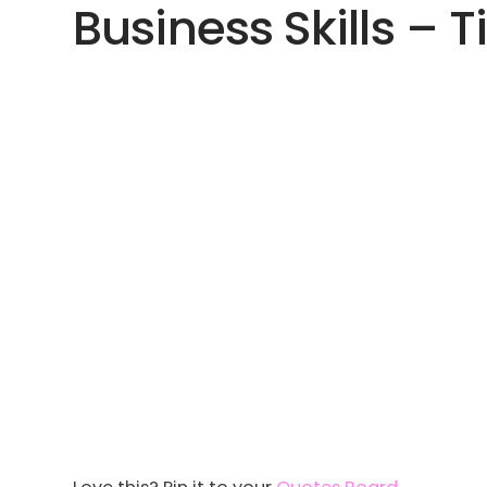
Business Skills – T