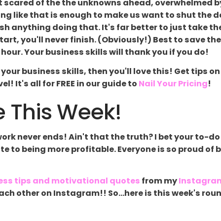
felt scared of the the unknowns ahead, overwhelmed b
ling like that is enough to make us want to shut the d
sh anything doing that. It's far better to just take the
rt, you'll never finish. (Obviously!) Best to save th
hour. Your business skills will thank you if you do!
up your business skills, then you'll love this! Get tip
l! It's all for FREE in our guide to
Nail Your Pricing
!
 This Week!
k never ends! Ain't that the truth? I bet your to-do 
late to being more profitable. Everyone is so proud of 
ess tips and motivational quotes
from my
Instagra
g each other on Instagram!! So...here is this week's 