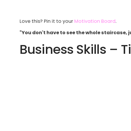
Love this? Pin it to your
Motivation Board
.
"You don't have to see the whole staircase, jus
Business Skills – T