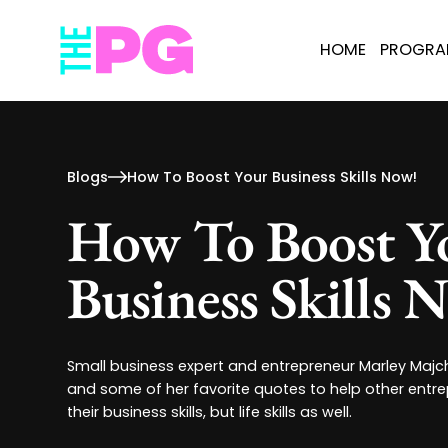
HOME
PROGR
Blogs
How To Boost Your Business Skills Now!
How To Boost Y
Business Skills 
Small business expert and entrepreneur Marley Majc
and some of her favorite quotes to help other entr
their business skills, but life skills as well.