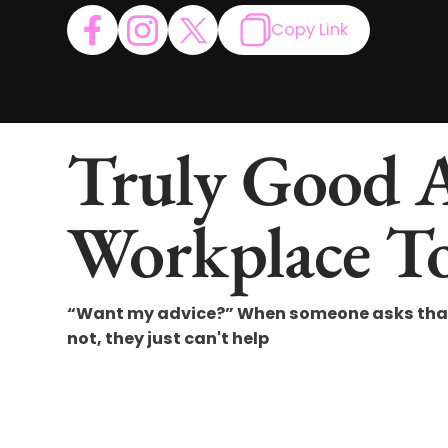
Copy Link
Truly Good 
Workplace To
“Want my advice?” When someone asks that q
not, they just can't help