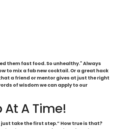
feed them fast food. So unhealthy." Always
how to mix a fab new cocktail. Or a great hack
 that a friend or mentor gives at just the right
 words of wisdom we can apply to our
p At A Time!
just take the first step.” How true is that?