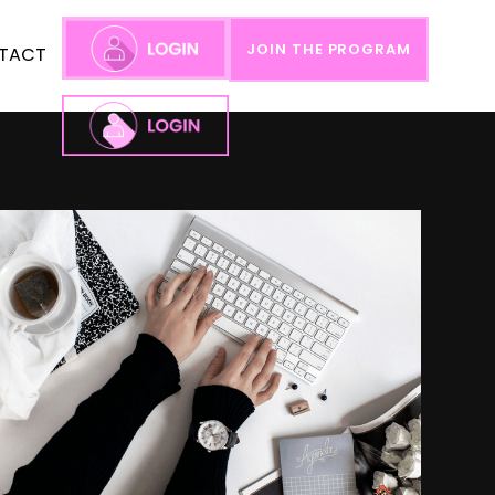
JOIN THE PROGRAM
TACT