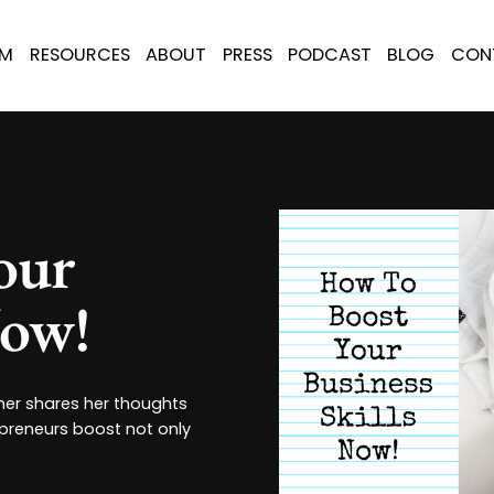
AM
RESOURCES
ABOUT
PRESS
PODCAST
BLOG
CON
our
Now!
her shares her thoughts
epreneurs boost not only