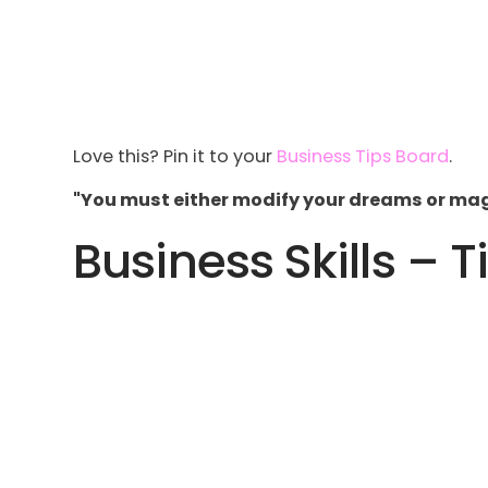
Love this? Pin it to your
Business Tips Board
.
"You must either modify your dreams or magn
Business Skills – T