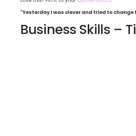
Love this? Pin it to your
Quotes Board
.
"Yesterday I was clever and tried to change 
Business Skills – T