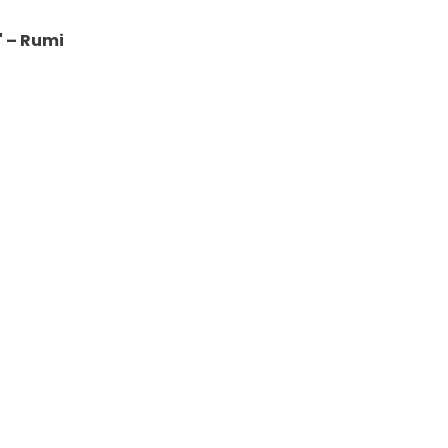
" – Rumi