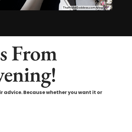
es From
vening!
 advice. Because whether you want it or