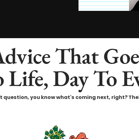
Advice That Go
 Life, Day To E
uestion, you know what's coming next, right? Their