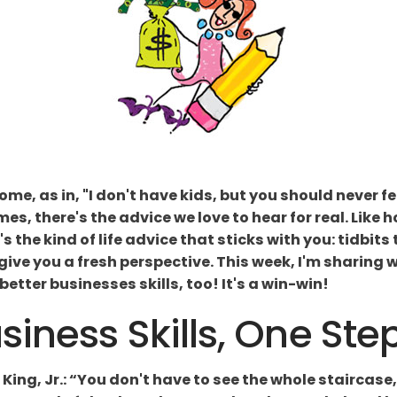
me, as in, "I don't have kids, but you should never 
mes, there's the advice we love to hear for real. Like 
's the kind of life advice that sticks with you: tidbits
 give you a fresh perspective. This week, I'm sharing
etter businesses skills, too! It's a win-win!
iness Skills, One Ste
 King, Jr.: “You don't have to see the whole staircase, 