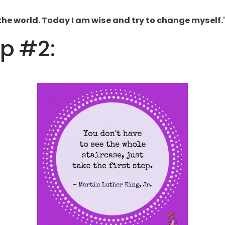
the world. Today I am wise and try to change myself.
ip #2: