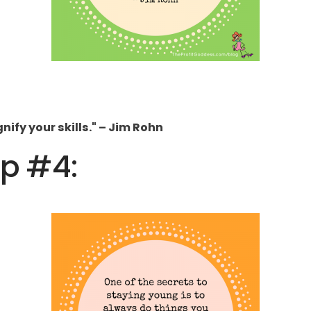
ify your skills." – Jim Rohn
ip #4: