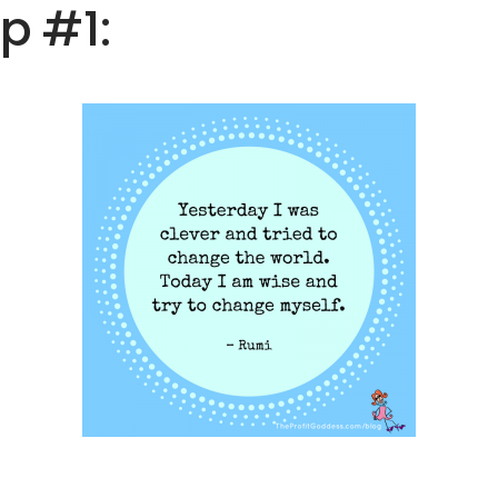
ip #1: