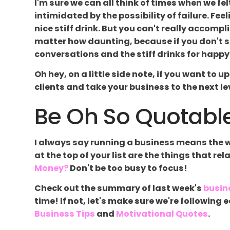
I'm sure we can all think of times when we 
intimidated by the possibility of failure. Fee
nice stiff drink. But you can't really accompli
matter how daunting, because if you don't sta
conversations and the stiff drinks for happy 
Oh hey, on a little side note, if you want to 
clients and take your business to the next leve
Be Oh So Quotable
I always say running a business means the wor
at the top of your list are the things that re
Money?
Don't be too busy to focus!
Check out the summary of last week's
busin
time! If not, let's make sure we're followin
Business Tips
and
Motivational Quotes
.