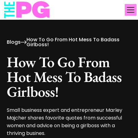
How To Go From Hot Mess To Badass
Blogs
Girlboss!
How To Go From
Hot Mess To Badass
Girlboss!
Small business expert and entrepreneur Marley
Majcher shares favorite quotes from successful
women and advice on being a girlboss with a
thriving busines.