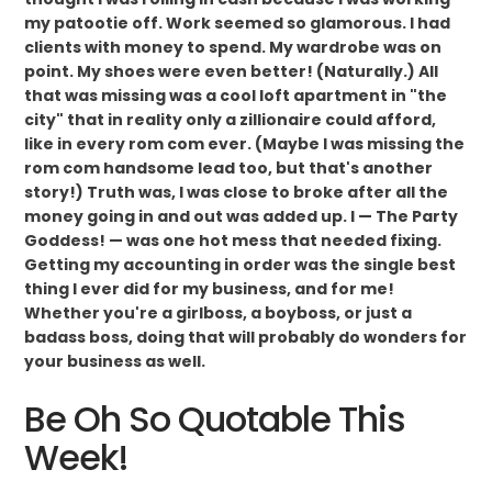
my patootie off. Work seemed so glamorous. I had
clients with money to spend. My wardrobe was on
point. My shoes were even better! (Naturally.) All
that was missing was a cool loft apartment in "the
city" that in reality only a zillionaire could afford,
like in every rom com ever. (Maybe I was missing the
rom com handsome lead too, but that's another
story!) Truth was, I was close to broke after all the
money going in and out was added up. I — The Party
Goddess! — was one hot mess that needed fixing.
Getting my accounting in order was the single best
thing I ever did for my business, and for me!
Whether you're a girlboss, a boyboss, or just a
badass boss, doing that will probably do wonders for
your business as well.
Be Oh So Quotable This
Week!