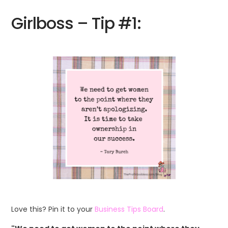
Girlboss – Tip #1:
Love this? Pin it to your
Business Tips Board
.