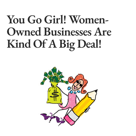
You Go Girl! Women-
Owned Businesses Are
Kind Of A Big Deal!