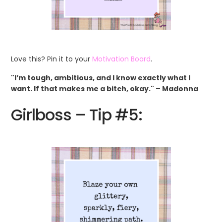
Love this? Pin it to your
Motivation Board
.
"I’m tough, ambitious, and I know exactly what I
want. If that makes me a bitch, okay." – Madonna
Girlboss – Tip #5: