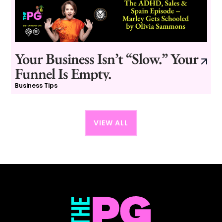
Your Business Isn’t “Slow.” Your
Funnel Is Empty.
Business Tips
VIEW ALL