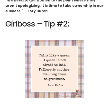
"We need to get women to the point where they
aren’t apologizing. It is time to take ownership in our
success." – Tory Burch
Girlboss – Tip #2: