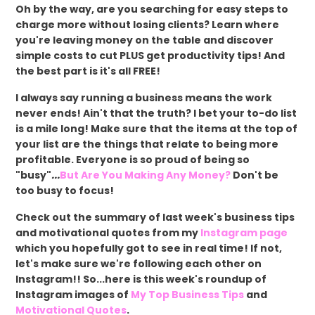
Oh by the way, are you searching for easy steps to
charge more without losing clients? Learn where
you're leaving money on the table and discover
simple costs to cut PLUS get productivity tips! And
the best part is it's all FREE!
I always say running a business means the work
never ends! Ain't that the truth? I bet your to-do list
is a mile long! Make sure that the items at the top of
your list are the things that relate to being more
profitable. Everyone is so proud of being so
"busy"
...
But Are You Making Any Money?
Don't be
too busy to focus!
Check out the summary of last week's business tips
and motivational quotes from my
Instagram page
which you hopefully got to see in real time! If not,
let's make sure we're following each other on
Instagram!! So...here is this week's roundup of
Instagram images of
My Top Business Tips
and
Motivational Quotes
.