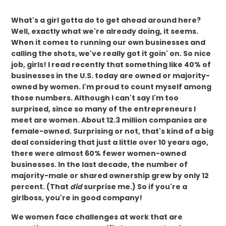
What's a girl gotta do to get ahead around here?
Well, exactly what we're already doing, it seems.
When it comes to running our own businesses and
calling the shots, we've really got it goin' on. So nice
job, girls! I read recently that something like 40% of
businesses in the U.S. today are owned or majority-
owned by women. I'm proud to count myself among
those numbers. Although I can't say I'm too
surprised, since so many of the entrepreneurs I
meet are women. About 12.3 million companies are
female-owned. Surprising or not, that's kind of a big
deal considering that just a little over 10 years ago,
there were almost 60% fewer women-owned
businesses. In the last decade, the number of
majority-male or shared ownership grew by only 12
percent. (That
did
surprise me.) So if you're a
girlboss, you're in good company!
We women face challenges at work that are