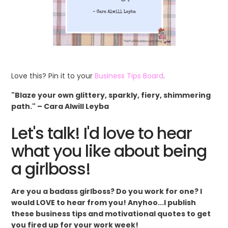
Love this? Pin it to your
Business Tips Board
.
"Blaze your own glittery, sparkly, fiery, shimmering
path." – Cara Alwill Leyba
Let's talk! I'd love to hear
what you like about being
a girlboss!
Are you a badass girlboss? Do you work for one? I
would LOVE to hear from you! Anyhoo...I publish
these business tips and motivational quotes to get
you fired up for your work week!