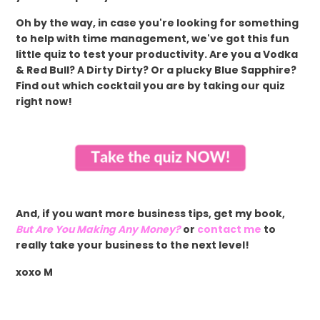
Oh by the way, in case you're looking for something
to help with time management, we've got this fun
little quiz to test your productivity. Are you a Vodka
& Red Bull? A Dirty Dirty? Or a plucky Blue Sapphire?
Find out which cocktail you are by taking our quiz
right now!
And, if you want more business tips, get my book,
But Are You Making Any Money?
or
contact me
to
really take your business to the next level!
xoxo M