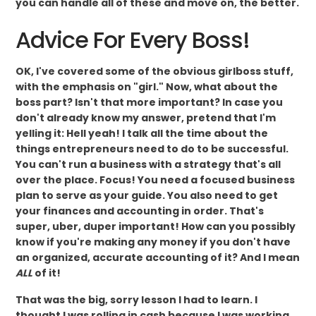
you can handle all of these and move on, the better.
Advice For Every Boss!
OK, I've covered some of the obvious girlboss stuff,
with the emphasis on "girl." Now, what about the
boss part? Isn't that more important? In case you
don't already know my answer, pretend that I'm
yelling it: Hell yeah! I talk all the time about the
things entrepreneurs need to do to be successful.
You can't run a business with a strategy that's all
over the place. Focus! You need a focused business
plan to serve as your guide. You also need to get
your finances and accounting in order. That's
super, uber, duper important! How can you possibly
know if you're making any money if you don't have
an organized, accurate accounting of it? And I mean
ALL
of it!
That was the big, sorry lesson I had to learn. I
thought I was rolling in cash because I was working