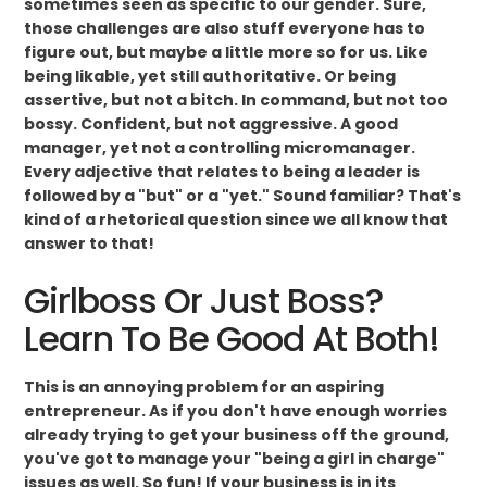
sometimes seen as specific to our gender. Sure,
those challenges are also stuff everyone has to
figure out, but maybe a little more so for us. Like
being likable, yet still authoritative. Or being
assertive, but not a bitch. In command, but not too
bossy. Confident, but not aggressive. A good
manager, yet not a controlling micromanager.
Every adjective that relates to being a leader is
followed by a "but" or a "yet." Sound familiar? That's
kind of a rhetorical question since we all know that
answer to that!
Girlboss Or Just Boss?
Learn To Be Good At Both!
This is an annoying problem for an aspiring
entrepreneur. As if you don't have enough worries
already trying to get your business off the ground,
you've got to manage your "being a girl in charge"
issues as well. So fun! If your business is in its