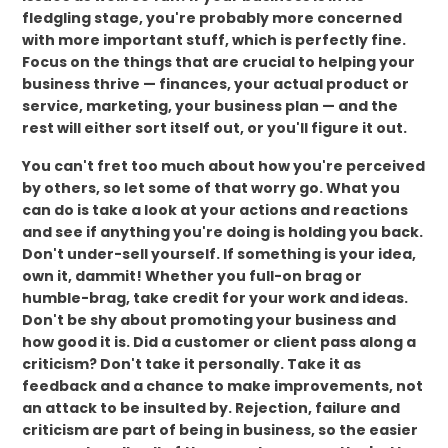
fledgling stage, you're probably more concerned
with more important stuff, which is perfectly fine.
Focus on the things that are crucial to helping your
business thrive — finances, your actual product or
service, marketing, your business plan — and the
rest will either sort itself out, or you'll figure it out.
You can't fret too much about how you're perceived
by others, so let some of that worry go. What you
can do is take a look at your actions and reactions
and see if anything you're doing is holding you back.
Don't under-sell yourself. If something is your idea,
own it, dammit! Whether you full-on brag or
humble-brag, take credit for your work and ideas.
Don't be shy about promoting your business and
how good it is. Did a customer or client pass along a
criticism? Don't take it personally. Take it as
feedback and a chance to make improvements, not
an attack to be insulted by. Rejection, failure and
criticism are part of being in business, so the easier