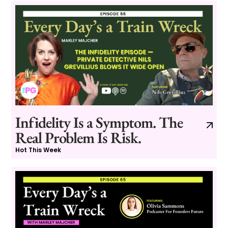
Infidelity Is a Symptom. The
Real Problem Is Risk.
Hot This Week