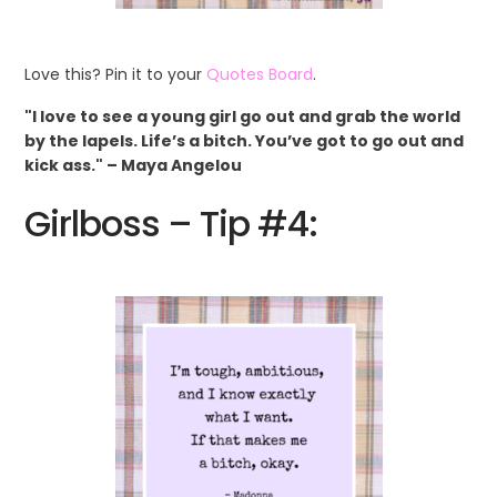
Love this? Pin it to your
Quotes Board
.
"I love to see a young girl go out and grab the world
by the lapels. Life’s a bitch. You’ve got to go out and
kick ass." – Maya Angelou
Girlboss – Tip #4: