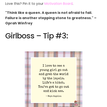
Love this? Pin it to your
Motivation Board
.
"Think like a queen. A queen is not afraid to fail.
Failure is another stepping stone to greatness." –
Oprah Winfrey
Girlboss – Tip #3: