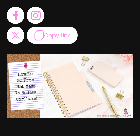
Copy Link