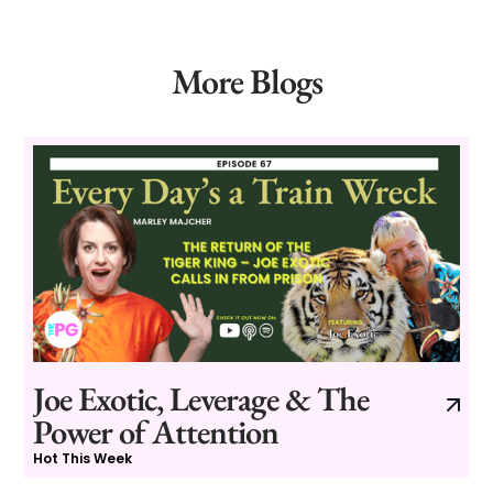
More Blogs
Joe Exotic, Leverage & The
Power of Attention
Hot This Week