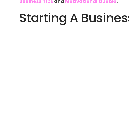
Business Tips
and
Motivational Quotes
.
Starting A Busines