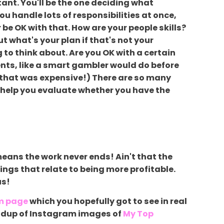
tant. You'll be the one deciding what
you handle lots of responsibilities at once,
 be OK with that. How are your people skills?
ut what's your plan if that's not your
g to think about. Are you OK with a certain
nts, like a smart gambler would do before
s, that was expensive!) There are so many
to help you evaluate whether you have the
eans the work never ends! Ain't that the
things that relate to being more profitable.
us!
m page
which you hopefully got to see in real
roundup of Instagram images of
My Top