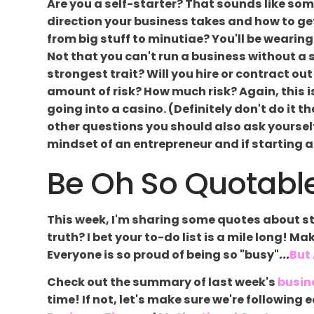
Are you a self-starter? That sounds like some
direction your business takes and how to get i
from big stuff to minutiae? You'll be wearing
Not that you can't run a business without a s
strongest trait? Will you hire or contract ou
amount of risk? How much risk? Again, this
going into a casino. (Definitely don't do it 
other questions you should also ask yourself
mindset of an entrepreneur and if starting a
Be Oh So Quotable
This week, I'm sharing some quotes about st
truth? I bet your to-do list is a mile long! Ma
Everyone is so proud of being so "busy"
...
But
Check out the summary of last week's
busin
time! If not, let's make sure we're followin