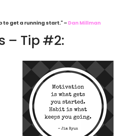
to get a running start." –
Dan Millman
s – Tip #2: