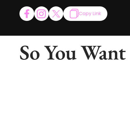
Copy Link
So You Want 