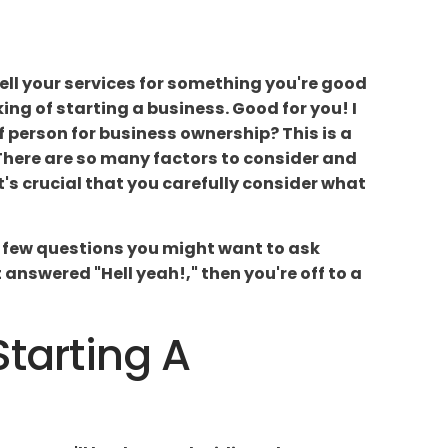
 sell your services for something you're good
king of starting a business. Good for you! I
of person for business ownership? This is a
 There are so many factors to consider and
t's crucial that you carefully consider what
 a few questions you might want to ask
answered "Hell yeah!," then you're off to a
Starting A