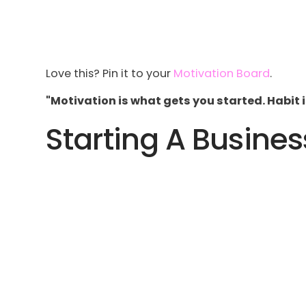
Love this? Pin it to your
Motivation Board
.
"Motivation is what gets you started. Habit 
Starting A Busines