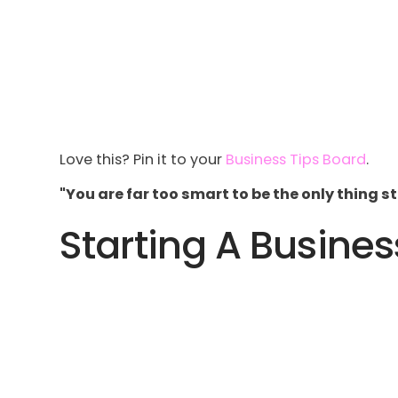
Love this? Pin it to your
Business Tips Board
.
"You are far too smart to be the only thing 
Starting A Busines