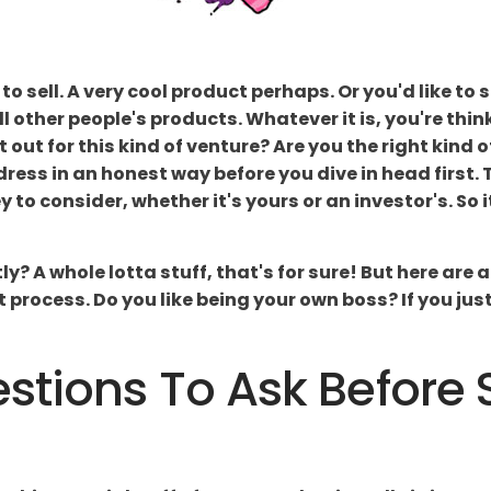
to sell. A very cool product perhaps. Or you'd like to
l other people's products. Whatever it is, you're thin
t out for this kind of venture? Are you the right kind 
ress in an honest way before you dive in head first.
to consider, whether it's yours or an investor's. So i
y? A whole lotta stuff, that's for sure! But here are
rocess. Do you like being your own boss? If you just 
stions To Ask Before 