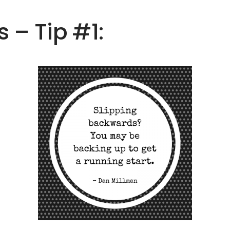
s – Tip #1: