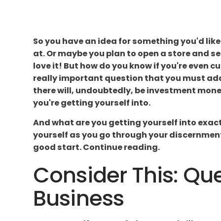
So you have an idea for something you'd like 
at. Or maybe you plan to open a store and sel
love it! But how do you know if you're even cu
really important question that you must add
there will, undoubtedly, be investment money 
you're getting yourself into.
And what are you getting yourself into exactl
yourself as you go through your discernment p
good start. Continue reading.
Consider This: Que
Business