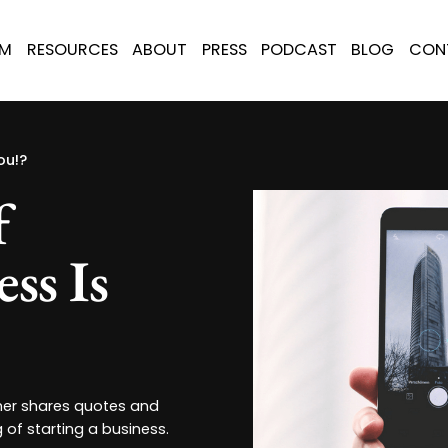
AM
RESOURCES
ABOUT
PRESS
PODCAST
BLOG
CON
ou!?
f
ss Is
her shares quotes and
 of starting a business.