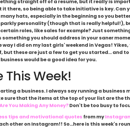
thing straight off of a resume, but it really is impor
t there, so being able to take initiative is key. Can 
 many hats, especially in the beginning so you better
parkly personality (though that is really helpful!), b
t certain roles, like sales for example? Just somethin
 is something you should address in your saner mome
the way I did on my last girls' weekend in Vegas! Yike
, but these are just a few to get you started... and 
 business would be a good idea for you.
 This Week!
arting a business. I always say running a business m
ke sure that the items at the top of your list are the 
 Are You Making Any Money?
Don't be too busy to foc
ess tips and motivational quotes
from my
Instagra
g each other on Instagram!! So...here is this week's 