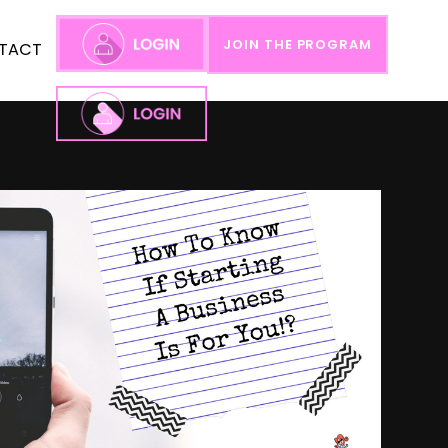
JOIN THE PROGRAM
TACT