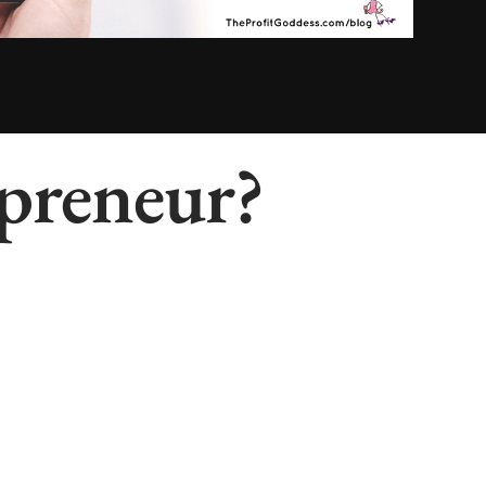
preneur?