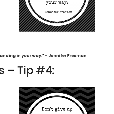
standing in your way." – Jennifer Freeman
s – Tip #4: