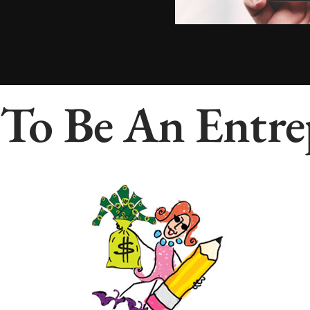
To Be An Entre