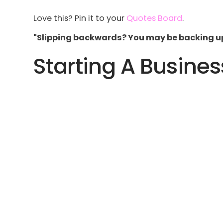
Love this? Pin it to your
Quotes Board
.
"Slipping backwards? You may be backing up 
Starting A Busines