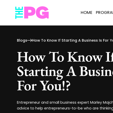
HOME
PROGR
Blogs
How To Know If Starting A Business Is For Y
How To Know I
Starting A Busine
For You!?
Entrepreneur and small business expert Marley Majc
advice to help entrepreneurs-to-be who are thinking