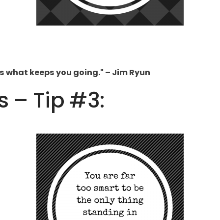
is what keeps you going." – Jim Ryun
s – Tip #3: