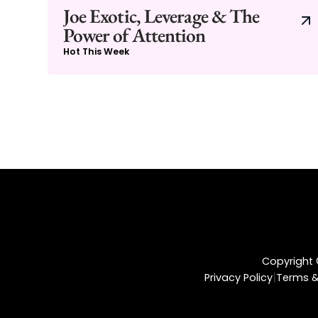
Joe Exotic, Leverage & The
Power of Attention
Hot This Week
Copyright ©
|
Privacy Policy
Terms &