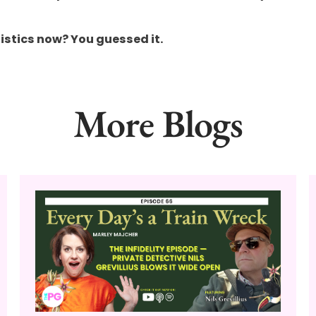
istics now? You guessed it.
More Blogs