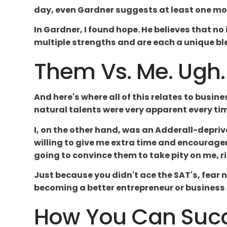
day, even Gardner suggests at least one more
In Gardner, I found hope. He believes that no
multiple strengths and are each a unique ble
Them Vs. Me. Ugh.
And here's where all of this relates to busin
natural talents were very apparent every t
I, on the other hand, was an Adderall-depriv
willing to give me extra time and encouragem
going to convince them to take pity on me, ri
Just because you didn't ace the SAT's, fear 
becoming a better entrepreneur or business
How You Can Succe