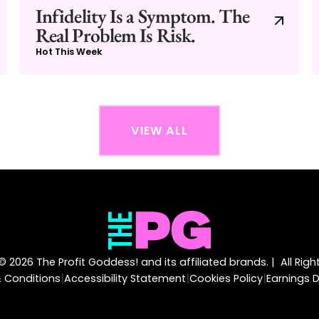
Infidelity Is a Symptom. The
Real Problem Is Risk.
Hot This Week
VIEW ALL
 2026 The Profit Goddess! and its affiliated brands. | All Rig
|
|
|
 Conditions
Accessibility Statement
Cookies Policy
Earnings D