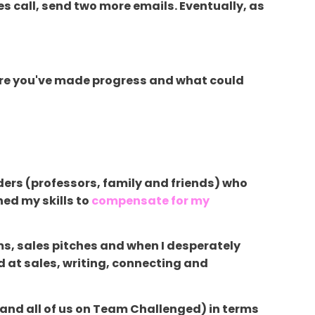
es call, send two more emails. Eventually, as
where you've made progress and what could
aders (professors, family and friends) who
ned my skills to
compensate for my
ms, sales pitches and when I desperately
 at sales, writing, connecting and
 (and all of us on Team Challenged) in terms