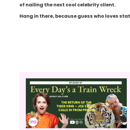
of nailing the next cool celebrity client.
Hang in there, because guess who loves stat