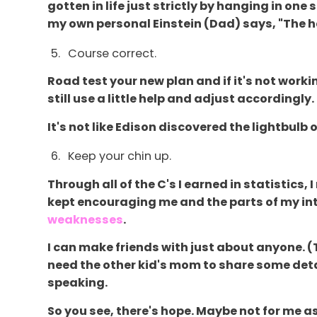
gotten in life just strictly by hanging in on
my own personal Einstein (Dad) says, "The har
Course correct.
Road test your new plan and if it's not work
still use a little help and adjust accordingly.
It's not like Edison discovered the lightbulb on
Keep your chin up.
Through all of the C's I earned in statistic
kept encouraging me and the parts of my inte
weaknesses
.
I can make friends with just about anyone. 
need the other kid's mom to share some deta
speaking.
So you see, there's hope. Maybe not for me a