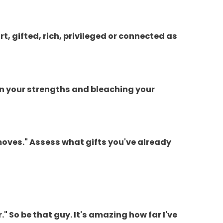
t, gifted, rich, privileged or connected as
on your strengths and bleaching your
 moves." Assess what gifts you've already
r." So be that guy. It's amazing how far I've