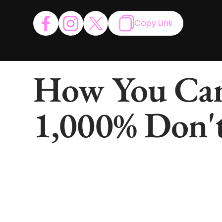
Copy Link
How You Can
1,000% Don't