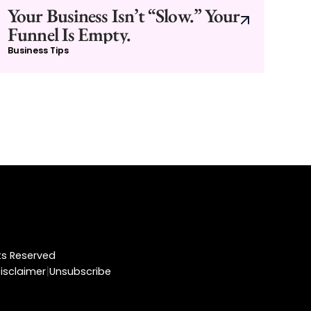
Your Business Isn’t “Slow.” Your
Funnel Is Empty.
Business Tips
hts Reserved
|
isclaimer
Unsubscribe