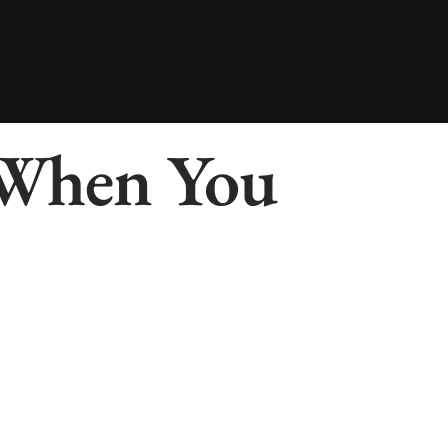
 When You