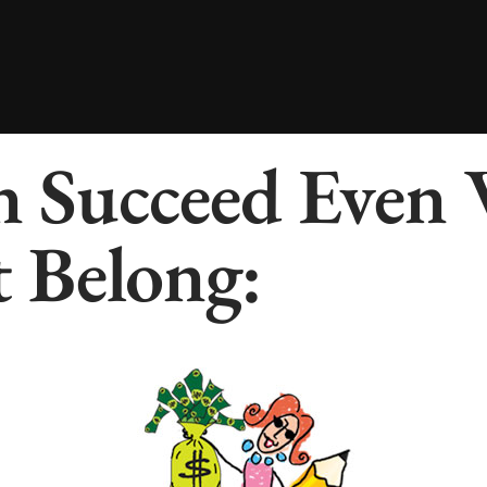
 Succeed Even
 Belong: