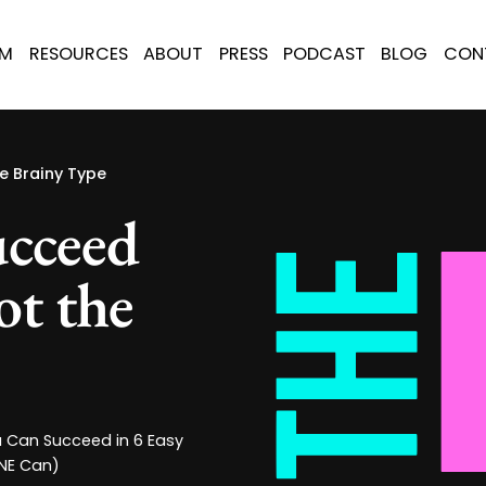
AM
RESOURCES
ABOUT
PRESS
PODCAST
BLOG
CON
e Brainy Type
cceed
ot the
u Can Succeed in 6 Easy
ONE Can)