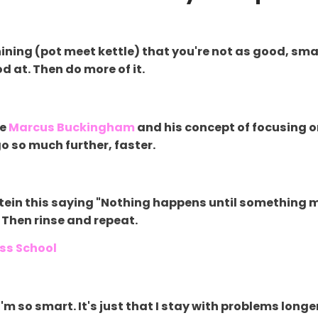
hining (pot meet kettle) that you're not as good, smar
d at. Then do more of it.
ve
Marcus Buckingham
and his concept of focusing 
 so much further, faster.
Einstein this saying "Nothing happens until something
 Then rinse and repeat.
ess School
I'm so smart. It's just that I stay with problems longe