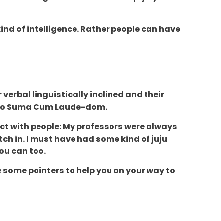
kind of intelligence. Rather people can have
verbal linguistically inclined and their
er to Suma Cum Laude-dom.
ect with people: My professors were always
ch in. I must have had some kind of juju
you can too.
re some pointers to help you on your way to