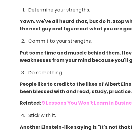
Determine your strengths.
Yawn. We've all heard that, but do it. Stop w
the next guy and figure out what you are goo
Commit to your strengths.
Put some time and muscle behind them. I lo
weaknesses from your mind because you'll go
Do something.
People like to credit to the likes of Albert 
been blessed with and read, study, practice.
Related:
9 Lessons You Won't Learn in Busin
Stick with it.
Another Einstein-like saying is "It's not that 