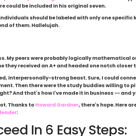
 could be included in his original seven.
 individuals should be labeled with only one specific 
nd of them. Hallelujah.
ess. My peers were probably logically mathematical or 
ime they received an A+ and headed one notch clos
ed, interpersonally-strong beast. Sure, I could conn
ent. Then there were the study buddies willing to pit
ght? And that's how I've made it in business -- and 
not. Thanks to
Howard Gardner
, there's hope. Here a
leader
:
ed In 6 Easy Steps: