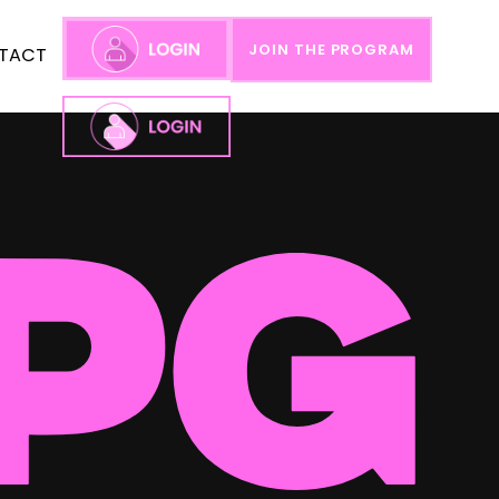
JOIN THE PROGRAM
TACT