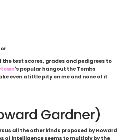
or.
d the test scores, grades and pedigrees to
etown
's popular hangout the Tombs
e even a little pity on me and none of it
Howard Gardner)
versus all the other kinds proposed by Howard
es of intelligence seems to multiply by the