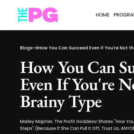
HOME
PROGR
Blogs
How You Can Succeed Even If You're Not th
How You Can Su
Even If You're N
Brainy Type
Marley Majcher, The Profit Goddess! Shares "How Yo
Steps" (Because If She Can Pull It Off, Trust Us, ANY