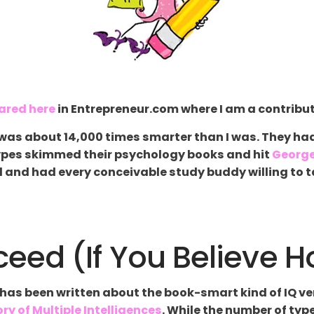
ared here
in Entrepreneur.com where I am a contribut
p was about 14,000 times smarter than I was. They ha
types skimmed their psychology books and hit
Georg
 and had every conceivable study buddy willing to tak
eed (If You Believe 
lot has been written about the book-smart kind of IQ 
ry of Multiple Intelligences
. While the number of typ