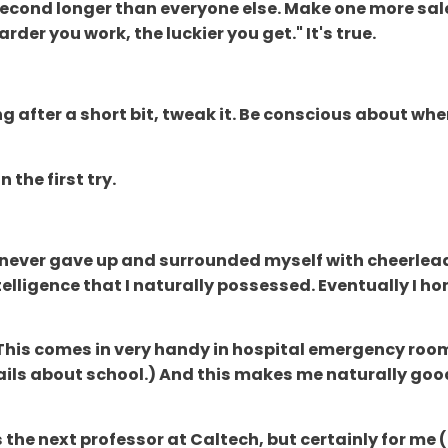
e second longer than everyone else. Make one more sal
der you work, the luckier you get." It's true.
ing after a short bit, tweak it. Be conscious about 
 the first try.
s, I never gave up and surrounded myself with cheerle
lligence that I naturally possessed. Eventually I ho
(This comes in very handy in hospital emergency roo
ils about school.) And this makes me naturally good
s the next professor at Caltech, but certainly for me