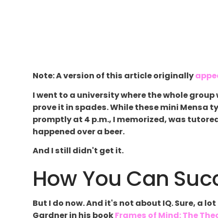
Note: A version of this article originally
appe
I went to a university where the whole grou
prove it in spades. While these mini Mensa 
promptly at 4 p.m., I memorized, was tutored
happened over a beer.
And I still didn't get it.
How You Can Succ
But I do now. And it's not about IQ. Sure, a 
Gardner in his book
Frames of Mind: The Theo