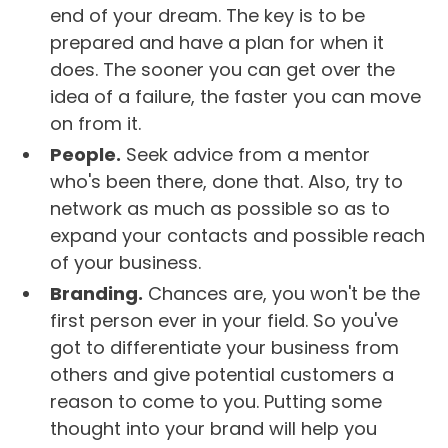
end of your dream. The key is to be
prepared and have a plan for when it
does. The sooner you can get over the
idea of a failure, the faster you can move
on from it.
People.
Seek advice from a mentor
who's been there, done that. Also, try to
network as much as possible so as to
expand your contacts and possible reach
of your business.
Branding.
Chances are, you won't be the
first person ever in your field. So you've
got to differentiate your business from
others and give potential customers a
reason to come to you. Putting some
thought into your brand will help you