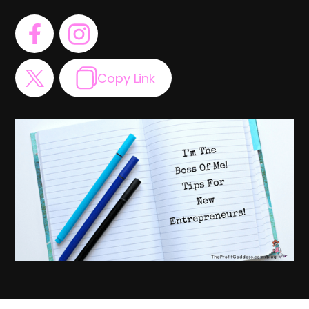
Copy Link