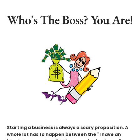
Who's The Boss? You Are!
Starting a business is always a scary proposition. A
whole lot has to happen between the "I have an