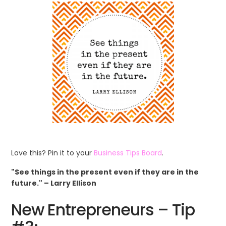
Love this? Pin it to your
Business Tips Board
.
"See things in the present even if they are in the
future." – Larry Ellison
New Entrepreneurs – Tip