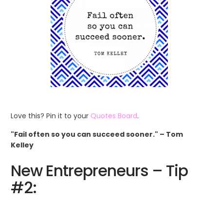
Love this? Pin it to your
Quotes Board
.
"Fail often so you can succeed sooner." – Tom
Kelley
New Entrepreneurs – Tip
#2: