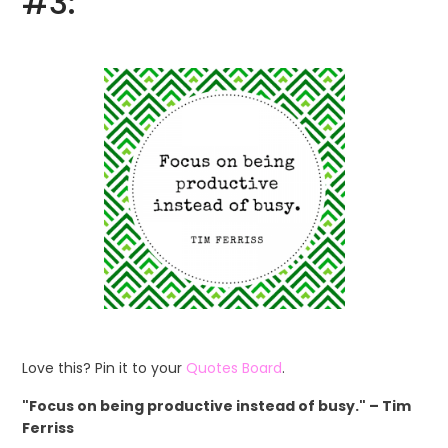
#3:
Love this? Pin it to your
Quotes Board
.
"Focus on being productive instead of busy." – Tim
Ferriss