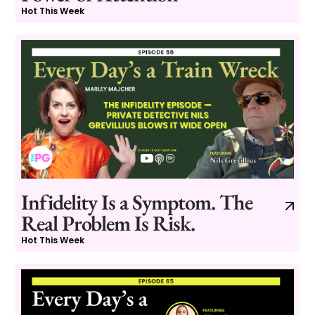
Hot This Week
Infidelity Is a Symptom. The
Real Problem Is Risk.
Hot This Week