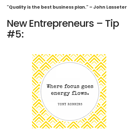
"Quality is the best business plan." – John Lasseter
New Entrepreneurs – Tip
#5: