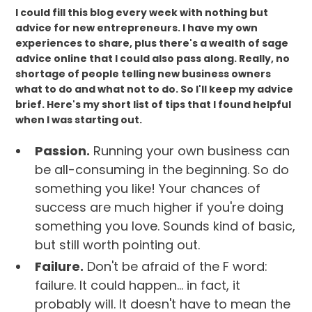
I could fill this blog every week with nothing but
advice for new entrepreneurs. I have my own
experiences to share, plus there's a wealth of sage
advice online that I could also pass along. Really, no
shortage of people telling new business owners
what to do and what not to do. So I'll keep my advice
brief. Here's my short list of tips that I found helpful
when I was starting out.
Passion.
Running your own business can
be all-consuming in the beginning. So do
something you like! Your chances of
success are much higher if you're doing
something you love. Sounds kind of basic,
but still worth pointing out.
Failure.
Don't be afraid of the F word:
failure. It could happen... in fact, it
probably will. It doesn't have to mean the