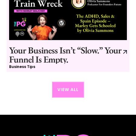
Your Business Isn’t “Slow.” Your
Funnel Is Empty.
Business Tips
VIEW ALL