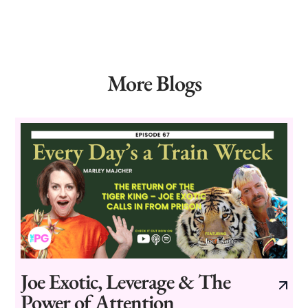
More Blogs
Joe Exotic, Leverage & The
Power of Attention