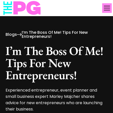
I’m The Boss Of Me! Tips For New
Blogs
Entrepreneurs!
I’m The Boss Of Me!
Tips For New
Entrepreneurs!
Experienced entrepreneur, event planner and
small business expert Marley Majcher shares
advice for new entrepreneurs who are launching
their business.