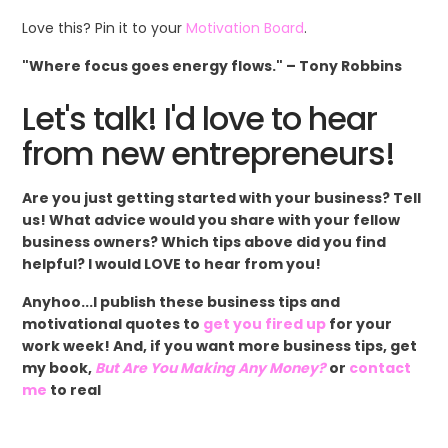
Love this? Pin it to your
Motivation Board
.
"Where focus goes energy flows." – Tony Robbins
Let's talk! I'd love to hear
from new entrepreneurs!
Are you just getting started with your business? Tell
us! What advice would you share with your fellow
business owners? Which tips above did you find
helpful? I would LOVE to hear from you!
Anyhoo...I publish these business tips and
motivational quotes to
get you fired up
for your
work week! And, if you want more business tips, get
my book,
But Are You Making Any Money?
or
contact
me
to real