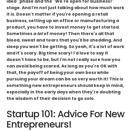
idea" phase and the "We're open for business!"
stage. And I'm not just talking about how much work
it is. Doesn't matter if you're opening a retail
business, setting up an office or manufacturing a
product, you have to invest money to get started.
Sometimes
a lot
of money! Then there's all that
blood, sweat and tears that you'll be shedding. And
sleep you won't be getting. So yeah, it's a lot of work
and it's scary. Big time scary! I'd love to say it
doesn't have to be, but I'm not really sure how you
can avoid being scared. As long as you're OK with
that, the payoff of being your own boss while
pursuing your dream can be so very worth it! This is
something new entrepreneurs should keep in mind,
especially in the early days when they're doubting
the wisdom of their decision to go solo.
Startup 101: Advice For New
Entrepreneurs!