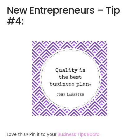
New Entrepreneurs – Tip
#4:
Love this? Pin it to your
Business Tips Board
.