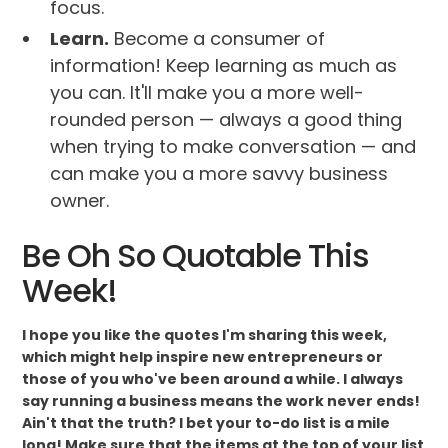
focus.
Learn.
Become a consumer of
information! Keep learning as much as
you can. It'll make you a more well-
rounded person — always a good thing
when trying to make conversation — and
can make you a more savvy business
owner.
Be Oh So Quotable This
Week!
I hope you like the quotes I'm sharing this week,
which might help inspire new entrepreneurs or
those of you who've been around a while. I always
say running a business means the work never ends!
Ain't that the truth? I bet your to-do list is a mile
long! Make sure that the items at the top of your list