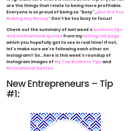
are the things that relate to being more profitable.
Everyone is so proud of being so "busy"
...
But Are You
Making Any Money?
Don't be too busy to focus!
Check out the summary of last week's
business tips
and motivational quotes
from my
Instagram page
which you hopefully got to see in real time! If not,
let's make sure we're following each other on
Instagram!! So...here is this week's roundup of
Instagram images of
My Top Business Tips
and
Motivational Quotes
.
New Entrepreneurs – Tip
#1: