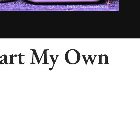
Start My Own