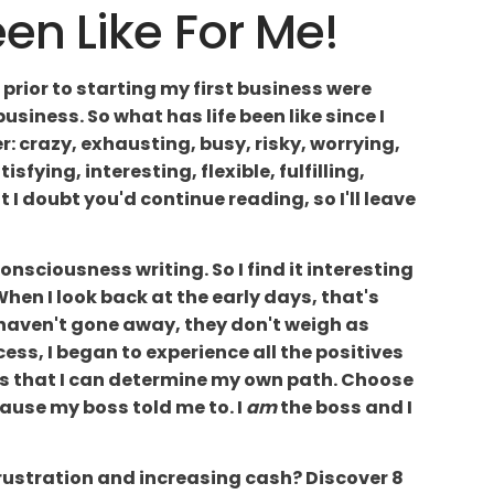
n Like For Me!
 prior to starting my first business were
iness. So what has life been like since I
r: crazy, exhausting, busy, risky, worrying,
sfying, interesting, flexible, fulfilling,
t I doubt you'd continue reading, so I'll leave
 consciousness writing. So I find it interesting
When I look back at the early days, that's
haven't gone away, they don't weigh as
ss, I began to experience all the positives
t is that I can determine my own path. Choose
cause my boss told me to. I
am
the boss and I
frustration and increasing cash? Discover 8