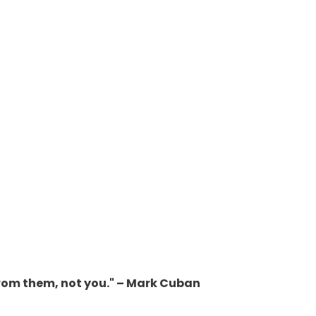
from them, not you." – Mark Cuban