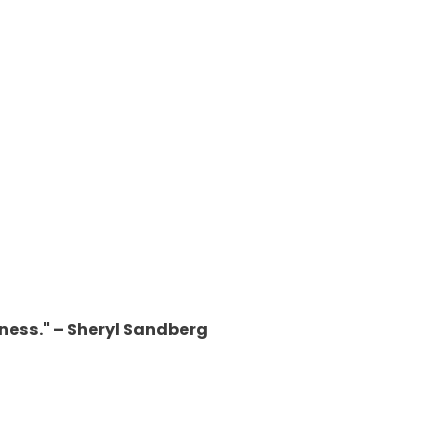
iness." – Sheryl Sandberg