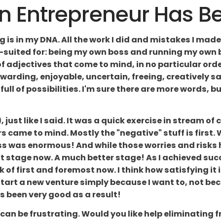
Entrepreneur Has Bee
 is in my DNA. All the work I did and mistakes I made
-suited for: being my own boss and running my own bus
of adjectives that come to mind, in no particular orde
ewarding, enjoyable, uncertain, freeing, creatively sati
ull of possibilities. I'm sure there are more words, bu
, just like I said. It was a quick exercise in stream of
s came to mind. Mostly the "negative" stuff is first. 
ss was enormous! And while those worries and risks 
t stage now. A much better stage! As I achieved succe
k of first and foremost now. I think how satisfying i
t. Start a new venture simply because I want to, not be
has been very good as a result!
can be frustrating. Would you like help eliminating 