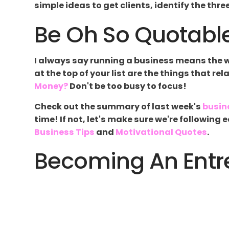
simple ideas to get clients, identify the thr
Be Oh So Quotable
I always say running a business means the wor
at the top of your list are the things that re
Money?
Don't be too busy to focus!
Check out the summary of last week's
busin
time! If not, let's make sure we're followin
Business Tips
and
Motivational Quotes
.
Becoming An Entre