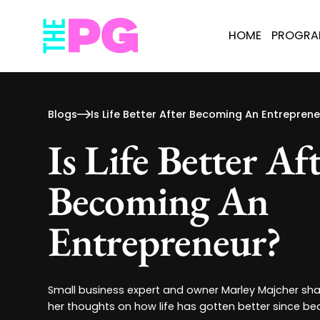
HOME
PROGR
Blogs
Is Life Better After Becoming An Entrepren
Is Life Better Af
Becoming An
Entrepreneur?
Small business expert and owner Marley Majcher shar
her thoughts on how life has gotten better since b