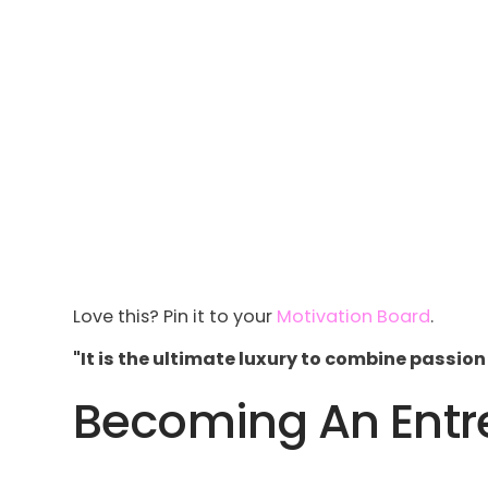
Love this? Pin it to your
Motivation Board
.
"It is the ultimate luxury to combine passion
Becoming An Entre