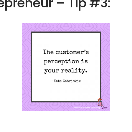
preneur – Tip #3: