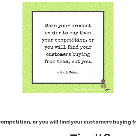
competition, or you will find your customers buying 