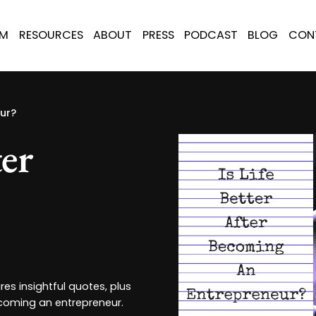
AM
RESOURCES
ABOUT
PRESS
PODCAST
BLOG
CON
eur?
ter
es insightful quotes, plus
ecoming an entrepreneur.