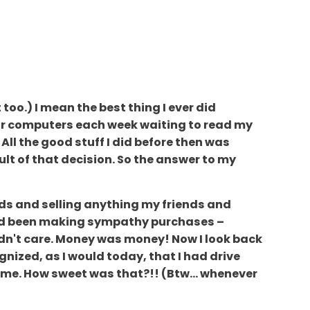
too.) I mean the best thing I ever did
their computers each week waiting to read my
All the good stuff I did before then was
ult of that decision. So the answer to my
nds and selling anything my friends and
had been making sympathy purchases –
 didn't care. Money was money! Now I look back
nized, as I would today, that I had drive
 me. How sweet was that?!! (Btw... whenever