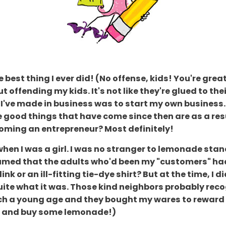
est thing I ever did! (No offense, kids! You're great 
ut offending my kids. It's not like they're glued to 
I've made in business was to start my own business. 
he good things that have come since then are as a res
ecoming an entrepreneur? Most definitely!
when I was a girl. I was no stranger to lemonade sta
assumed that the adults who'd been my "customers" 
nk or an ill-fitting tie-dye shirt? But at the time, I
te what it was. Those kind neighbors probably recog
such a young age and they bought my wares to reward
ce and buy some lemonade!)