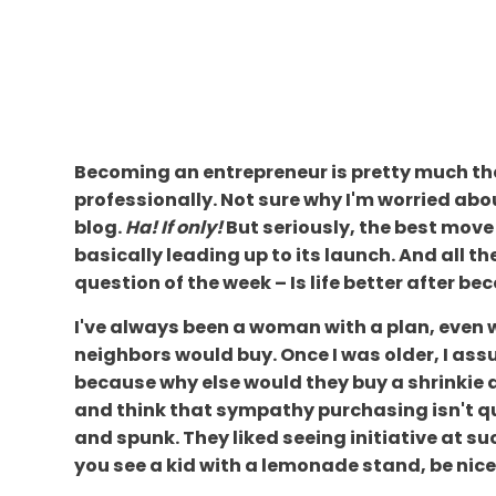
Becoming an entrepreneur is pretty much the b
professionally. Not sure why I'm worried abo
blog.
Ha! If only!
But seriously, the best move 
basically leading up to its launch. And all t
question of the week – Is life better after b
I've always been a woman with a plan, even 
neighbors would buy. Once I was older, I 
because why else would they buy a shrinkie di
and think that sympathy purchasing isn't qui
and spunk. They liked seeing initiative at 
you see a kid with a lemonade stand, be ni