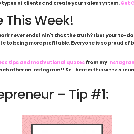
ee types of clients and create your sales system.
Get O
 This Week!
k never ends! Ain't that the truth? I bet your to-do 
late to being more profitable. Everyone is so proud of 
ess tips and motivational quotes
from my
Instagra
g each other on Instagram!! So...here is this week's 
preneur – Tip #1: