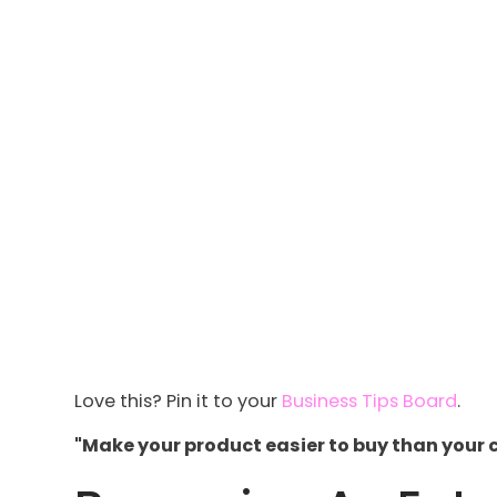
Love this? Pin it to your
Business Tips Board
.
"Make your product easier to buy than your 