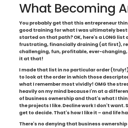
What Becoming An 
You probably get that this entrepreneur thing
good training for what I was ultimately best
started on that path? OK, here's a LONG list 
frustrating, financially draining (at first), r
challenging, fun, profitable, ever-changing, f
it at that!
I made that list in no particular order (truly!)
to look at the order in which those descriptor
what I remember most vividly! OMG the stre
heavily on my mind because I'm at a differen
of business ownership and that's what I thin
the projects I like. Decline work I don't wan
get to decide. That's how I like it – and life 
There's no denying that business ownership 