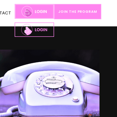
JOIN THE PROGRAM
TACT