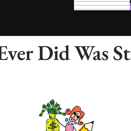
 Ever Did Was 