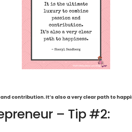
 and contribution. It’s also a very clear path to happ
preneur – Tip #2: