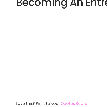
Becoming An Entre
Love this? Pin it to your
Quotes Board
.