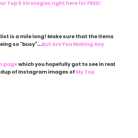
ur Top 5 Strategies right here for FREE!
list is a mile long! Make sure that the items
being so "busy"
...
But Are You Making Any
m page
which you hopefully got to see in real
roundup of Instagram images of
My Top