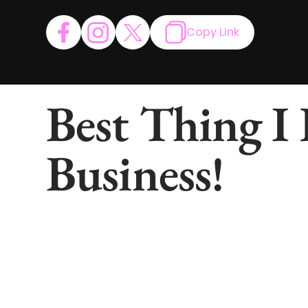
Copy Link
Best Thing I
Business!