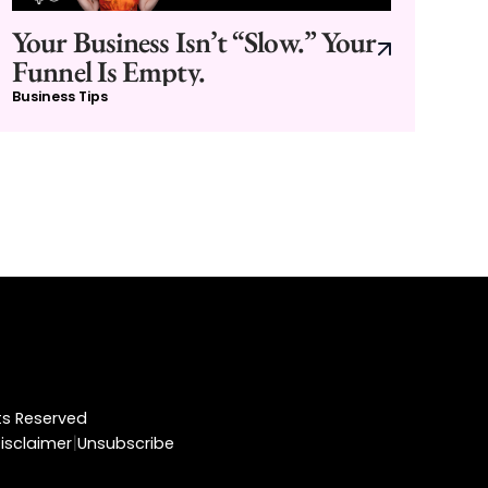
Your Business Isn’t “Slow.” Your
Funnel Is Empty.
Business Tips
hts Reserved
|
isclaimer
Unsubscribe