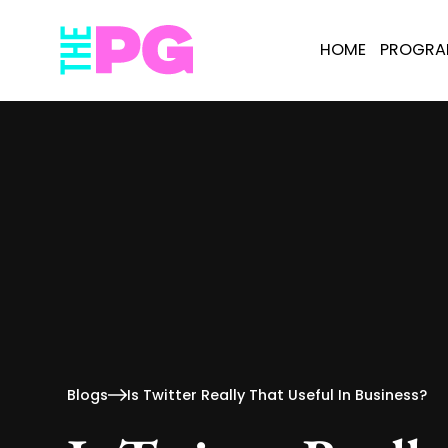
HOME
PROGR
Blogs
Is Twitter Really That Useful In Business?