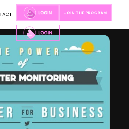
JOIN THE PROGRAM
TACT