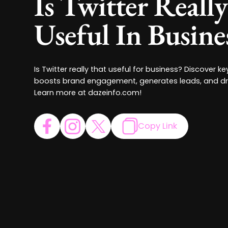
Is Twitter Reall
Useful In Busine
Is Twitter really that useful for business? Discover k
boosts brand engagement, generates leads, and d
Learn more at dazeinfo.com!
Copy Link