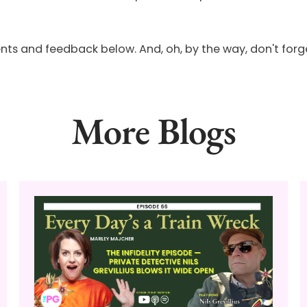
and feedback below. And, oh, by the way, don't forget t
More Blogs