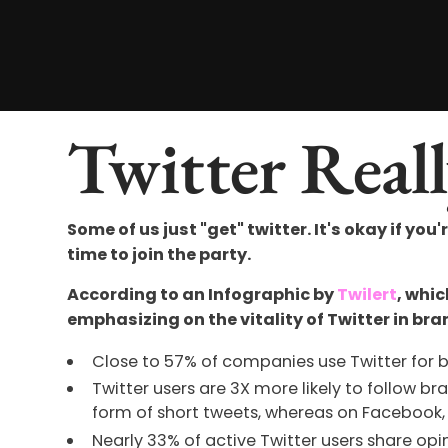
Twitter Reall
Some of us just "get" twitter. It's okay if you'
time to join the party.
According to an Infographic by
Twilert
, whi
emphasizing on the vitality of Twitter in bra
Close to 57% of companies use Twitter for 
Twitter users are 3X more likely to follow b
form of short tweets, whereas on Facebook, 
Nearly 33% of active Twitter users share o