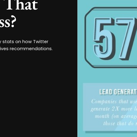
y That
ss?
ey stats on how Twitter
rives recommendations.