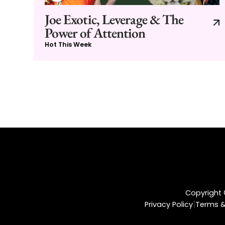
Joe Exotic, Leverage & The
Power of Attention
Hot This Week
Copyright ©
|
Privacy Policy
Terms &