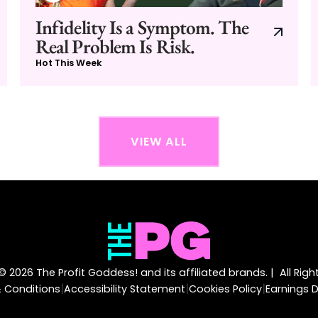
Infidelity Is a Symptom. The
Real Problem Is Risk.
Hot This Week
VIEW ALL
 2026 The Profit Goddess! and its affiliated brands. | All Rig
|
|
|
 Conditions
Accessibility Statement
Cookies Policy
Earnings D