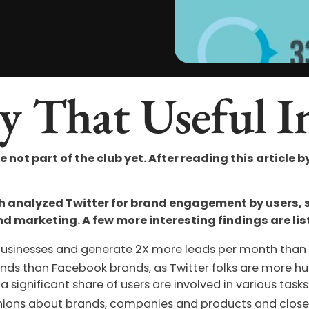
y That Useful I
re not part of the club yet. After reading this article b
ch analyzed Twitter for brand engagement by users,
nd marketing. A few more interesting findings are lis
businesses and generate 2X more leads per month than 
rands than Facebook brands, as Twitter folks are more hu
a significant share of users are involved in various ta
pinions about brands, companies and products and clos