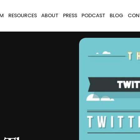
AM
RESOURCES
ABOUT
PRESS
PODCAST
BLOG
CON