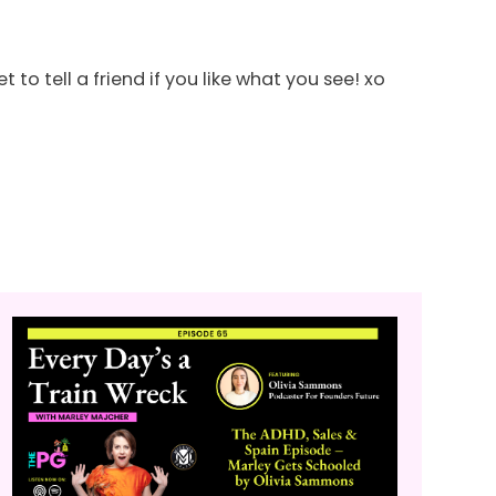
o tell a friend if you like what you see! xo