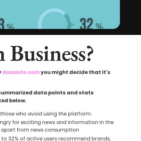
n Business?
y
dazeinfo.com
you might decide that it's
 summarized data points and stats
ted below.
those who avoid using the platform.
ngry for exciting news and information in the
sks apart from news consumption
e to 32% of active users recommend brands,