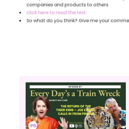
companies and products to others
click here to read the rest
So what do you think? Give me your comments 