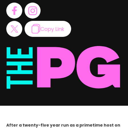
Copy Link
After a twenty-five year run as a primetime host on