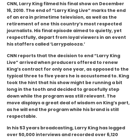
CNN, Larry King filmed his final show on December
16, 2010. The end of “Larry King Live” marks the end
of an era in primetime television, as well as the
retirement of one this country’s most respected
journalists. His final episode aimed to quietly, yet
respectfully, depart from loyal viewers in an event
his staffers called ‘Larrypalooza.’
CNN reports that the decision to end “Larry King
Live” arrived when producers offered to renew
King’s contract for only one year, as opposed to the
typical three to five years he is accustomed to. King
took the hint that his show might be running a bit
long in the tooth and decided to gracefully step
down while the program was still relevant. The
move displays a great deal of wisdom on King’s part,
as he will end the program while his brand is still
respectable.
In his 53 years broadcasting, Larry King has logged
over 50,000 interviews and recorded over 6,120