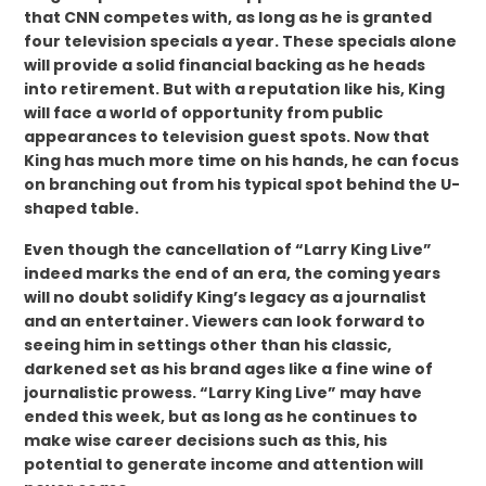
that CNN competes with, as long as he is granted
four television specials a year. These specials alone
will provide a solid financial backing as he heads
into retirement. But with a reputation like his, King
will face a world of opportunity from public
appearances to television guest spots. Now that
King has much more time on his hands, he can focus
on branching out from his typical spot behind the U-
shaped table.
Even though the cancellation of “Larry King Live”
indeed marks the end of an era, the coming years
will no doubt solidify King’s legacy as a journalist
and an entertainer. Viewers can look forward to
seeing him in settings other than his classic,
darkened set as his brand ages like a fine wine of
journalistic prowess. “Larry King Live” may have
ended this week, but as long as he continues to
make wise career decisions such as this, his
potential to generate income and attention will