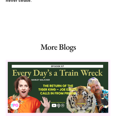
never cease.
More Blogs