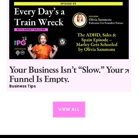
Your Business Isn’t “Slow.” Your
Funnel Is Empty.
Business Tips
VIEW ALL