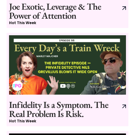
Joe Exotic, Leverage & The
Power of Attention
Hot This Week
Infidelity Is a Symptom. The
Real Problem Is Risk.
Hot This Week