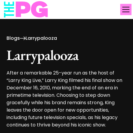
Blogs
Larrypalooza
Larrypalooza
After a remarkable 25-year run as the host of
“Larry King Live,” Larry King filmed his final show on
December 16, 2010, marking the end of an era in
primetime television. Choosing to step down
gracefully while his brand remains strong, King
leaves the door open for new opportunities,
including future television specials, as his legacy
continues to thrive beyond his iconic show.