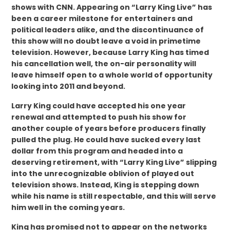
shows with CNN. Appearing on “Larry King Live” has
been a career milestone for entertainers and
political leaders alike, and the discontinuance of
this show will no doubt leave a void in primetime
television. However, because Larry King has timed
his cancellation well, the on-air personality will
leave himself open to a whole world of opportunity
looking into 2011 and beyond.
Larry King could have accepted his one year
renewal and attempted to push his show for
another couple of years before producers finally
pulled the plug. He could have sucked every last
dollar from this program and headed into a
deserving retirement, with “Larry King Live” slipping
into the unrecognizable oblivion of played out
television shows. Instead, King is stepping down
while his name is still respectable, and this will serve
him well in the coming years.
King has promised not to appear on the networks