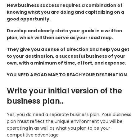
New business success requires a combination of
knowing what you are doing and capitalizing on a
good opportunity.
Develop and clearly state your goals in a written
plan, which will then serve as your road map.
They give you a sense of direction and help you get
to your destination, a successful business of your
own, with a minimum of time, effort, and expense.
YOU NEED A ROAD MAP TO REACH YOUR DESTINATION.
Write your initial version of the
business plan..
Yes, you do need a separate business plan. Your business
plan must reflect the unique environment you will be
operating in as well as what you plan to be your
competitive advantage.