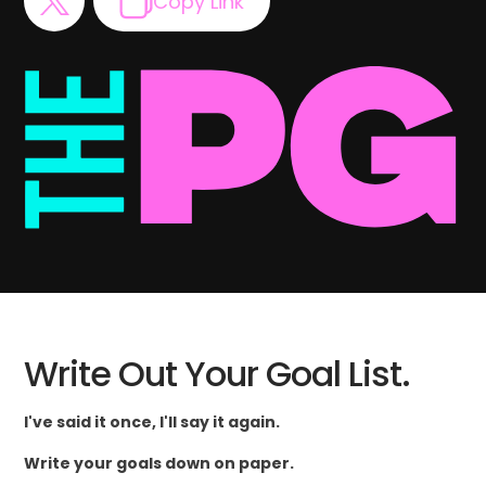
Copy Link
Write Out Your Goal List.
I've said it once, I'll say it again.
Write your goals down on paper.