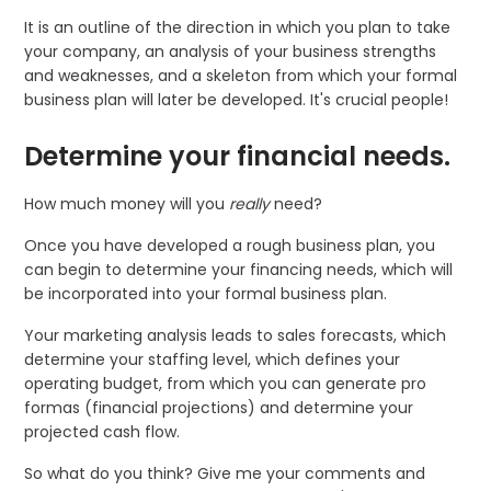
It is an outline of the direction in which you plan to take
your company, an analysis of your business strengths
and weaknesses, and a skeleton from which your formal
business plan will later be developed. It's crucial people!
Determine your financial needs.
How much money will you
really
need?
Once you have developed a rough business plan, you
can begin to determine your financing needs, which will
be incorporated into your formal business plan.
Your marketing analysis leads to sales forecasts, which
determine your staffing level, which defines your
operating bud­get, from which you can generate pro
formas (financial projections) and determine your
projected cash flow.
So what do you think? Give me your comments and