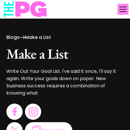
Blogs
Make a List
Make a List
Write Out Your Goal List. I've said it once, I'll say it
again. Write your goals down on paper. New
business success requires a combination of
knowing what