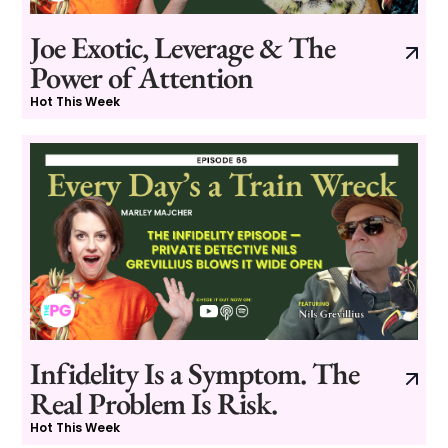
Joe Exotic, Leverage & The
Power of Attention
Hot This Week
Infidelity Is a Symptom. The
Real Problem Is Risk.
Hot This Week