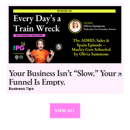
Your Business Isn’t “Slow.” Your
Funnel Is Empty.
Business Tips
VIEW ALL