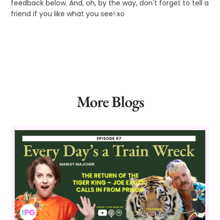
feedback below. And, oh, by the way, don't forget to tell a
friend if you like what you see! xo
More Blogs