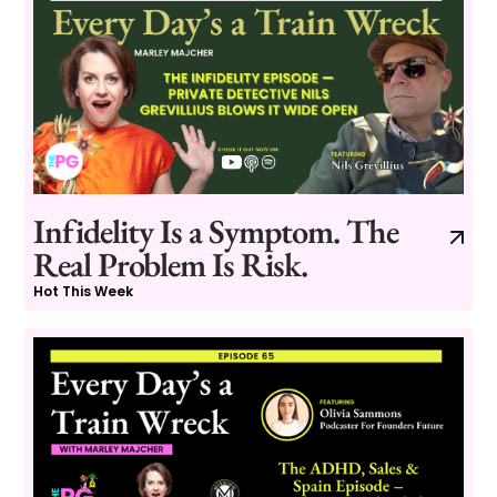
Infidelity Is a Symptom. The
Real Problem Is Risk.
Hot This Week