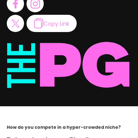
Copy Link
How do you compete in a hyper-crowded niche?