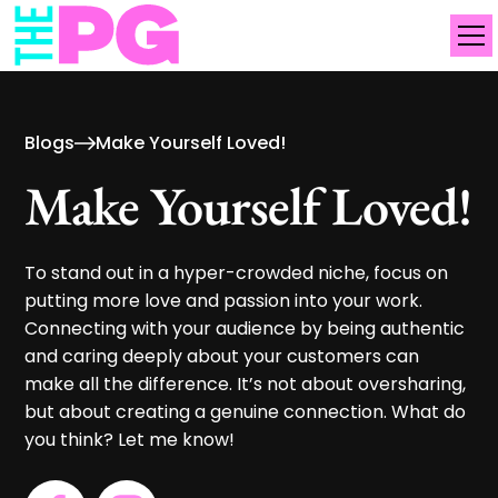
Blogs
Make Yourself Loved!
Make Yourself Loved!
To stand out in a hyper-crowded niche, focus on
putting more love and passion into your work.
Connecting with your audience by being authentic
and caring deeply about your customers can
make all the difference. It’s not about oversharing,
but about creating a genuine connection. What do
you think? Let me know!