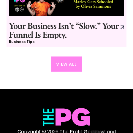
Your Business Isn’t “Slow.” Your
Funnel Is Empty.
Business Tips
VIEW ALL
Copyright © 2026 The Profit Goddess! and