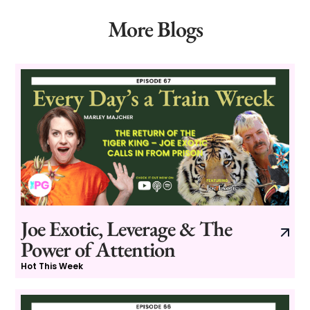
More Blogs
Joe Exotic, Leverage & The
Power of Attention
Hot This Week