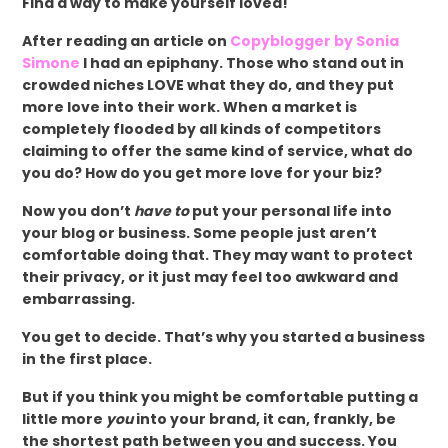
Find a way to make yourself loved!
After reading an article on
Copyblogger by Sonia
Simone
I had an epiphany. Those who stand out in
crowded niches LOVE what they do, and they put
more love into their work. When a market is
completely flooded by all kinds of competitors
claiming to offer the same kind of service, what do
you do? How do you get more love for your biz?
Now you don’t
have to
put your personal life into
your blog or business. Some people just aren’t
comfortable doing that. They may want to protect
their privacy, or it just may feel too awkward and
embarrassing.
You get to decide. That’s why you started a business
in the first place.
But if you think you might be comfortable putting a
little more
you
into your brand, it can, frankly, be
the shortest path between you and success. You