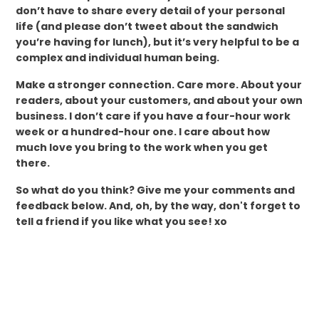
don’t have to share every detail of your personal
life (and please don’t tweet about the sandwich
you’re having for lunch), but it’s very helpful to be a
complex and individual human being.
Make a stronger connection. Care more. About your
readers, about your customers, and about your own
business. I don’t care if you have a four-hour work
week or a hundred-hour one. I care about how
much love you bring to the work when you get
there.
So what do you think? Give me your comments and
feedback below. And, oh, by the way, don't forget to
tell a friend if you like what you see! xo