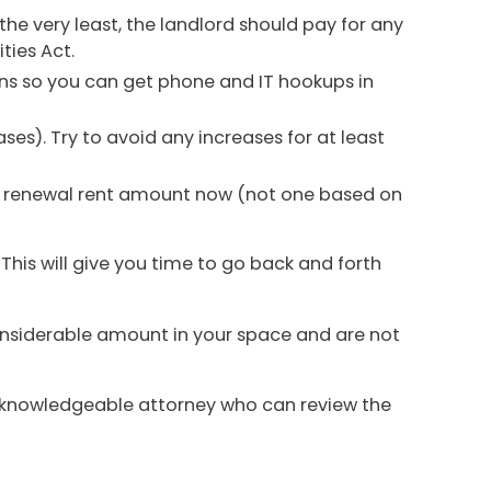
the very least, the landlord should pay for any
ties Act.
ns so you can get phone and IT hookups in
ases). Try to avoid any increases for at least
et a renewal rent amount now (not one based on
 This will give you time to go back and forth
considerable amount in your space and are not
 knowledgeable attorney who can review the