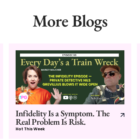
More Blogs
Infidelity Is a Symptom. The
Real Problem Is Risk.
Hot This Week