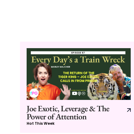
Joe Exotic, Leverage & The
Power of Attention
Hot This Week