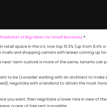
ublisher of Big Ideas for Small Business
®
n retail space in the U.S. now top 10.3% (up from 8.4% 
in malls and shopping centers with leases coming up fo
he near-term outlook is more of the same, tenants can pi
nt to be (consider working with an architect to make s
ed), negotiate with a landlord to obtain the most favo
space you want; then negotiate a lower rate in view of t
reas, a year of free rent is possible.