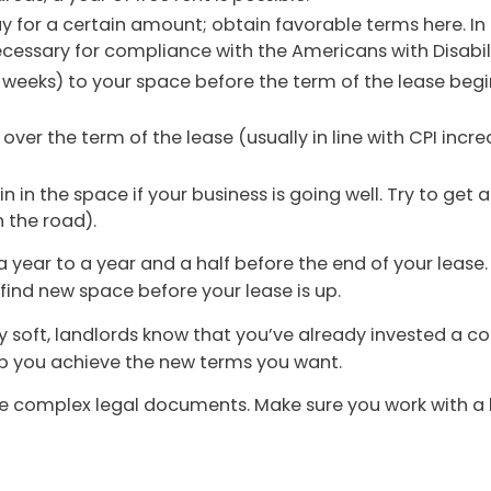
y for a certain amount; obtain favorable terms here. In 
cessary for compliance with the Americans with Disabili
weeks) to your space before the term of the lease begi
 over the term of the lease (usually in line with CPI incre
in in the space if your business is going well. Try to g
 the road).
a year to a year and a half before the end of your lease.
o find new space before your lease is up.
y soft, landlords know that you’ve already invested a 
lp you achieve the new terms you want.
 complex legal documents. Make sure you work with a