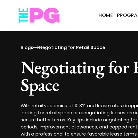
HOME
PROGR
Blogs
Negotiating for Retail Space
Negotiating for 
Space
With retail vacancies at 10.3% and lease rates dropp
looking for retail space or renegotiating leases are i
secure better terms. Key tips include negotiating for 
periods, improvement allowances, and capped rent 
with a professional to ensure favorable lease terms