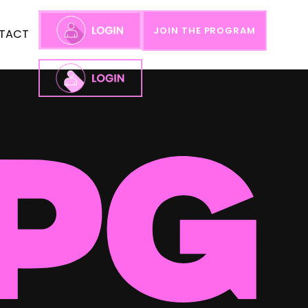
JOIN THE PROGRAM
TACT