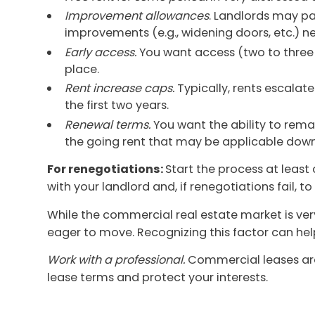
Improvement allowances
. Landlords may pa
improvements (e.g., widening doors, etc.) ne
Early access.
You want access (two to three 
place.
Rent increase caps.
Typically, rents escalate
the first two years.
Renewal terms.
You want the ability to rema
the going rent that may be applicable down
For renegotiations:
Start the process at least 
with your landlord and, if renegotiations fail, t
While the commercial real estate market is ver
eager to move. Recognizing this factor can he
Work with a professional.
Commercial leases are
lease terms and protect your interests.