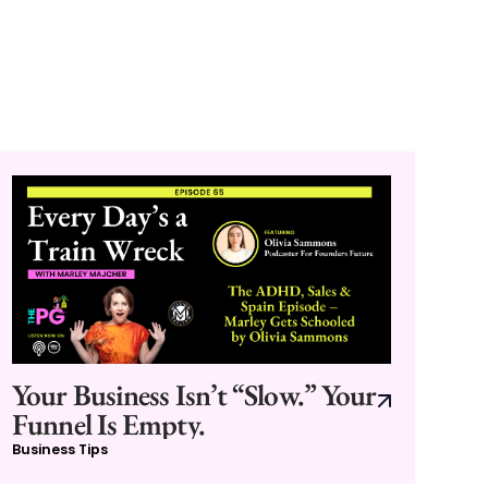
Your Business Isn’t “Slow.” Your
Funnel Is Empty.
Business Tips