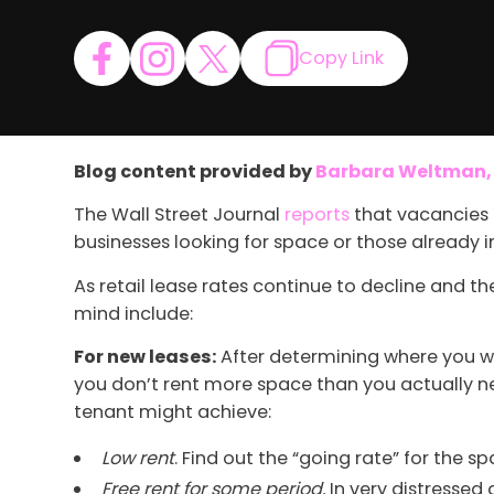
Copy Link
Blog content provided by
Barbara Weltman, P
The Wall Street Journal
reports
that vacancies i
businesses looking for space or those already 
As retail lease rates continue to decline and t
mind include:
For new leases:
After determining where you wa
you don’t rent more space than you actually ne
tenant might achieve:
Low rent
. Find out the “going rate” for the 
Free rent for some period.
In very distressed a