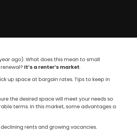
a year ago). What does this mean to small
r renewal?
It’s a renter’s market
.
ck up space at bargain rates. Tips to keep in
ure the desired space will meet your needs so
rable terms. In this market, some advantages a
he declining rents and growing vacancies.