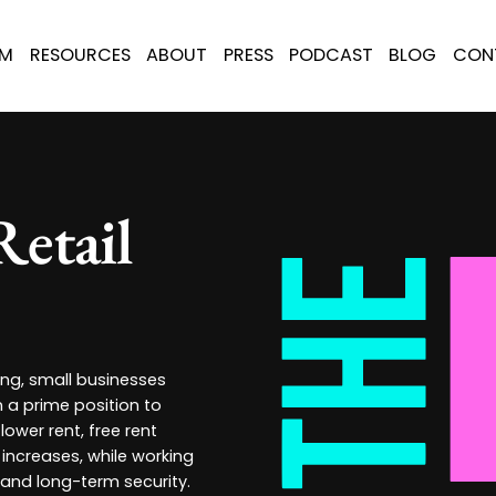
AM
RESOURCES
ABOUT
PRESS
PODCAST
BLOG
CON
Retail
ing, small businesses
n a prime position to
lower rent, free rent
increases, while working
 and long-term security.