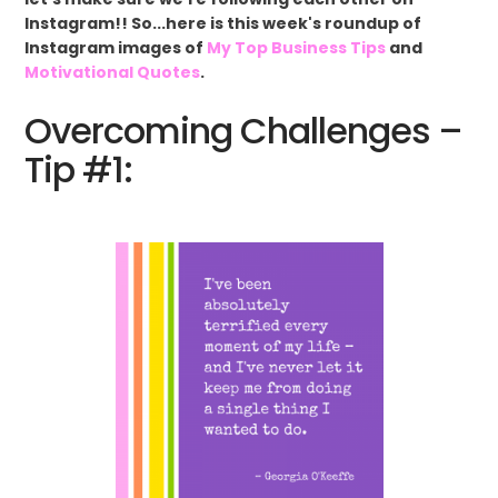
Instagram!! So...here is this week's roundup of
Instagram images of
My Top Business Tips
and
Motivational Quotes
.
Overcoming Challenges –
Tip #1: