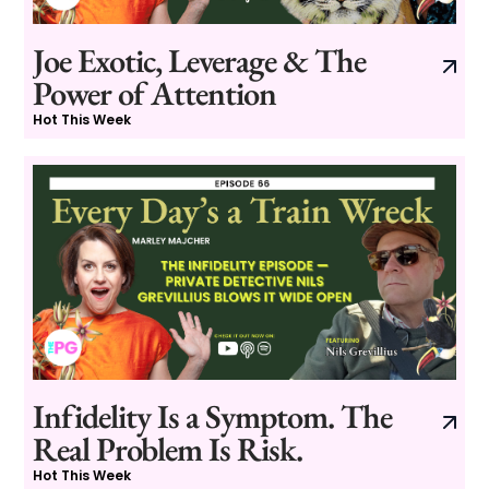
Joe Exotic, Leverage & The
Power of Attention
Hot This Week
Infidelity Is a Symptom. The
Real Problem Is Risk.
Hot This Week