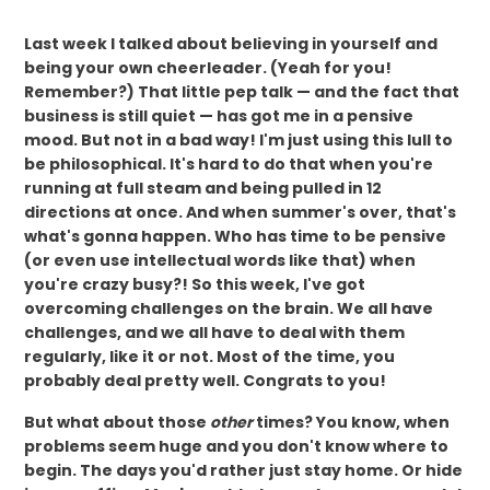
Last week I talked about believing in yourself and
being your own cheerleader. (Yeah for you!
Remember?) That little pep talk — and the fact that
business is still quiet — has got me in a pensive
mood. But not in a bad way! I'm just using this lull to
be philosophical. It's hard to do that when you're
running at full steam and being pulled in 12
directions at once. And when summer's over, that's
what's gonna happen. Who has time to be pensive
(or even use intellectual words like that) when
you're crazy busy?! So this week, I've got
overcoming challenges on the brain. We all have
challenges, and we all have to deal with them
regularly, like it or not. Most of the time, you
probably deal pretty well. Congrats to you!
But what about those
other
times? You know, when
problems seem huge and you don't know where to
begin. The days you'd rather just stay home. Or hide