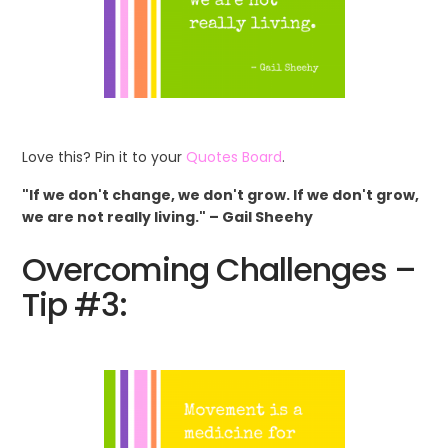
Love this? Pin it to your
Quotes Board
.
"If we don't change, we don't grow. If we don't grow,
we are not really living." – Gail Sheehy
Overcoming Challenges –
Tip #3: