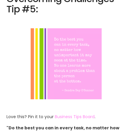
Tip #5:
Love this? Pin it to your
Business Tips Board
.
"Do the best you can in every task, no matter how