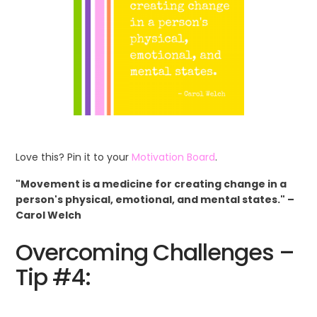
Love this? Pin it to your
Motivation Board
.
"Movement is a medicine for creating change in a
person's physical, emotional, and mental states." –
Carol Welch
Overcoming Challenges –
Tip #4: