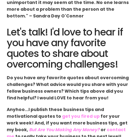
unimportant it may seem at the time. No one learns
more about a problem than the person at the
bottom." – Sandra Day O'Connor
Let's talk! I'd love to hear if
you have any favorite
quotes to share about
overcoming challenges!
Do you have any favorite quotes about overcoming
challenges? What advice would you share with your
fellow business owners? Which tips above did you
find helpful? I would LOVE to hear from you!
Anyhoo...I publish these business tips and
motivational quotes to
get you fired up
for your
work week! And, if you want more business tips, get
my book,
But Are You Making Any Money?
or
contact
me
to really take your business to the next level!