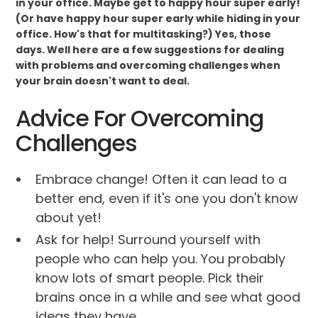
in your office. Maybe get to happy hour super early!
(Or have happy hour super early while hiding in your
office. How's that for multitasking?) Yes, those
days. Well here are a few suggestions for dealing
with problems and overcoming challenges when
your brain doesn't want to deal.
Advice For Overcoming
Challenges
Embrace change! Often it can lead to a
better end, even if it's one you don't know
about yet!
Ask for help! Surround yourself with
people who can help you. You probably
know lots of smart people. Pick their
brains once in a while and see what good
ideas they have.