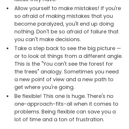
Allow yourself to make mistakes! If you're
so afraid of making mistakes that you
become paralyzed, you'll end up doing
nothing. Don't be so afraid of failure that
you can't make decisions.
Take a step back to see the big picture —
or to look at things from a different angle.
This is the "You can't see the forest for
the trees" analogy. Sometimes you need
a new point of view and a new path to
get where you're going.
Be flexible! This one is huge. There's no
one-approach-fits-all when it comes to
problems. Being flexible can save you a
lot of time and a ton of frustration.