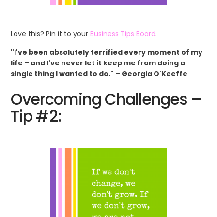
Love this? Pin it to your
Business Tips Board
.
"I've been absolutely terrified every moment of my
life – and I've never let it keep me from doing a
single thing I wanted to do." – Georgia O'Keeffe
Overcoming Challenges –
Tip #2: