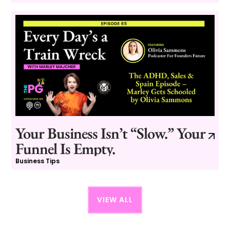
Your Business Isn’t “Slow.” Your
Funnel Is Empty.
Business Tips
VIEW ALL