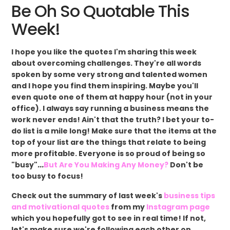
Be Oh So Quotable This
Week!
I hope you like the quotes I'm sharing this week
about overcoming challenges. They're all words
spoken by some very strong and talented women
and I hope you find them inspiring. Maybe you'll
even quote one of them at happy hour (not in your
office). I always say running a business means the
work never ends! Ain't that the truth? I bet your to-
do list is a mile long! Make sure that the items at the
top of your list are the things that relate to being
more profitable. Everyone is so proud of being so
"busy"
...
But Are You Making Any Money?
Don't be
too busy to focus!
Check out the summary of last week's
business tips
and motivational quotes
from my
Instagram page
which you hopefully got to see in real time! If not,
let's make sure we're following each other on