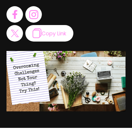
Copy Link