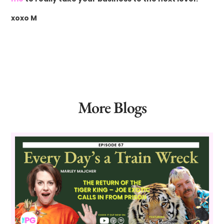
xoxo M
More Blogs