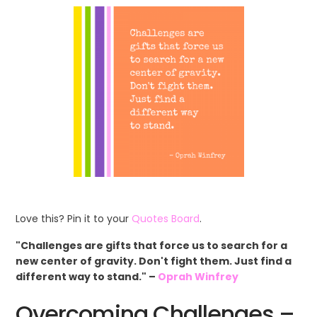
Love this? Pin it to your
Quotes Board
.
"Challenges are gifts that force us to search for a
new center of gravity. Don't fight them. Just find a
different way to stand." –
Oprah Winfrey
Overcoming Challenges –