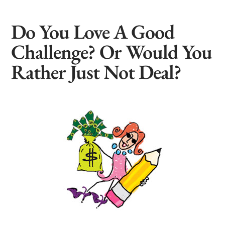
Do You Love A Good
Challenge? Or Would You
Rather Just Not Deal?