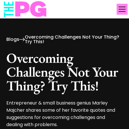
Overcoming Challenges Not Your Thing?
Blogs
Try This!
Overcoming
Challenges Not Your
Thing? Try This!
Entrepreneur & small business genius Marley
Majcher shares some of her favorite quotes and
suggestions for overcoming challenges and
dealing with problems.