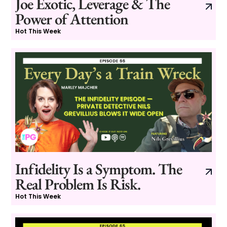
Joe Exotic, Leverage & The
Power of Attention
Hot This Week
Infidelity Is a Symptom. The
Real Problem Is Risk.
Hot This Week