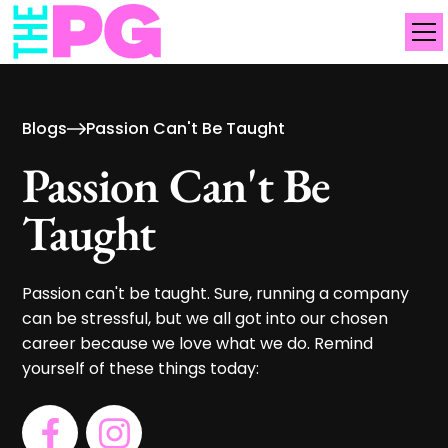
Blogs
Passion Can't Be Taught
Passion Can't Be
Taught
Passion can't be taught. Sure, running a company
can be stressful, but we all got into our chosen
career because we love what we do. Remind
yourself of these things today: