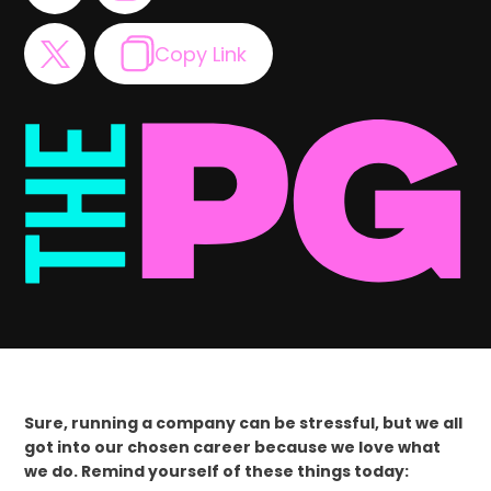
Copy Link
Sure, running a company can be stressful, but we all
got into our chosen career because we love what
we do. Remind yourself of these things today: