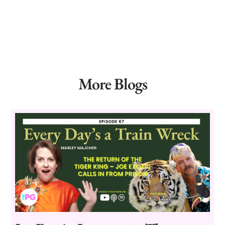
More Blogs