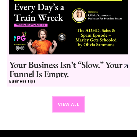
Your Business Isn’t “Slow.” Your
Funnel Is Empty.
Business Tips
VIEW ALL