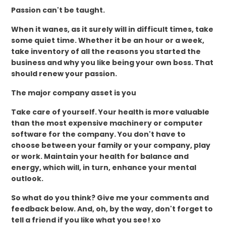
Passion can't be taught.
When it wanes, as it surely will in difficult times, take
some quiet time. Whether it be an hour or a week,
take inventory of all the reasons you started the
business and why you like being your own boss. That
should renew your passion.
The major company asset is you
Take care of yourself. Your health is more valuable
than the most expensive machinery or computer
software for the company. You don't have to
choose between your family or your company, play
or work. Maintain your health for balance and
energy, which will, in turn, enhance your mental
outlook.
So what do you think? Give me your comments and
feedback below. And, oh, by the way, don't forget to
tell a friend if you like what you see! xo