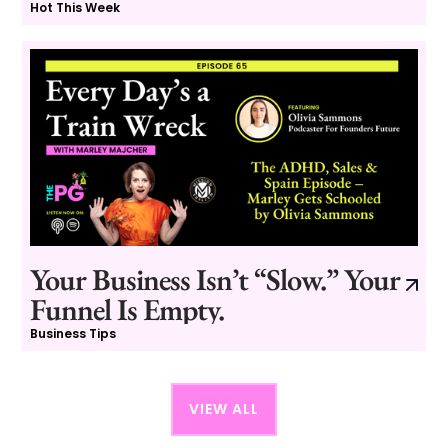
Hot This Week
Your Business Isn’t “Slow.” Your
Funnel Is Empty.
Business Tips
VIEW ALL