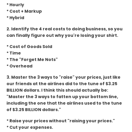
* Hourly
* Cost + Markup
* Hybrid
2. Identify the 4 real costs to doing business, so you
can finally figure out why you're losing your shirt.
* Cost of Goods Sold
* Time
* The "Forget Me Nots"
* Overhead
3. Master the 3 ways to "raise" your prices, just like
our friends at the airlines did to the tune of $3.25
BILLION dollars. I think this should actually be:
"Master the 3 ways to fatten up your bottom line,
including the one that the airlines used to the tune
of $3.25 BILLION dollars."
* Raise your prices without "raising your prices."
* Cut your expenses.