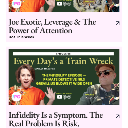
Joe Exotic, Leverage & The
Power of Attention
Hot This Week
Infidelity Is a Symptom. The
Real Problem Is Risk.