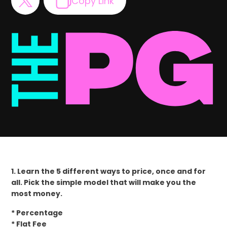
Copy Link
1. Learn the 5 different ways to price, once and for
all. Pick the simple model that will make you the
most money.
* Percentage
* Flat Fee