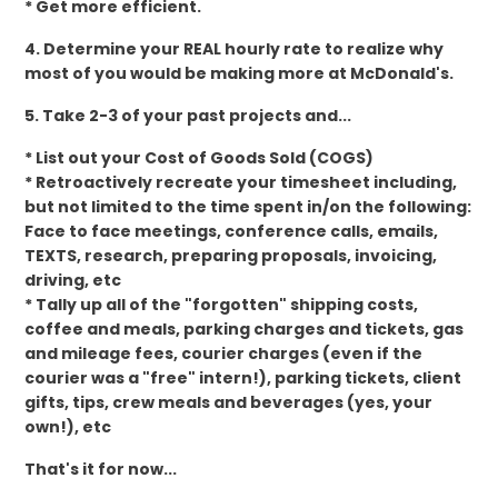
* Get more efficient.
4. Determine your REAL hourly rate to realize why
most of you would be making more at McDonald's.
5. Take 2-3 of your past projects and...
* List out your Cost of Goods Sold (COGS)
* Retroactively recreate your timesheet including,
but not limited to the time spent in/on the following:
Face to face meetings, conference calls, emails,
TEXTS, research, preparing proposals, invoicing,
driving, etc
* Tally up all of the "forgotten" shipping costs,
coffee and meals, parking charges and tickets, gas
and mileage fees, courier charges (even if the
courier was a "free" intern!), parking tickets, client
gifts, tips, crew meals and beverages (yes, your
own!), etc
That's it for now...