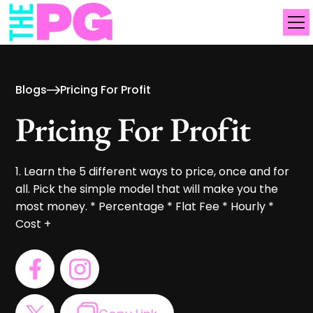
Blogs
Pricing For Profit
Pricing For Profit
1. Learn the 5 different ways to price, once and for
all. Pick the simple model that will make you the
most money. * Percentage * Flat Fee * Hourly *
Cost +