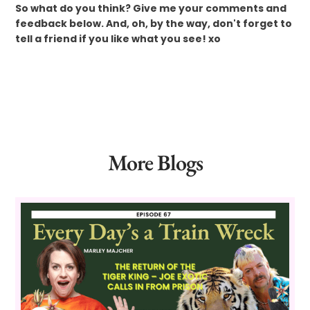
So what do you think? Give me your comments and
feedback below. And, oh, by the way, don't forget to
tell a friend if you like what you see! xo
More Blogs