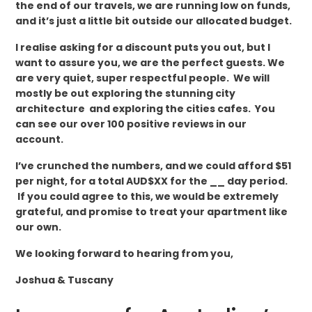
the end of our travels, we are running low on funds,
and it’s just a little bit outside our allocated budget.
I realise asking for a discount puts you out, but I
want to assure you, we are the perfect guests. We
are very quiet, super respectful people. We will
mostly be out exploring the stunning city
architecture and exploring the cities cafes. You
can see our over 100 positive reviews in our
account.
I’ve crunched the numbers, and we could afford $51
per night, for a total AUD$XX for the __ day period.
If you could agree to this, we would be extremely
grateful, and promise to treat your apartment like
our own.
We looking forward to hearing from you,
Joshua & Tuscany