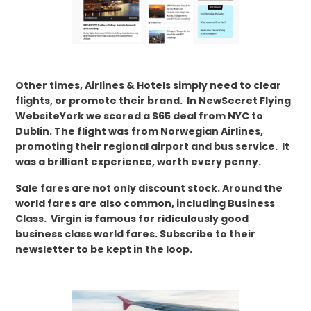
Other times, Airlines & Hotels simply need to clear
flights, or promote their brand. In NewSecret Flying
WebsiteYork we scored a $65 deal from NYC to
Dublin. The flight was from Norwegian Airlines,
promoting their regional airport and bus service. It
was a brilliant experience, worth every penny.
Sale fares are not only discount stock. Around the
world fares are also common, including Business
Class. Virgin is famous for ridiculously good
business class world fares. Subscribe to their
newsletter to be kept in the loop.