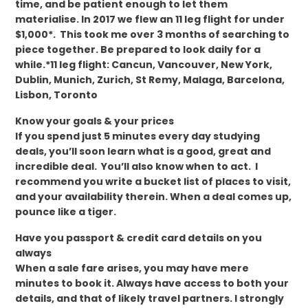
time, and be patient enough to let them
materialise. In 2017 we flew an 11 leg flight for under
$1,000*. This took me over 3 months of searching to
piece together. Be prepared to look daily for a
while.*11 leg flight: Cancun, Vancouver, New York,
Dublin, Munich, Zurich, St Remy, Malaga, Barcelona,
Lisbon, Toronto
Know your goals & your prices
If you spend just 5 minutes every day studying
deals, you’ll soon learn what is a good, great and
incredible deal. You’ll also know when to act. I
recommend you write a bucket list of places to visit,
and your availability therein. When a deal comes up,
pounce like a tiger.
Have you passport & credit card details on you
always
When a sale fare arises, you may have mere
minutes to book it. Always have access to both your
details, and that of likely travel partners. I strongly