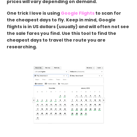
prices will vary depending on demand.
One trick I love is using
Google Flights
to scan for
the cheapest days to fly. Keep in mind, Google
flights is in US dollars (usually) and will often not see
the sale fares you find. Use this tool to find the
cheapest days to travel the route you are
researching.