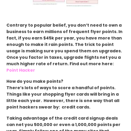
Contrary to popular belief, you don’t need to own a
business to earn millions of frequent flyer points. In
fact, if you earn $45k per year, you have more than
enough to make it rain points. The trick to point
usage is making sure you spend them on upgrades.
Once you factor in taxes, upgrade flights net you a
much higher rate of return. Find out more here:
Point Hacker
How do you make points?
There’s lots of ways to score a handful of points.
Things like your shopping flyer cards will bring in a
little each year. However, there is one way that all
point hackers swear by: credit cards.
Taking advantage of the credit card signup deals
can net you 500,000 or even a 1,000,000 points per
year. Simply follow one of the many sites that