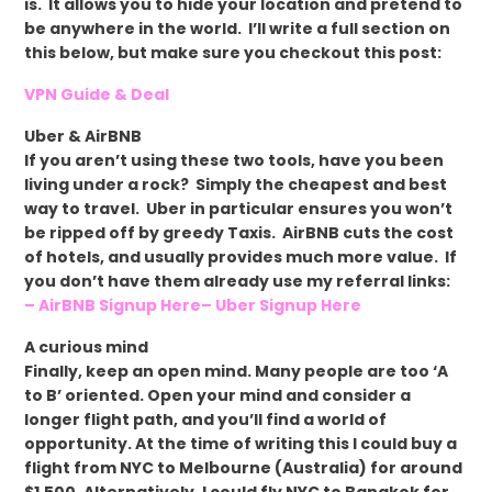
is. It allows you to hide your location and pretend to
be anywhere in the world. I’ll write a full section on
this below, but make sure you checkout this post:
VPN Guide & Deal
Uber & AirBNB
If you aren’t using these two tools, have you been
living under a rock? Simply the cheapest and best
way to travel. Uber in particular ensures you won’t
be ripped off by greedy Taxis. AirBNB cuts the cost
of hotels, and usually provides much more value. If
you don’t have them already use my referral links:
– AirBNB Signup Here
– Uber Signup Here
A curious mind
Finally, keep an open mind. Many people are too ‘A
to B’ oriented. Open your mind and consider a
longer flight path, and you’ll find a world of
opportunity. At the time of writing this I could buy a
flight from NYC to Melbourne (Australia) for around
$1,500. Alternatively, I could fly NYC to Bangkok for