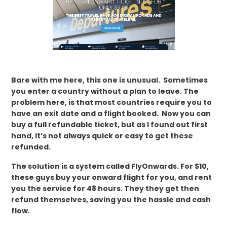
Bare with me here, this one is unusual. Sometimes
you enter a country without a plan to leave. The
problem here, is that most countries require you to
have an exit date and a flight booked. Now you can
buy a full refundable ticket, but as I found out first
hand, it’s not always quick or easy to get these
refunded.
The solution is a system called FlyOnwards. For $10,
these guys buy your onward flight for you, and rent
you the service for 48 hours. They they get then
refund themselves, saving you the hassle and cash
flow.