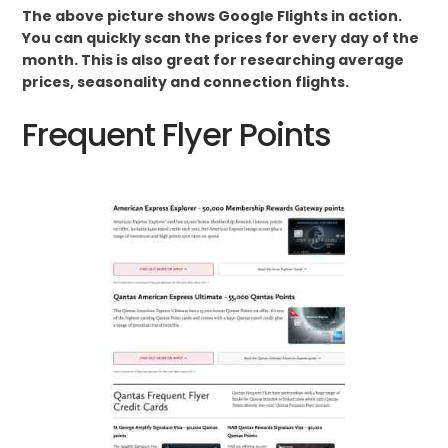
The above picture shows Google Flights in action.
You can quickly scan the prices for every day of the
month. This is also great for researching average
prices, seasonality and connection flights.
Frequent Flyer Points