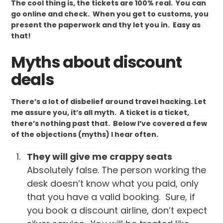
The cool thing is, the tickets are 100% real. You can
go online and check. When you get to customs, you
present the paperwork and thy let you in. Easy as
that!
Myths about discount
deals
There’s a lot of disbelief around travel hacking. Let
me assure you, it’s all myth. A ticket is a ticket,
there’s nothing past that. Below I’ve covered a few
of the objections (myths) I hear often.
They will give me crappy seats
Absolutely false. The person working the
desk doesn’t know what you paid, only
that you have a valid booking. Sure, if
you book a discount airline, don’t expect