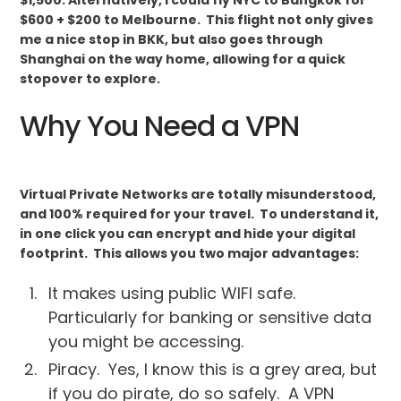
$600 + $200 to Melbourne. This flight not only gives
me a nice stop in BKK, but also goes through
Shanghai on the way home, allowing for a quick
stopover to explore.
Why You Need a VPN
Virtual Private Networks are totally misunderstood,
and 100% required for your travel. To understand it,
in one click you can encrypt and hide your digital
footprint. This allows you two major advantages:
It makes using public WIFI safe.
Particularly for banking or sensitive data
you might be accessing.
Piracy. Yes, I know this is a grey area, but
if you do pirate, do so safely. A VPN