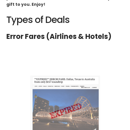
gift to you. Enjoy!
Types of Deals
Error Fares (Airlines & Hotels)