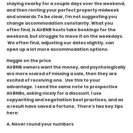
staying nearby for a couple days over the weekend,
and then renting your perfect property midweek
and onwards.To be clear, I’m not suggesting you
change accommodation constantly. What you
often find, is AirBNB hosts take bookings for the
weekend, but struggle to move it on the weekdays.
We often find, adjusting our dates slightly, can
open up a lot more accommodation options.
Haggle on the price
AirBNB owners want the money, and psychologically
are more scared of missing a sale, then they are
excited of receiving one. Use this to your
advantage. I send the same note to prospective
AirBNBs, asking nicely for a discount. I use
copywriting and negotiation best practices, and as
a result have saved a fortune. There’s two key tips
here:
A. Never round your numbers