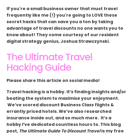
If you're a small business owner that must travel
frequently like me (!) you're going to LOVE these
secret hacks that can save you a ton by taking
advantage of travel discounts no one wants you to
know about! They come courtesy of our resident
digital strategy genius, Joshua Strawczynski.
The Ultimate Travel
Hacking Guide
Please share this article on social media!
Travel hacking is a hobby. It’s finding insights and/or
beating the system to maximise your enjoyment.
We’ve scored discount Business Class flights &
errantly priced hotels. We’ve also researched
insurance inside out, and so much more. It’s a
hobby I’ve dedicated countless hours to. This blog
post,
The Ultimate Guide To Discount Travel
is my free