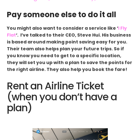
Pay someone else to do it all
You might also want to consider a service like ‘
I Fly
Flat
‘. I’ve talked to their CEO, Steve Hui. His business
is based around making point saving easy for you.
Their team also helps plan your future trips. So if
you know you need to get to a specific location,
they will set you up with a plan to save the points for
the right airline. They also help you book the fare!
Rent an Airline Ticket
(when you don’t have a
plan)