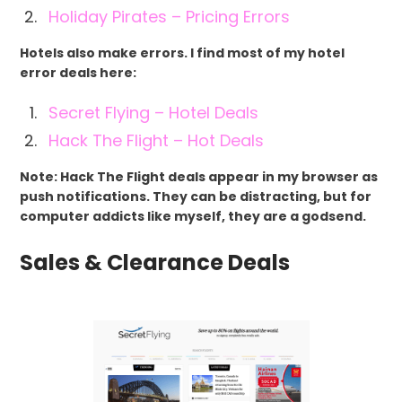
Holiday Pirates – Pricing Errors
Hotels also make errors. I find most of my hotel
error deals here:
Secret Flying – Hotel Deals
Hack The Flight – Hot Deals
Note: Hack The Flight deals appear in my browser as
push notifications. They can be distracting, but for
computer addicts like myself, they are a godsend.
Sales & Clearance Deals