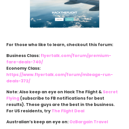
For those who like to learn, checkout this forum:
Business Class:
flyertalk.com/forum/premium-
fare-deals-740/
Economy Class:
https://www.flyertalk.com/forum/mileage-run-
deals-372/
Note: Also keep an eye on Hack The Flight &
Secret
Flying
(subscribe to FB notifications for best
results). These guys are the best in the business.
For US residents, try
The Flight Deal
Australian’s keep an eye on:
OzBargain Travel