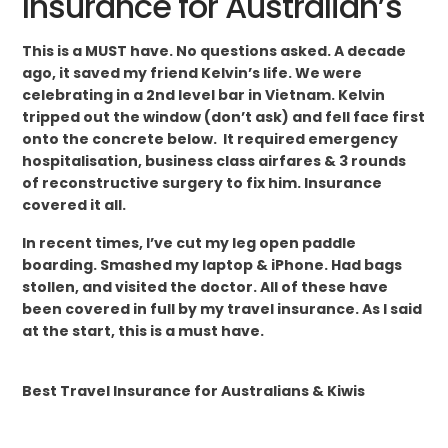
Insurance for Australian’s
This is a MUST have. No questions asked. A decade
ago, it saved my friend Kelvin’s life. We were
celebrating in a 2nd level bar in Vietnam. Kelvin
tripped out the window (don’t ask) and fell face first
onto the concrete below. It required emergency
hospitalisation, business class airfares & 3 rounds
of reconstructive surgery to fix him. Insurance
covered it all.
In recent times, I’ve cut my leg open paddle
boarding. Smashed my laptop & iPhone. Had bags
stollen, and visited the doctor. All of these have
been covered in full by my travel insurance. As I said
at the start, this is a must have.
Best Travel Insurance for Australians & Kiwis