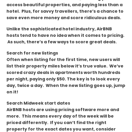
access beautiful properties, and paying less than a
hotel. Plus, for savvy travellers, there’s a chance to
save even more money and score ridiculous deals.
Unlike the sophisticated hotel industry, AirBNB
hosts tend to have no idea when it comes to pricing.
As such, there’s a few ways to score great deals.
Search for new listings
Often when listing for the first time, new users will
list their property miles below it’s true value. We’ve
scored crazy deals in apartments worth hundreds
per night, paying only $50. The key is to look every
day, twice a day. When the new listing goes up, jump
on it!
Search Midweek start dates
AirBNB hosts are using pricing software more and
more. This means every day of the week will be
priced differently. If you can’t find the right
property for the exact dates you want, consider