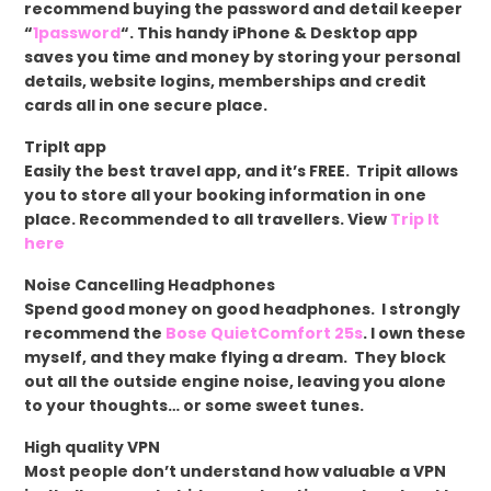
recommend buying the password and detail keeper
“
1password
“. This handy iPhone & Desktop app
saves you time and money by storing your personal
details, website logins, memberships and credit
cards all in one secure place.
TripIt app
Easily the best travel app, and it’s FREE. Tripit allows
you to store all your booking information in one
place. Recommended to all travellers. View
Trip It
here
Noise Cancelling Headphones
Spend good money on good headphones. I strongly
recommend the
Bose QuietComfort 25s
. I own these
myself, and they make flying a dream. They block
out all the outside engine noise, leaving you alone
to your thoughts… or some sweet tunes.
High quality VPN
Most people don’t understand how valuable a VPN