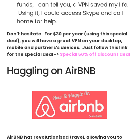
funds, I can tell you, a VPN saved my life.
Using it, I could access Skype and call
home for help.
Don’t hesitate. For $30 per year (using this special
deal), you will have a great VPN on your desktop,
mobile and partners’s devices. Just follow this link
for the special deal ->
Special 50% off discount deal
Haggling on AirBNB
AirBNB has revolutionised travel, allowing you to