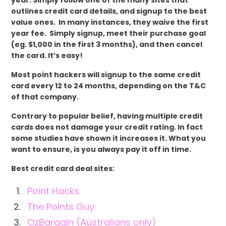
outlines credit card details, and signup to the best
value ones. In many instances, they waive the first
year fee. Simply signup, meet their purchase goal
(eg. $1,000 in the first 3 months), and then cancel
the card. It’s easy!
Most point hackers will signup to the same credit
card every 12 to 24 months, depending on the T&C
of that company.
Contrary to popular belief, having multiple credit
cards does not damage your credit rating. In fact
some studies have shown it increases it. What you
want to ensure, is you always pay it off in time.
Best credit card deal sites:
Point Hacks
The Points Guy
OzBargain (Australians only)