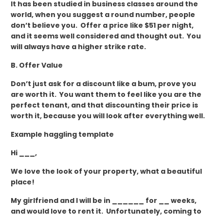
It has been studied in business classes around the
world, when you suggest a round number, people
don’t believe you. Offer a price like $51 per night,
and it seems well considered and thought out. You
will always have a higher strike rate.
B. Offer Value
Don’t just ask for a discount like a bum, prove you
are worth it. You want them to feel like you are the
perfect tenant, and that discounting their price is
worth it, because you will look after everything well.
Example haggling template
Hi ___,
We love the look of your property, what a beautiful
place!
My girlfriend and I will be in ______ for __ weeks,
and would love to rent it. Unfortunately, coming to