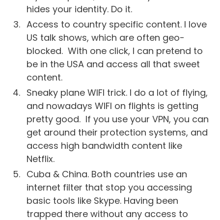
hides your identity. Do it.
Access to country specific content. I love
US talk shows, which are often geo-
blocked. With one click, I can pretend to
be in the USA and access all that sweet
content.
Sneaky plane WIFI trick. I do a lot of flying,
and nowadays WIFI on flights is getting
pretty good. If you use your VPN, you can
get around their protection systems, and
access high bandwidth content like
Netflix.
Cuba & China. Both countries use an
internet filter that stop you accessing
basic tools like Skype. Having been
trapped there without any access to