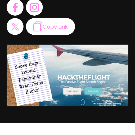
Copy Link