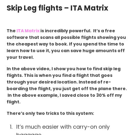
Skip Leg flights – ITA Matrix
The
ITA Matrix
is incredibly powerful. It’s a free
software that scans all possible flights showing you
the cheapest way to book. If you spend the time to
learn how to use it, you can save huge amounts off
your travel.
In the above video, I show you how to find skip leg
flights. This is when you find a flight that goes
through your desired location. Instead of re-
boarding the flight, you just get off the plane there.
In the above example, I saved close to 30% off my
flight.
There’s only two tricks to this system:
It’s much easier with carry-on only
baggage