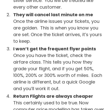
silver service. You will be treated like
every other customer.
They will cancel last minute on me
Once the airline issues your tickets, you
are golden. This is when you know you
are set. Once the ticket arrives, it’s yours
to keep.
I won’t get the frequent flyer points
Once you have the ticket, check the
airfare class. This tells you how they
grade your flight, and if you get 50%,
100%, 200% or 300% worth of miles. Each
airline is different, but a quick Google
and you’ll work it out.
Return Flights are always cheaper
This certainly used to be true. Now
computer price modelling has taken over