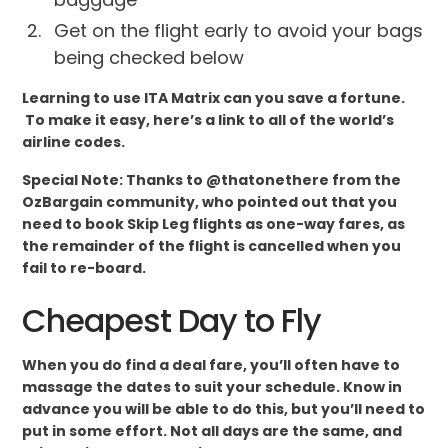
Get on the flight early to avoid your bags
being checked below
Learning to use ITA Matrix can you save a fortune.
To make it easy, here’s a link to all of the world’s
airline codes.
Special Note: Thanks to @thatonethere from the
OzBargain community, who pointed out that you
need to book Skip Leg flights as one-way fares, as
the remainder of the flight is cancelled when you
fail to re-board.
Cheapest Day to Fly
When you do find a deal fare, you’ll often have to
massage the dates to suit your schedule. Know in
advance you will be able to do this, but you’ll need to
put in some effort. Not all days are the same, and