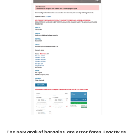
The holy grail of bargains, are error fares. Exactly as