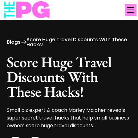
Score Huge Travel Discounts With These
Blogs
Hacks!
Score Huge Travel
Discounts With
These Hacks!
Small biz expert & coach Marley Majcher reveals
super secret travel hacks that help small business
owners score huge travel discounts.