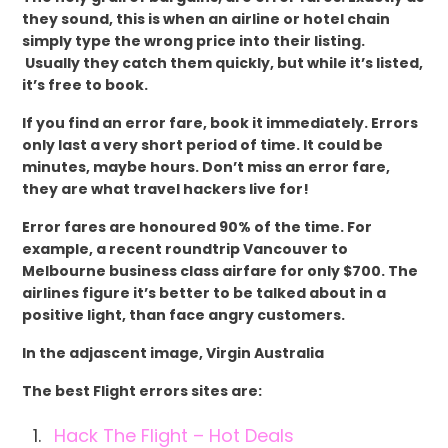
they sound, this is when an airline or hotel chain
simply type the wrong price into their listing.
Usually they catch them quickly, but while it’s listed,
it’s free to book.
If you find an error fare, book it immediately. Errors
only last a very short period of time. It could be
minutes, maybe hours. Don’t miss an error fare,
they are what travel hackers live for!
Error fares are honoured 90% of the time. For
example, a recent roundtrip Vancouver to
Melbourne business class airfare for only $700. The
airlines figure it’s better to be talked about in a
positive light, than face angry customers.
In the adjascent image, Virgin Australia
The best Flight errors sites are:
Hack The Flight – Hot Deals