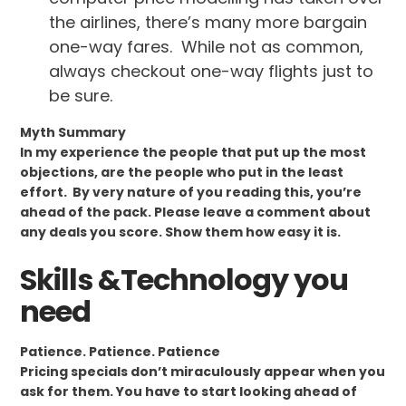
the airlines, there’s many more bargain
one-way fares. While not as common,
always checkout one-way flights just to
be sure.
Myth Summary
In my experience the people that put up the most
objections, are the people who put in the least
effort. By very nature of you reading this, you’re
ahead of the pack. Please leave a comment about
any deals you score. Show them how easy it is.
Skills &Technology you
need
Patience. Patience. Patience
Pricing specials don’t miraculously appear when you
ask for them. You have to start looking ahead of