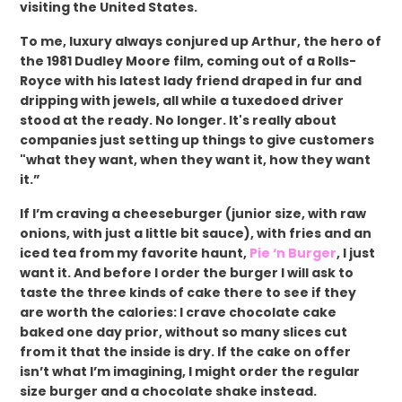
visiting the United States.
To me, luxury always conjured up Arthur, the hero of
the 1981 Dudley Moore film, coming out of a Rolls-
Royce with his latest lady friend draped in fur and
dripping with jewels, all while a tuxedoed driver
stood at the ready. No longer. It's really about
companies just setting up things to give customers
"what they want, when they want it, how they want
it.”
If I’m craving a cheeseburger (junior size, with raw
onions, with just a little bit sauce), with fries and an
iced tea from my favorite haunt,
Pie ‘n Burger
, I just
want it. And before I order the burger I will ask to
taste the three kinds of cake there to see if they
are worth the calories: I crave chocolate cake
baked one day prior, without so many slices cut
from it that the inside is dry. If the cake on offer
isn’t what I’m imagining, I might order the regular
size burger and a chocolate shake instead.