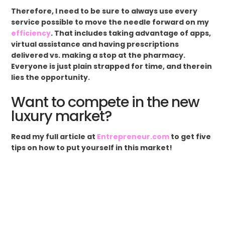
Therefore, I need to be sure to always use every
service possible to move the needle forward on my
efficiency
. That includes taking advantage of apps,
virtual assistance and having prescriptions
delivered vs. making a stop at the pharmacy.
Everyone is just plain strapped for time, and therein
lies the opportunity.
Want to compete in the new
luxury market?
Read my full article at
Entrepreneur.com
to get five
tips on how to put yourself in this market!