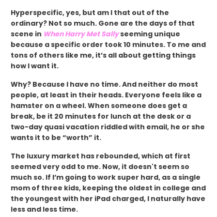
Hyperspecific, yes, but am I that out of the
ordinary? Not so much. Gone are the days of that
scene in
When Harry Met Sally
seeming unique
because a specific order took 10 minutes. To me and
tons of others like me, it’s all about getting things
how I want it.
Why? Because I have no time. And neither do most
people, at least in their heads. Everyone feels like a
hamster on a wheel. When someone does get a
break, be it 20 minutes for lunch at the desk or a
two-day quasi vacation riddled with email, he or she
wants it to be “worth” it.
The luxury market has rebounded, which at first
seemed very odd to me. Now, it doesn't seem so
much so. If I’m going to work super hard, as a single
mom of three kids, keeping the oldest in college and
the youngest with her iPad charged, I naturally have
less and less time.