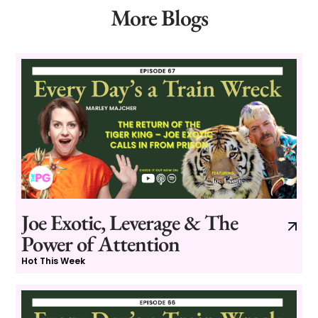
More Blogs
Joe Exotic, Leverage & The
Power of Attention
Hot This Week