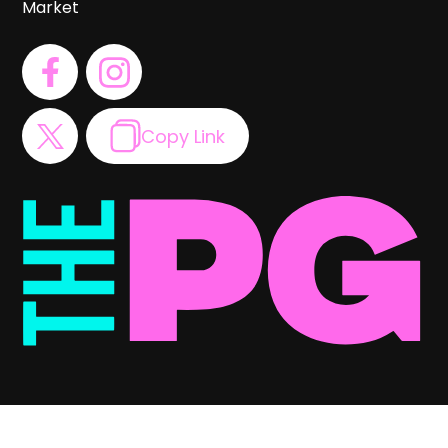
Market
Copy Link