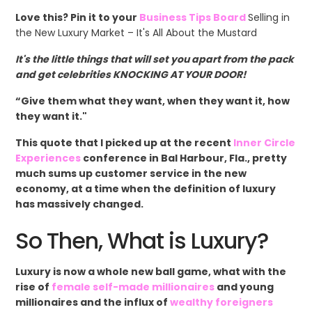
Love this? Pin it to your
Business Tips Board
Selling in
the New Luxury Market – It's All About the Mustard
It's the little things that will set you apart from the pack
and get celebrities KNOCKING AT YOUR DOOR!
“Give them what they want, when they want it, how
they want it."
This quote that I picked up at the recent
Inner Circle
Experiences
conference in Bal Harbour, Fla., pretty
much sums up customer service in the new
economy, at a time when the definition of luxury
has massively changed.
So Then, What is Luxury?
Luxury is now a whole new ball game, what with the
rise of
female self-made millionaires
and young
millionaires and the influx of
wealthy foreigners