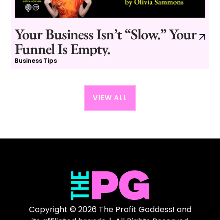
Your Business Isn’t “Slow.” Your
Funnel Is Empty.
Business Tips
VIEW ALL
Copyright © 2026 The Profit Goddess! and