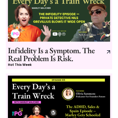
Infidelity Is a Symptom. The
Real Problem Is Risk.
Hot This Week