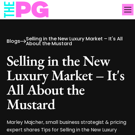
Selling in the New Luxury Market – It's All
Blogs
About the Mustard
Selling in the New
Luxury Market – It's
All About the
Mustard
Marley Majcher, small business strategist & pricing
expert shares Tips for Selling in the New Luxury