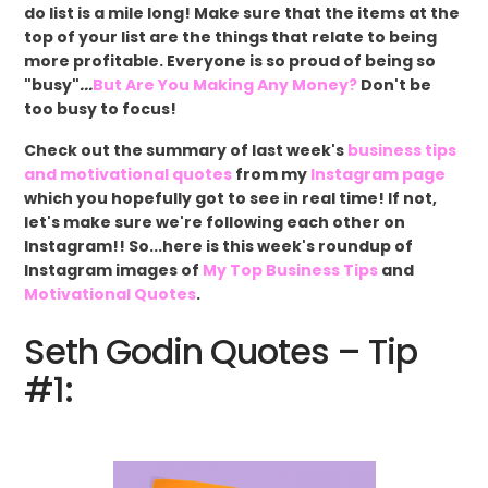
do list is a mile long! Make sure that the items at the
top of your list are the things that relate to being
more profitable. Everyone is so proud of being so
"busy"
...
But Are You Making Any Money?
Don't be
too busy to focus!
Check out the summary of last week's
business tips
and motivational quotes
from my
Instagram page
which you hopefully got to see in real time! If not,
let's make sure we're following each other on
Instagram!! So...here is this week's roundup of
Instagram images of
My Top Business Tips
and
Motivational Quotes
.
Seth Godin Quotes – Tip
#1: