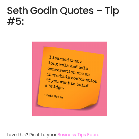
Seth Godin Quotes – Tip
#5:
Love this? Pin it to your
Business Tips Board
.