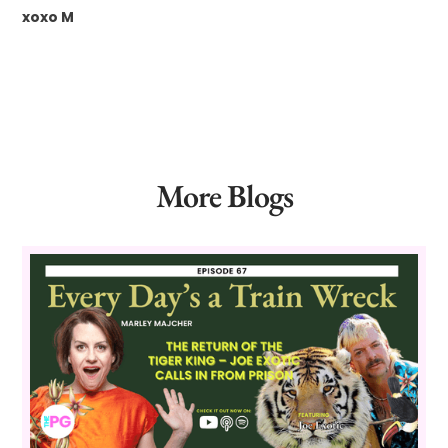
xoxo M
More Blogs