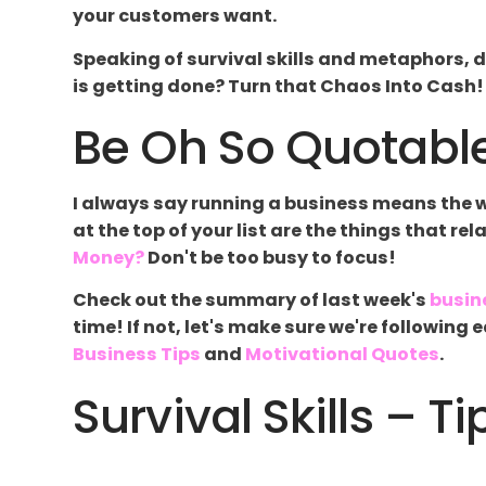
your customers want.
Speaking of survival skills and metaphors, d
is getting done? Turn that Chaos Into Cash! Y
Be Oh So Quotable
I always say running a business means the wor
at the top of your list are the things that re
Money?
Don't be too busy to focus!
Check out the summary of last week's
busin
time! If not, let's make sure we're followin
Business Tips
and
Motivational Quotes
.
Survival Skills – Ti