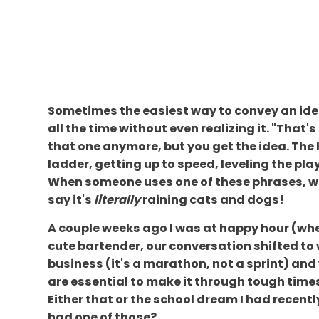
Sometimes the easiest way to convey an idea 
all the time without even realizing it. "That's
that one anymore, but you get the idea. The 
ladder, getting up to speed, leveling the playi
When someone uses one of these phrases, we 
say it's
literally
raining cats and dogs!
A couple weeks ago I was at happy hour (wher
cute bartender, our conversation shifted to
business (it's a marathon, not a sprint) and 
are essential to make it through tough times
Either that or the school dream I had recently
had one of those?