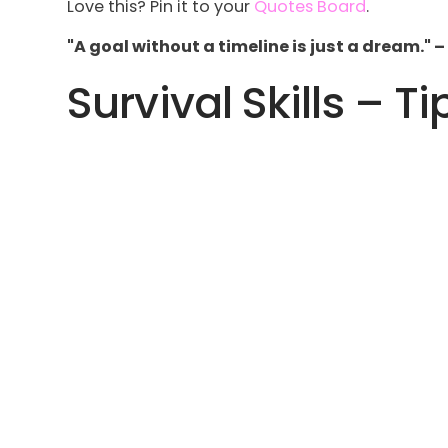
Love this? Pin it to your
Quotes Board
.
"A goal without a timeline is just a dream." 
Survival Skills – Ti