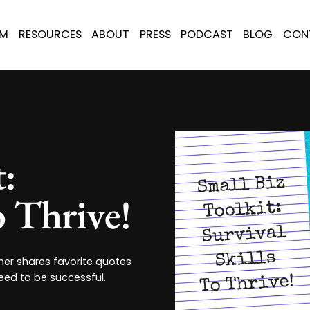
AM
RESOURCES
ABOUT
PRESS
PODCAST
BLOG
CON
t:
o Thrive!
er shares favorite quotes
eed to be successful.