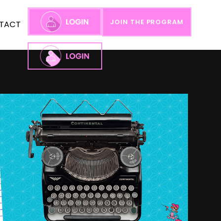
JOIN THE PROGRAM
TACT