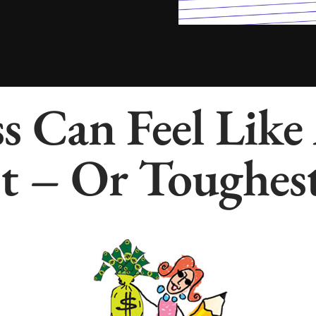
s Can Feel Like
t – Or Toughest