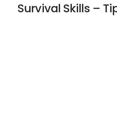
Survival Skills – Ti