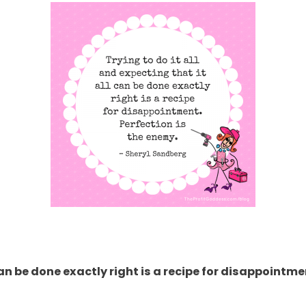
 can be done exactly right is a recipe for disappointme