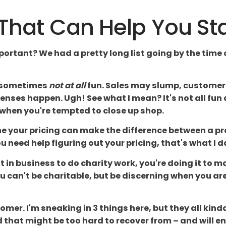
s That Can Help You St
mportant? We had a pretty long list going by the time 
, sometimes
not at all
fun. Sales may slump, customers l
xpenses happen. Ugh! See what I mean? It's not all fu
 when you're tempted to close up shop.
 your pricing can make the difference between a pro
you need help figuring out your pricing, that's what I d
not in business to do charity work, you're doing it t
can't be charitable, but be discerning when you are
omer. I'm sneaking in 3 things here, but they all kin
d that might be too hard to recover from – and will en