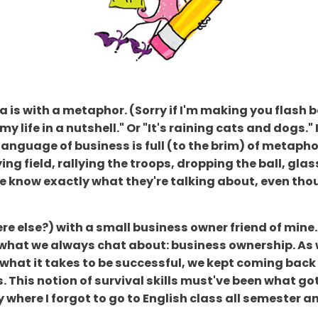
is with a metaphor. (Sorry if I'm making you flash b
 my life in a nutshell." Or "It's raining cats and dogs
language of business is full (to the brim) of metapho
ng field, rallying the troops, dropping the ball, glass 
know exactly what they're talking about, even thoug
e else?) with a small business owner friend of mine
 what we always chat about: business ownership. As
what it takes to be successful, we kept coming back t
. This notion of survival skills must've been what g
 where I forgot to go to English class all semester and