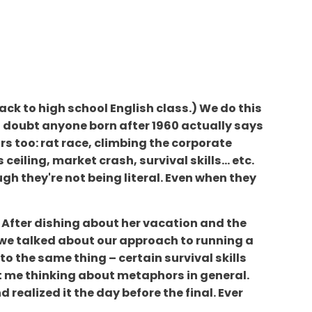
ack to high school English class.) We do this
." I doubt anyone born after 1960 actually says
rs too: rat race, climbing the corporate
ceiling, market crash, survival skills... etc.
h they're not being literal. Even when they
. After dishing about her vacation and the
 we talked about our approach to running a
o the same thing – certain survival skills
ot me thinking about metaphors in general.
 realized it the day before the final. Ever