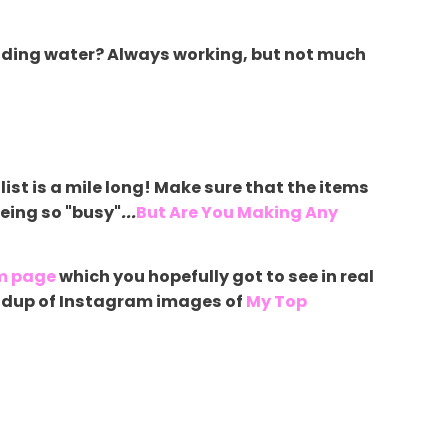
reading water? Always working, but not much
list is a mile long! Make sure that the items
being so "busy"
...
But Are You Making Any
m page
which you hopefully got to see in real
roundup of Instagram images of
My Top