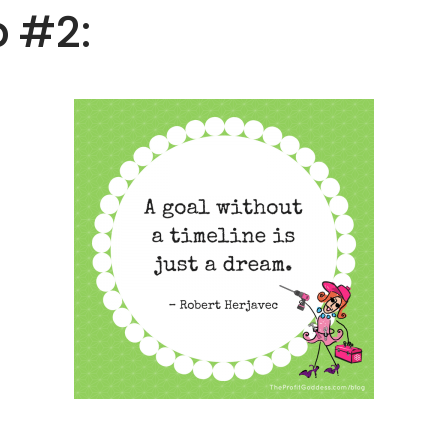
p #2: