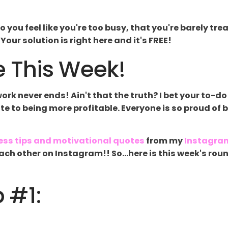
o you feel like you're too busy, that you're barely t
our solution is right here and it's FREE!
 This Week!
k never ends! Ain't that the truth? I bet your to-do 
late to being more profitable. Everyone is so proud of 
ess tips and motivational quotes
from my
Instagra
g each other on Instagram!! So...here is this week's 
p #1: