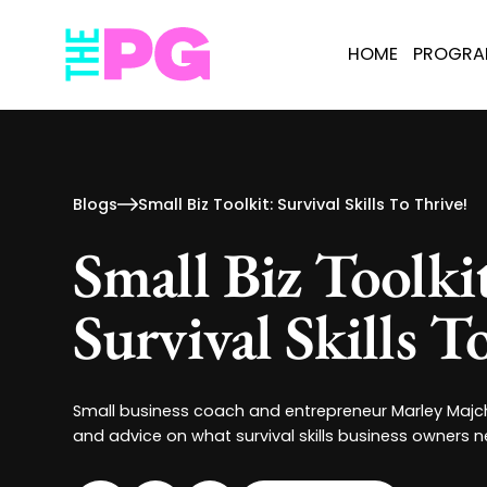
HOME
PROGR
Blogs
Small Biz Toolkit: Survival Skills To Thrive!
Small Biz Toolki
Survival Skills T
Small business coach and entrepreneur Marley Majch
and advice on what survival skills business owners n