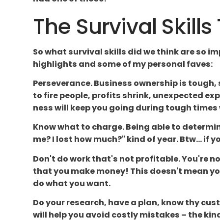
The Survival Skill
So what survival skills did we think are so i
highlights and some of my personal faves:
Perseverance. Business ownership is tough
to fire people, profits shrink, unexpected e
ness will keep you going during tough times
Know what to charge. Being able to determine
me? I lost how much?" kind of year. Btw... if 
Don't do work that's not profitable. You're 
that you make money! This doesn't mean you 
do what you want.
Do your research, have a plan, know thy cust
will help you avoid costly mistakes – the kin