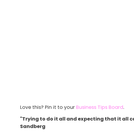
Love this? Pin it to your
Business Tips Board
.
"Trying to do it all and expecting that it all
Sandberg