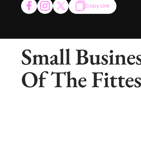
Copy Link
Small Busines
Of The Fittes