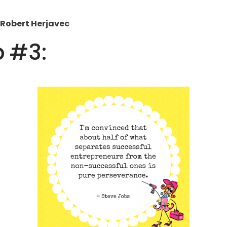
– Robert Herjavec
p #3: