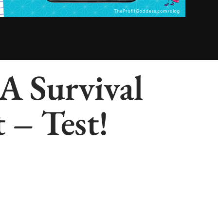
 A Survival
 – Test!