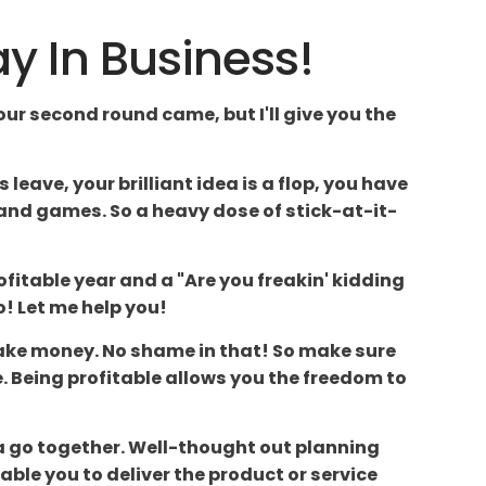
ay In Business!
our second round came, but I'll give you the
eave, your brilliant idea is a flop, you have
n and games. So a heavy dose of stick-at-it-
fitable year and a "Are you freakin' kidding
o! Let me help you!
o make money. No shame in that! So make sure
. Being profitable allows you the freedom to
da go together. Well-thought out planning
able you to deliver the product or service