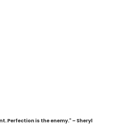
nt. Perfection is the enemy." – Sheryl