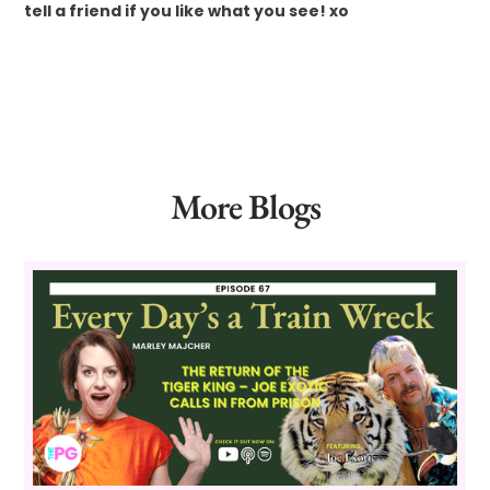
tell a friend if you like what you see! xo
More Blogs