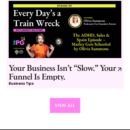
Your Business Isn’t “Slow.” Your
Funnel Is Empty.
Business Tips
VIEW ALL