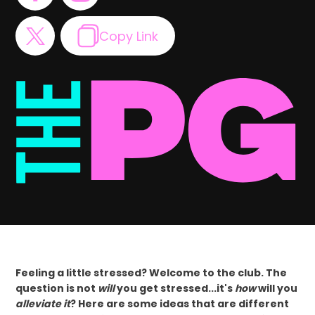
Copy Link
Feeling a little stressed? Welcome to the club. The
question is not
will
you get stressed...it's
how
will you
alleviate it
? Here are some ideas that are different