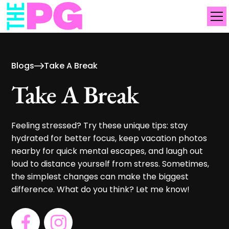
Blogs
Take A Break
Take A Break
Feeling stressed? Try these unique tips: stay
hydrated for better focus, keep vacation photos
nearby for quick mental escapes, and laugh out
loud to distance yourself from stress. Sometimes,
the simplest changes can make the biggest
difference. What do you think? Let me know!