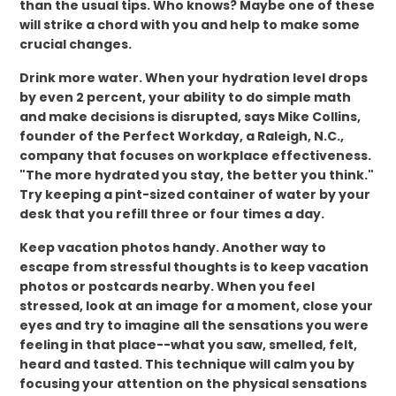
than the usual tips. Who knows? Maybe one of these
will strike a chord with you and help to make some
crucial changes.
Drink more water. When your hydration level drops
by even 2 percent, your ability to do simple math
and make decisions is disrupted, says Mike Collins,
founder of the Perfect Workday, a Raleigh, N.C.,
company that focuses on workplace effectiveness.
"The more hydrated you stay, the better you think."
Try keeping a pint-sized container of water by your
desk that you refill three or four times a day.
Keep vacation photos handy. Another way to
escape from stressful thoughts is to keep vacation
photos or postcards nearby. When you feel
stressed, look at an image for a moment, close your
eyes and try to imagine all the sensations you were
feeling in that place--what you saw, smelled, felt,
heard and tasted. This technique will calm you by
focusing your attention on the physical sensations