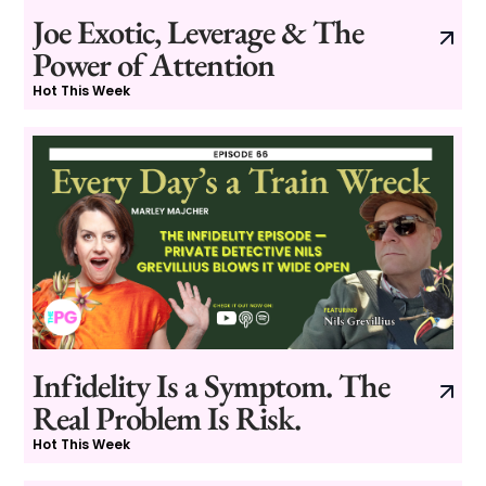
Joe Exotic, Leverage & The
Power of Attention
Hot This Week
Infidelity Is a Symptom. The
Real Problem Is Risk.
Hot This Week