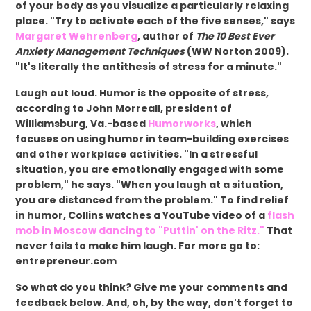
of your body as you visualize a particularly relaxing
place. "Try to activate each of the five senses," says
Margaret Wehrenberg
, author of
The 10 Best Ever
Anxiety Management Techniques
(WW Norton 2009).
"It's literally the antithesis of stress for a minute."
Laugh out loud. Humor is the opposite of stress,
according to John Morreall, president of
Williamsburg, Va.-based
Humorworks
, which
focuses on using humor in team-building exercises
and other workplace activities. "In a stressful
situation, you are emotionally engaged with some
problem," he says. "When you laugh at a situation,
you are distanced from the problem." To find relief
in humor, Collins watches a YouTube video of a
flash
mob in Moscow dancing to "Puttin' on the Ritz."
That
never fails to make him laugh. For more go to:
entrepreneur.com
So what do you think? Give me your comments and
feedback below. And, oh, by the way, don't forget to