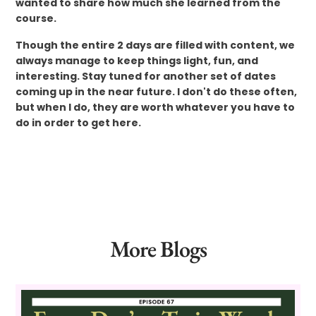
wanted to share how much she learned from the
course.
Though the entire 2 days are filled with content, we
always manage to keep things light, fun, and
interesting. Stay tuned for another set of dates
coming up in the near future. I don't do these often,
but when I do, they are worth whatever you have to
do in order to get here.
More Blogs