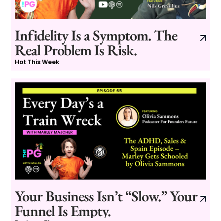
Infidelity Is a Symptom. The
Real Problem Is Risk.
Hot This Week
Your Business Isn’t “Slow.” Your
Funnel Is Empty.