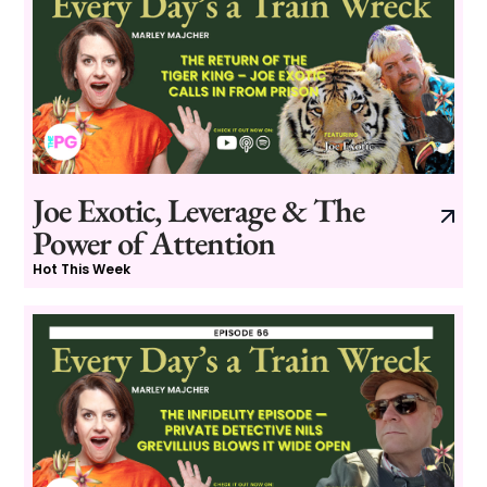
Joe Exotic, Leverage & The
Power of Attention
Hot This Week