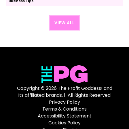
Business Tips
VIEW ALL
Copyright © 2026 The Profit Goddess! and
its affiliated brands. | All Rights Reserved
Privacy Policy
Terms & Conditions
Accessibility Statement
Cookies Policy