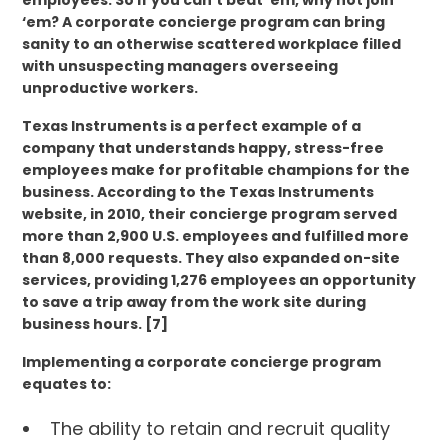
employees. So if you can’t beat ‘em, why not join
‘em? A corporate concierge program can bring
sanity to an otherwise scattered workplace filled
with unsuspecting managers overseeing
unproductive workers.
Texas Instruments is a perfect example of a
company that understands happy, stress-free
employees make for profitable champions for the
business. According to the Texas Instruments
website, in 2010, their concierge program served
more than 2,900 U.S. employees and fulfilled more
than 8,000 requests. They also expanded on-site
services, providing 1,276 employees an opportunity
to save a trip away from the work site during
business hours. [7]
Implementing a corporate concierge program
equates to:
The ability to retain and recruit quality