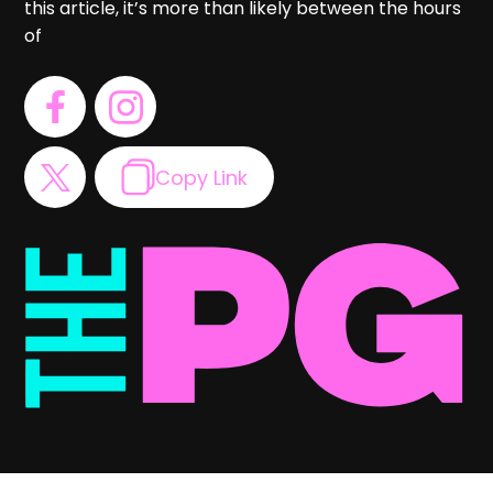
this article, it’s more than likely between the hours
of
Copy Link