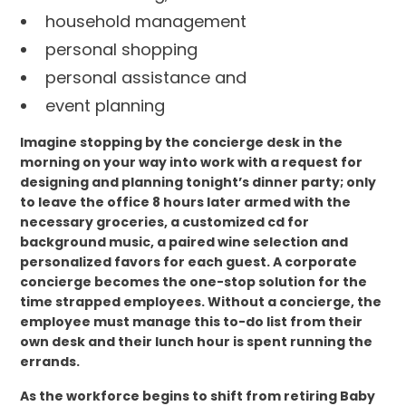
household management
personal shopping
personal assistance and
event planning
Imagine stopping by the concierge desk in the
morning on your way into work with a request for
designing and planning tonight’s dinner party; only
to leave the office 8 hours later armed with the
necessary groceries, a customized cd for
background music, a paired wine selection and
personalized favors for each guest. A corporate
concierge becomes the one-stop solution for the
time strapped employees. Without a concierge, the
employee must manage this to-do list from their
own desk and their lunch hour is spent running the
errands.
As the workforce begins to shift from retiring Baby