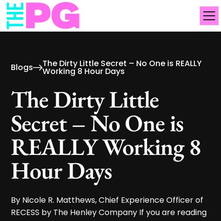
The Dirty Little Secret – No One is REALLY
Blogs
Working 8 Hour Days
The Dirty Little
Secret – No One is
REALLY Working 8
Hour Days
By Nicole R. Matthews, Chief Experience Officer of
RECESS by The Henley Company If you are reading