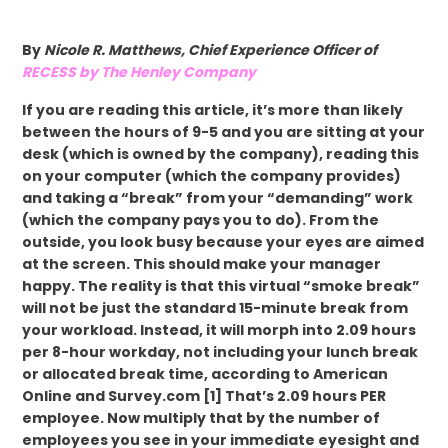
By
Nicole R. Matthews, Chief Experience Officer of
RECESS by The Henley Company
If you are reading this article, it’s more than likely
between the hours of 9-5 and you are sitting at your
desk (which is owned by the company), reading this
on your computer (which the company provides)
and taking a “break” from your “demanding” work
(which the company pays you to do). From the
outside, you look busy because your eyes are aimed
at the screen. This should make your manager
happy. The reality is that this virtual “smoke break”
will not be just the standard 15-minute break from
your workload. Instead, it will morph into 2.09 hours
per 8-hour workday, not including your lunch break
or allocated break time, according to American
Online and Survey.com [1] That’s 2.09 hours PER
employee. Now multiply that by the number of
employees you see in your immediate eyesight and