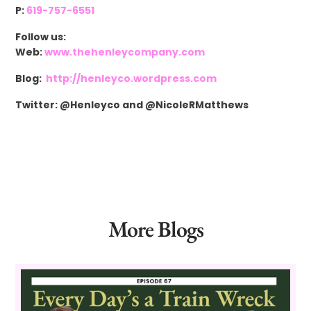
P:
619-757-6551
Follow us:
Web:
www.thehenleycompany.com
Blog:
http://henleyco.wordpress.com
Twitter: @Henleyco and @NicoleRMatthews
More Blogs