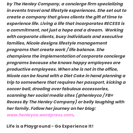
by The Henley Company, a concierge firm specializing
in events travel and lifestyle experiences. She set out to
create a company that gives clients the gift of time to
experience life. Living a life that incorporates RECESS is
a commitment, not just a hope and a dream. Working
with corporate clients, busy individuals and executive
families, Nicole designs lifestyle management
programs that create work / life balance. She
champions the implementation of corporate concierge
programs because she knows happy employees are
productive employees. When she is not in the office,
Nicole can be found with a Diet Coke in hand planning a
trip to somewhere that requires her passport, kicking a
soccer ball, drooling over fabulous accessories,
scanning her social media sites (@henleyco / FB=
Recess By The Henley Company) or belly laughing with
her family. Follow her journey on her blog:
www.henleyco.wordpress.com
.
Life is a Playground - Go Experience It!