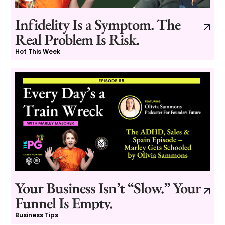
Infidelity Is a Symptom. The
Real Problem Is Risk.
Hot This Week
Your Business Isn’t “Slow.” Your
Funnel Is Empty.
Business Tips