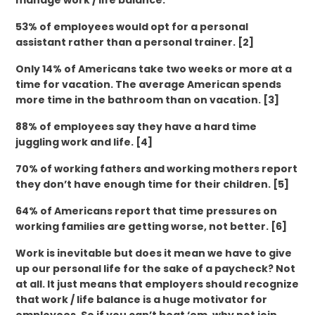
manage work / life balance.
53% of employees would opt for a personal
assistant rather than a personal trainer. [2]
Only 14% of Americans take two weeks or more at a
time for vacation. The average American spends
more time in the bathroom than on vacation. [3]
88% of employees say they have a hard time
juggling work and life. [4]
70% of working fathers and working mothers report
they don’t have enough time for their children. [5]
64% of Americans report that time pressures on
working families are getting worse, not better. [6]
Work is inevitable but does it mean we have to give
up our personal life for the sake of a paycheck? Not
at all. It just means that employers should recognize
that work / life balance is a huge motivator for