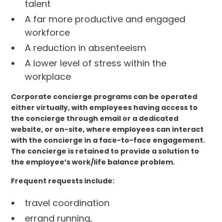
talent
A far more productive and engaged
workforce
A reduction in absenteeism
A lower level of stress within the
workplace
Corporate concierge programs can be operated
either virtually, with employees having access to
the concierge through email or a dedicated
website, or on-site, where employees can interact
with the concierge in a face-to-face engagement.
The concierge is retained to provide a solution to
the employee’s work/life balance problem.
Frequent requests include:
travel coordination
errand running,