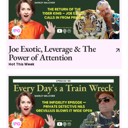
Joe Exotic, Leverage & The
Power of Attention
Hot This Week