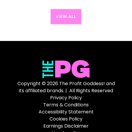
VIEW ALL
Copyright © 2026 The Profit Goddess! and
its affiliated brands. | All Rights Reserved
Privacy Policy
Terms & Conditions
Accessibility Statement
Cookies Policy
Earnings Disclaimer