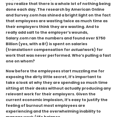
you realize that there is a whole lot of nothing being
done each day. The research by American Online
and Survey.com has shined a bright light on the fact
that employees are wasting twice as much time as
their employers think they are wasting. And to
really add salt to the employer’s wounds,
Salary.com ran the numbers and found over $750
Billion (yes, with a B!) is spent on salaries
(translation= compensation for
actual
work) for
work that was never performed. Who’s pulling a fast
one on whom?
Now before the employees start muzzling me for
exposing the dirty little secret, it’s important to
take a look at why they are spending so much time
sitting at their desks without actually producing any
relevant work for their employers. Given the
current economic implosion, it’s easy to justify the
feeling of burnout most employees are
experiencing and the overwhelming inability to