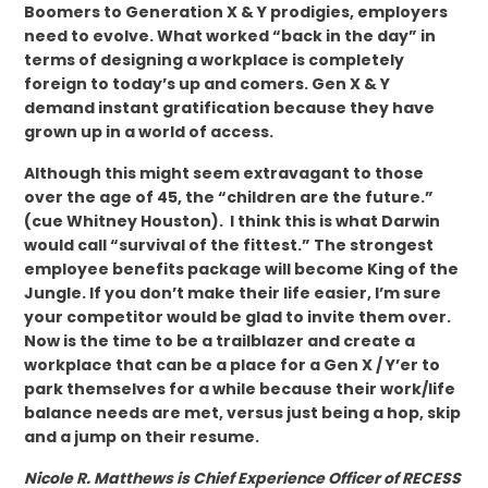
Boomers to Generation X & Y prodigies, employers
need to evolve. What worked “back in the day” in
terms of designing a workplace is completely
foreign to today’s up and comers. Gen X & Y
demand instant gratification because they have
grown up in a world of access.
Although this might seem extravagant to those
over the age of 45, the “children are the future.”
(cue Whitney Houston). I think this is what Darwin
would call “survival of the fittest.” The strongest
employee benefits package will become King of the
Jungle. If you don’t make their life easier, I’m sure
your competitor would be glad to invite them over.
Now is the time to be a trailblazer and create a
workplace that can be a place for a Gen X / Y’er to
park themselves for a while because their work/life
balance needs are met, versus just being a hop, skip
and a jump on their resume.
Nicole R. Matthews is Chief Experience Officer of RECESS