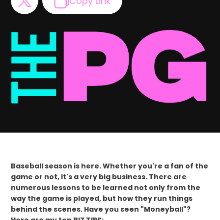
Copy Link
Baseball season is here. Whether you're a fan of the
game or not, it's a very big business. There are
numerous lessons to be learned not only from the
way the game is played, but how they run things
behind the scenes. Have you seen "Moneyball"?