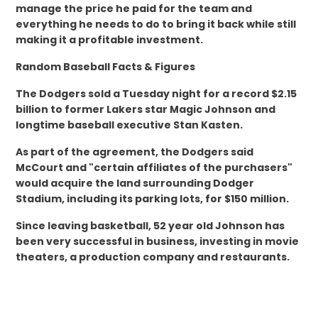
manage the price he paid for the team and
everything he needs to do to bring it back while still
making it a profitable investment.
Random Baseball Facts & Figures
The Dodgers sold a Tuesday night for a record $2.15
billion to former Lakers star Magic Johnson and
longtime baseball executive Stan Kasten.
As part of the agreement, the Dodgers said
McCourt and "certain affiliates of the purchasers"
would acquire the land surrounding Dodger
Stadium, including its parking lots, for $150 million.
Since leaving basketball, 52 year old Johnson has
been very successful in business, investing in movie
theaters, a production company and restaurants.