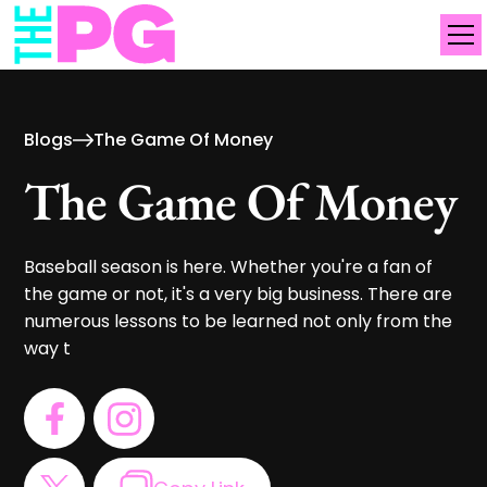
Blogs
The Game Of Money
The Game Of Money
Baseball season is here. Whether you're a fan of
the game or not, it's a very big business. There are
numerous lessons to be learned not only from the
way t