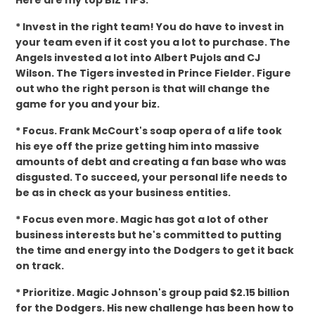
Here are my top BIZ TIPS:
* Invest in the right team! You do have to invest in
your team even if it cost you a lot to purchase. The
Angels invested a lot into Albert Pujols and CJ
Wilson. The Tigers invested in Prince Fielder. Figure
out who the right person is that will change the
game for you and your biz.
* Focus. Frank McCourt's soap opera of a life took
his eye off the prize getting him into massive
amounts of debt and creating a fan base who was
disgusted. To succeed, your personal life needs to
be as in check as your business entities.
* Focus even more. Magic has got a lot of other
business interests but he's committed to putting
the time and energy into the Dodgers to get it back
on track.
* Prioritize. Magic Johnson's group paid $2.15 billion
for the Dodgers. His new challenge has been how to