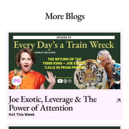
More Blogs
Joe Exotic, Leverage & The
Power of Attention
Hot This Week