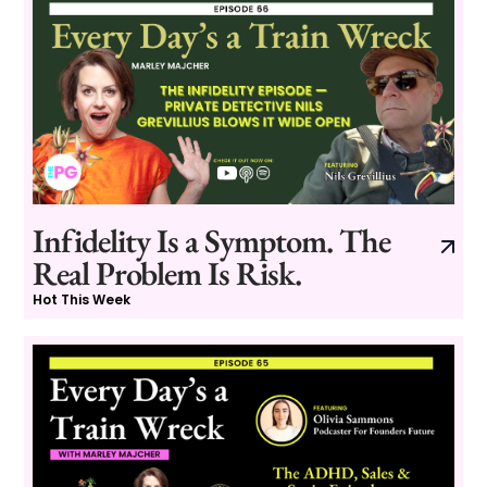
Infidelity Is a Symptom. The
Real Problem Is Risk.
Hot This Week