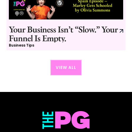
Your Business Isn’t “Slow.” Your
Funnel Is Empty.
Business Tips
VIEW ALL