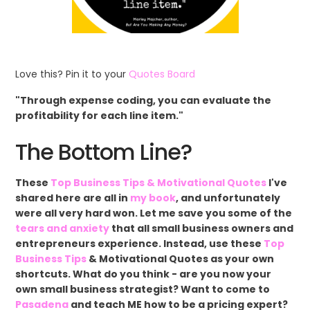
Love this? Pin it to your
Quotes Board
"Through expense coding, you can evaluate the
profitability for each line item."
The Bottom Line?
These
Top Business Tips & Motivational Quotes
I've
shared here are all in
my book
, and unfortunately
were all very hard won. Let me save you some of the
tears and anxiety
that all small business owners and
entrepreneurs experience. Instead, use these
Top
Business Tips
& Motivational Quotes as your own
shortcuts. What do you think - are you now your
own small business strategist? Want to come to
Pasadena
and teach ME how to be a pricing expert?