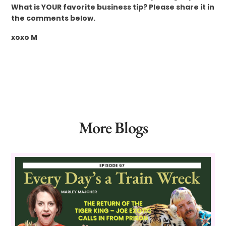
What is YOUR favorite business tip? Please share it in
the comments below.
xoxo M
More Blogs