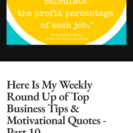
Here Is My Weekly
Round Up of Top
Business Tips &
Motivational Quotes -
Part 10