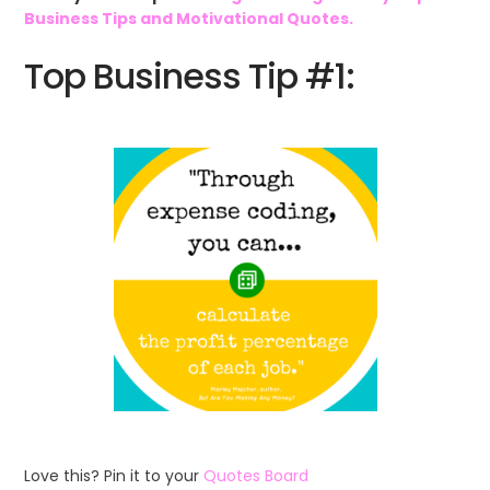
Business Tips and Motivational Quotes.
Top Business Tip #1:
Love this? Pin it to your
Quotes Board