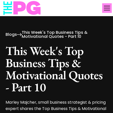
This Week's Top Business Tips &
Blogs
Motivational Quotes - Part 10
This Week's Top
Business Tips &
Motivational Quotes
- Part 10
Marley Majcher, small business strategist & pricing
expert shares the Top Business Tips & Motivational