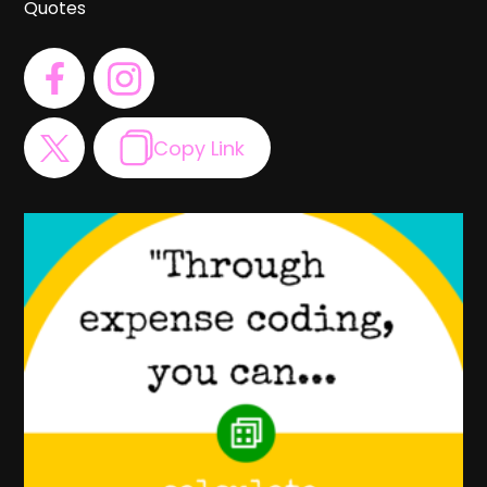
Quotes
Copy Link