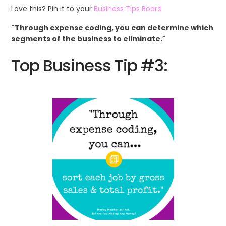
Love this? Pin it to your
Business Tips Board
"Through expense coding, you can determine which
segments of the business to eliminate."
Top Business Tip #3: