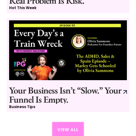
Real Problem Is Risk.
Hot This Week
Your Business Isn’t “Slow.” Your
Funnel Is Empty.
Business Tips
VIEW ALL