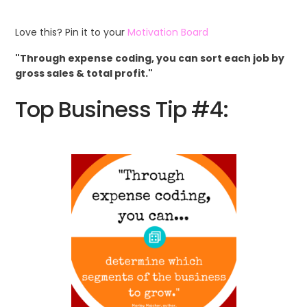
Love this? Pin it to your
Motivation Board
"Through expense coding, you can sort each job by
gross sales & total profit."
Top Business Tip #4: