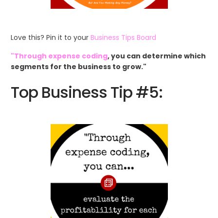
Love this? Pin it to your
Business Tips Board
"Through expense coding
, you can determine which
segments for the business to grow."
Top Business Tip #5: