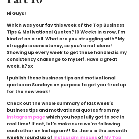
Hi Guys!
Which was your fav this week of the Top Business
Tips & Motivational Quotes? 10 Weeks in a row, I'm
kind of on a roll. What are you struggling with? My
struggle is consistency, so you're not alone!
Showing up every week to get these handled is my
consistency challenge to myself. Have a great
week, k? xx
I publish these business tips and motivational
quotes on Sundays on purpose to get you fired up
for the new week!
Check out the whole summary of last week's
business tips and motivational quotes from my
Instagram page
which you hopefully got to see in
real time! If not, let's make sure we're following
each other on Instagram!! So...here is the seventh
weekly round up of
Instagram images
of
My Top