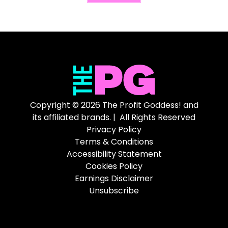
Copyright © 2026 The Profit Goddess! and
its affiliated brands. | All Rights Reserved
Privacy Policy
Terms & Conditions
Accessibility Statement
Cookies Policy
Earnings Disclaimer
Unsubscribe