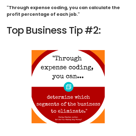
"Through expense coding, you can calculate the
profit percentage of each job."
Top Business Tip #2: