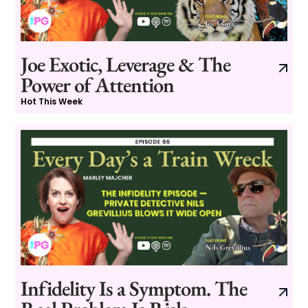
Joe Exotic, Leverage & The
Power of Attention
Hot This Week
Infidelity Is a Symptom. The