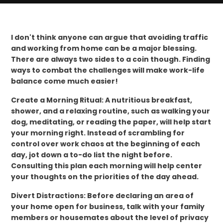
I don't think anyone can argue that avoiding traffic
and working from home can be a major blessing.
There are always two sides to a coin though. Finding
ways to combat the challenges will make work-life
balance come much easier!
Create a Morning Ritual: A nutritious breakfast,
shower, and a relaxing routine, such as walking your
dog, meditating, or reading the paper, will help start
your morning right. Instead of scrambling for
control over work chaos at the beginning of each
day, jot down a to-do list the night before.
Consulting this plan each morning will help center
your thoughts on the priorities of the day ahead.
Divert Distractions: Before declaring an area of
your home open for business, talk with your family
members or housemates about the level of privacy