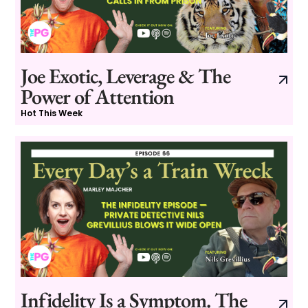
Joe Exotic, Leverage & The
Power of Attention
Hot This Week
Infidelity Is a Symptom. The