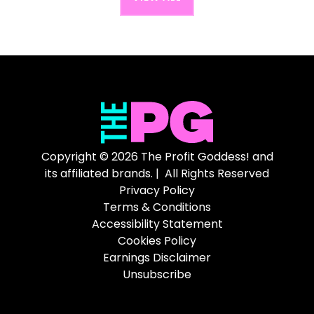
Copyright © 2026 The Profit Goddess! and
its affiliated brands. | All Rights Reserved
Privacy Policy
Terms & Conditions
Accessibility Statement
Cookies Policy
Earnings Disclaimer
Unsubscribe