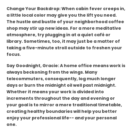
Change Your Backdrop: When cabin fever creeps in,
a little local color may give you the lift you need.
The hustle and bustle of your neighborhood coffee
shop may stir up new ideas. For a more meditative
atmosphere, try plugging in at a quiet café or
library. Sometimes, too, it may just be a matter of
taking a five-minute stroll outside to freshen your
focus.
Say Goodnight, Gracie: A home office means work is
always beckoning from the wings. Many
telecommuters, consequently, log much longer
days or burn the midnight oil well past midnight.
Whether it means your work is divided into
increments throughout the day and evening or
your goal is to mirror a more traditional timetable,
creating healthy boundaries will help you better
enjoy your professional life-- and your personal
one.