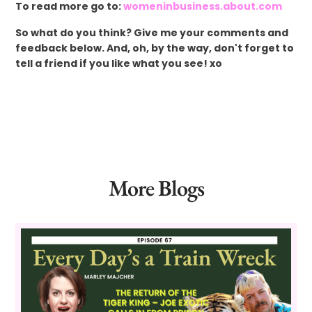
To read more go to:
womeninbusiness.about.com
So what do you think? Give me your comments and
feedback below. And, oh, by the way, don't forget to
tell a friend if you like what you see! xo
More Blogs