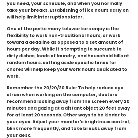
you need, your schedule, and when you normally
take your breaks. Establishing office hours early on
will help limit interruptions later.
One of the perks many teleworkers enjoy is the
flexibility to work non-traditional hours, or work
toward a deadline as opposed to a set amount of
hours per day. While it's tempting to succumb to
dirty dishes, loads of laundry, and household bills at
random hours, setting aside specific times for
chores will help keep your work hours dedicated to
work.
Remember the 20/20/20 Rule: To help reduce eye
strain when working on the computer, doctors
recommend looking away from the screen every 20
minutes and gazing at a distant object 20 feet away
for at least 20 seconds. Other ways to be kinder to
your eyes: Adjust your monitor's brightness control,
blink more frequently, and take breaks away from
your desk.