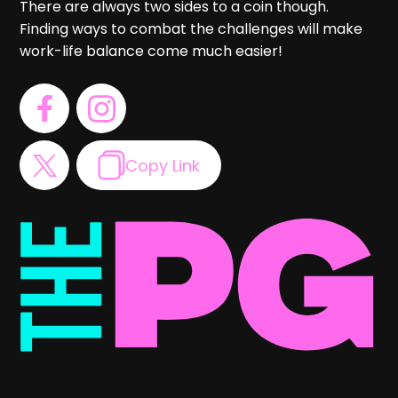
There are always two sides to a coin though.
Finding ways to combat the challenges will make
work-life balance come much easier!
Copy Link