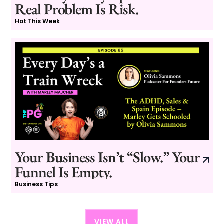
Real Problem Is Risk.
Hot This Week
Your Business Isn’t “Slow.” Your
Funnel Is Empty.
Business Tips
VIEW ALL