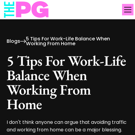
5 Tips For Work-Life Balance When
Blogs
Working From Home
5 Tips For Work-Life
Balance When
Working From
Home
I don't think anyone can argue that avoiding traffic
and working from home can be a major blessing.