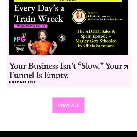
Your Business Isn’t “Slow.” Your
Funnel Is Empty.
Business Tips
VIEW ALL