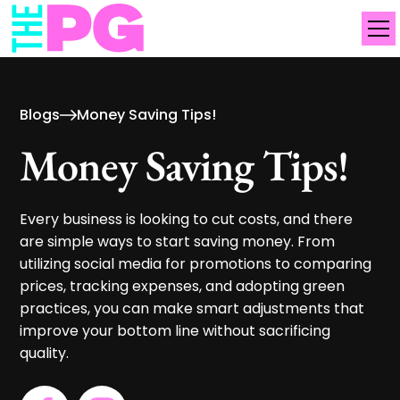
Blogs
Money Saving Tips!
Money Saving Tips!
Every business is looking to cut costs, and there
are simple ways to start saving money. From
utilizing social media for promotions to comparing
prices, tracking expenses, and adopting green
practices, you can make smart adjustments that
improve your bottom line without sacrificing
quality.