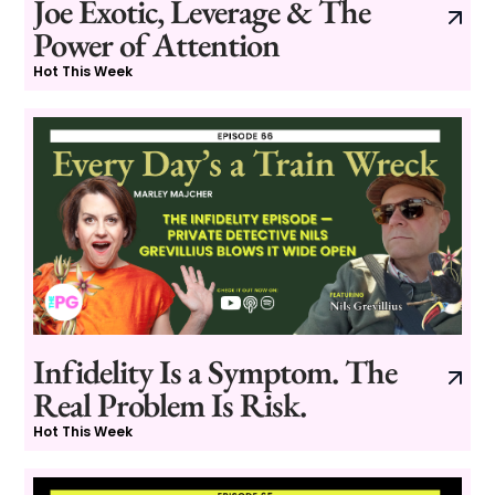
Joe Exotic, Leverage & The
Power of Attention
Hot This Week
Infidelity Is a Symptom. The
Real Problem Is Risk.
Hot This Week