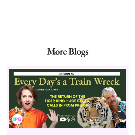
More Blogs