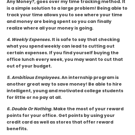
Any Money?, goes over my time tracking method. It
is a simple solution to a large problem! Being able to
track your time allows you to see where your time
and money are being spent so you can finally
realize where all your money is going.
4. Weekly Expenses.
It is safe to say that checking
what you spend weekly can lead to cutting out
certain expenses. If you find yourself buying the
office lunch every week, you may want to cut that
out of your budget.
5. Ambitious Employees.
An internship program is
another great way to save money! Be able to hire
intelligent, young and motivated college students
for little or no pay at all.
6. Double Or Nothing.
Make the most of your reward
points for your office. Get points by using your
credit card as well as stores that offer reward
benefits.