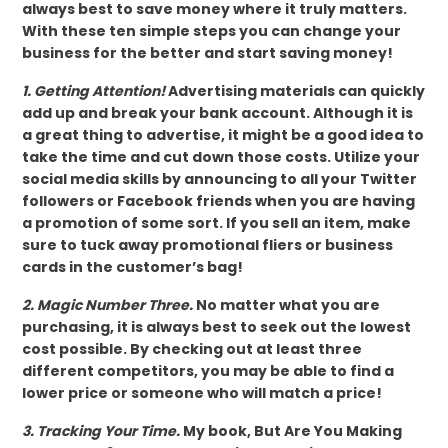
always best to save money where it truly matters.
With these ten simple steps you can change your
business for the better and start saving money!
1. Getting Attention!
Advertising materials can quickly
add up and break your bank account. Although it is
a great thing to advertise, it might be a good idea to
take the time and cut down those costs. Utilize your
social media skills by announcing to all your Twitter
followers or Facebook friends when you are having
a promotion of some sort. If you sell an item, make
sure to tuck away promotional fliers or business
cards in the customer’s bag!
2. Magic Number Three.
No matter what you are
purchasing, it is always best to seek out the lowest
cost possible. By checking out at least three
different competitors, you may be able to find a
lower price or someone who will match a price!
3. Tracking Your Time.
My book, But Are You Making