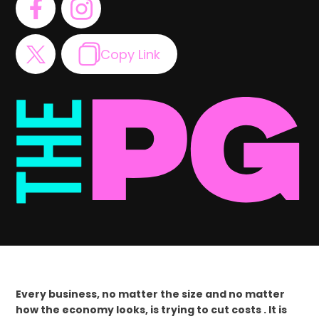
Copy Link
Every business, no matter the size and no matter
how the economy looks, is trying to cut costs . It is