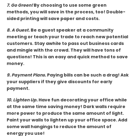
7. Go Green!
By choosing to use some green
methods, you will save in the process, too! Double-
sided printing will save paper and costs.
8. A Guest.
Be a guest speaker at a community
meeting or teach your trade to reach new potential
customers. Stay awhile to pass out business cards
and mingle with the crowd. They will have tons of
questions! This is an easy and quick method to save
money.
9. Payment Plans.
Paying bills can be such a drag! Ask
your suppliers if they give discounts for early
payment.
10. Lighten Up.
Have fun decorating your office while
at the same time saving money! Dark walls require
more power to produce the same amount of light.
Paint your walls to lighten up your office space. Add
some wall hangings to reduce the amount of
energy you use!