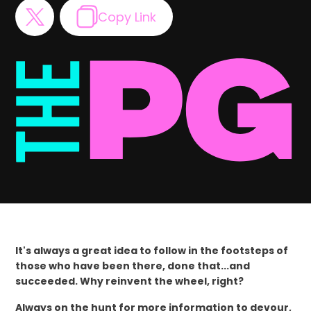
Copy Link
It's always a great idea to follow in the footsteps of
those who have been there, done that...and
succeeded. Why reinvent the wheel, right?
Always on the hunt for more information to devour,