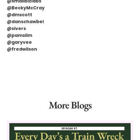
@smallbizlabs
@BeckyMcCray
@dmscott
@danschawbel
@sivers
@pamslim
@garyvee
@fredwilson
More Blogs