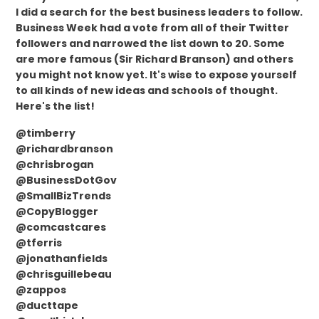
I did a search for the best business leaders to follow.
Business Week had a vote from all of their Twitter
followers and narrowed the list down to 20. Some
are more famous (Sir Richard Branson) and others
you might not know yet. It's wise to expose yourself
to all kinds of new ideas and schools of thought.
Here's the list!
@timberry
@richardbranson
@chrisbrogan
@BusinessDotGov
@SmallBizTrends
@CopyBlogger
@comcastcares
@tferris
@jonathanfields
@chrisguillebeau
@zappos
@ducttape