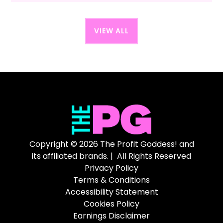
VIEW ALL
Copyright © 2026 The Profit Goddess! and
its affiliated brands. | All Rights Reserved
Privacy Policy
Terms & Conditions
Accessibility Statement
Cookies Policy
Earnings Disclaimer