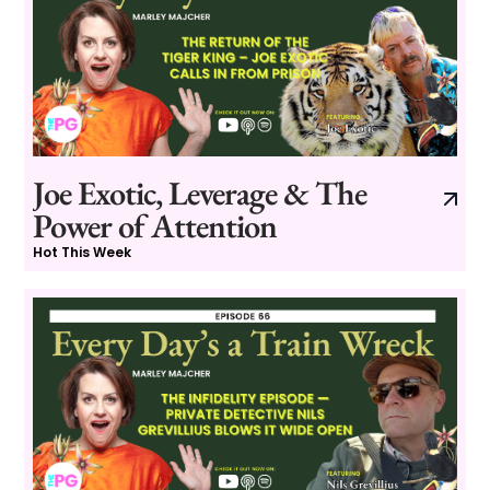
Joe Exotic, Leverage & The
Power of Attention
Hot This Week