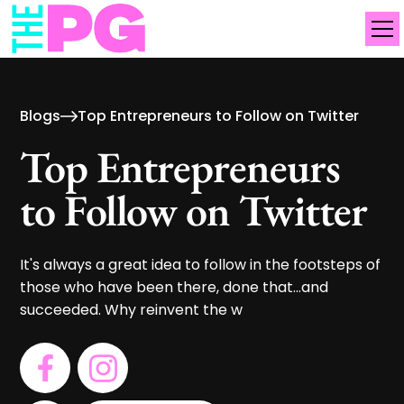
Blogs
Top Entrepreneurs to Follow on Twitter
Top Entrepreneurs
to Follow on Twitter
It's always a great idea to follow in the footsteps of
those who have been there, done that...and
succeeded. Why reinvent the w