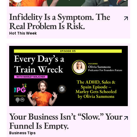
Infidelity Is a Symptom. The
Real Problem Is Risk.
Hot This Week
Your Business Isn’t “Slow.” Your
Funnel Is Empty.
Business Tips