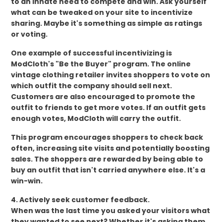
to an innate need to compete and win. Ask yourself
what can be tweaked on your site to incentivize
sharing. Maybe it's something as simple as ratings
or voting.
One example of successful incentivizing is
ModCloth's "Be the Buyer" program. The online
vintage clothing retailer invites shoppers to vote on
which outfit the company should sell next.
Customers are also encouraged to promote the
outfit to friends to get more votes. If an outfit gets
enough votes, ModCloth will carry the outfit.
This program encourages shoppers to check back
often, increasing site visits and potentially boosting
sales. The shoppers are rewarded by being able to
buy an outfit that isn't carried anywhere else. It's a
win-win.
4. Actively seek customer feedback.
When was the last time you asked your visitors what
they wanted to see next? Whether it's asking them