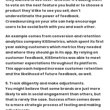
to vote on the next feature you build or to choose a
product they'd like to see you sell, don't
underestimate the power of feedback.
Crowdsourcing on your site can help encourage
users to be social both with you and each other.
An example comes from conversion and retention
analytics company KISSmetrics, which spent its first
year asking customers which metrics they needed
and where they should go in its app. By relying on
customer feedback, KISSmetrics was able to meet
customer expectations throughout its platform.
This approach helped increase customer retention
and the likelihood of future feedback, as well.
5. Track diligently and make adjustments.
You might believe that some brands are just more
likely to win in social engagement than others, but
that is rarely the case. Success often comes down
to a more strategic process of testing and making