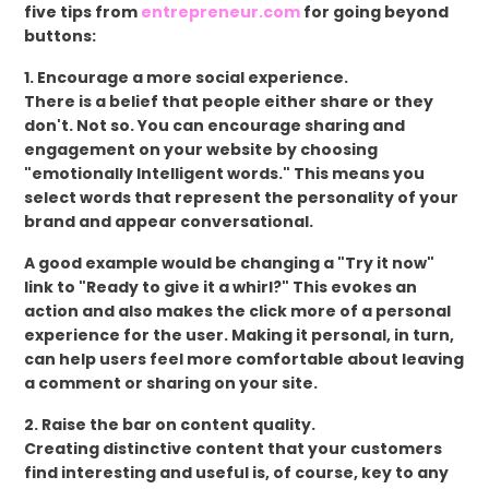
five tips from
entrepreneur.com
for going beyond
buttons:
1. Encourage a more social experience.
There is a belief that people either share or they
don't. Not so. You can encourage sharing and
engagement on your website by choosing
"emotionally Intelligent words." This means you
select words that represent the personality of your
brand and appear conversational.
A good example would be changing a "Try it now"
link to "Ready to give it a whirl?" This evokes an
action and also makes the click more of a personal
experience for the user. Making it personal, in turn,
can help users feel more comfortable about leaving
a comment or sharing on your site.
2. Raise the bar on content quality.
Creating distinctive content that your customers
find interesting and useful is, of course, key to any