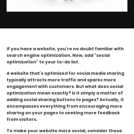
If you have a website, you're no doubt familiar with
search engine optimization. Now, add "social
optimization" to your to-do list.
A website that's optimized for social media sharing
typically attracts more traffic and sparks more
engagement with customers. But what does social
optimization mean exactly? Is it simply a matter of
adding social sharing buttons to pages? Actually, it
encompasses everything from encouraging more
sharing on your pages to seeking more feedback
from visitors.
To make your website more social, consider these