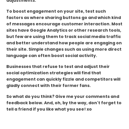
adjustments.
To boost engagement on your site, test such
factors as where sharing buttons go and which kind
of messages encourage customer interaction. Most
sites have Google Analytics or other research tools,
but few are using them to track social media traffic
and better understand how people are engaging on
their site. Simple changes such as using more direct
language can often boost social activity.
Businesses that refuse to test and adjust their
social optimization strategies will find that
engagement can quickly fizzle and competitors will
gladly connect with their former fans.
So what do you think? Give me your comments and
feedback below. And, oh, by the way, don't forget to
tell a friend if you like what you see! xo