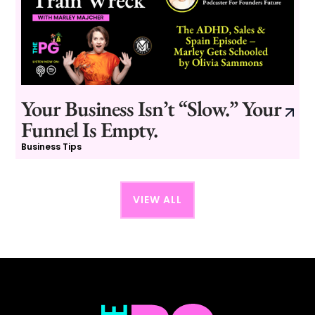
Your Business Isn’t “Slow.” Your
Funnel Is Empty.
Business Tips
VIEW ALL