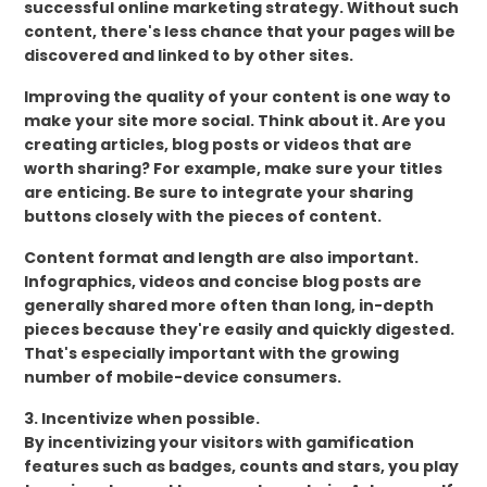
successful online marketing strategy. Without such
content, there's less chance that your pages will be
discovered and linked to by other sites.
Improving the quality of your content is one way to
make your site more social. Think about it. Are you
creating articles, blog posts or videos that are
worth sharing? For example, make sure your titles
are enticing. Be sure to integrate your sharing
buttons closely with the pieces of content.
Content format and length are also important.
Infographics, videos and concise blog posts are
generally shared more often than long, in-depth
pieces because they're easily and quickly digested.
That's especially important with the growing
number of mobile-device consumers.
3. Incentivize when possible.
By incentivizing your visitors with gamification
features such as badges, counts and stars, you play