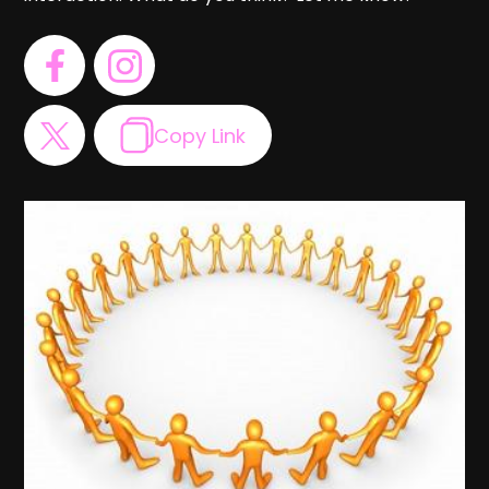
Copy Link