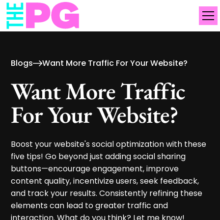
Blogs
Want More Traffic For Your Website?
Want More Traffic
For Your Website?
Boost your website's social optimization with these
five tips! Go beyond just adding social sharing
buttons—encourage engagement, improve
content quality, incentivize users, seek feedback,
and track your results. Consistently refining these
elements can lead to greater traffic and
interaction. What do you think? Let me know!