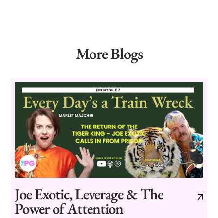
More Blogs
Joe Exotic, Leverage & The
Power of Attention