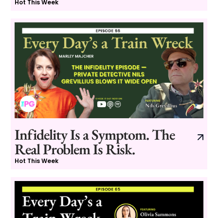
Hot This Week
Infidelity Is a Symptom. The
Real Problem Is Risk.
Hot This Week