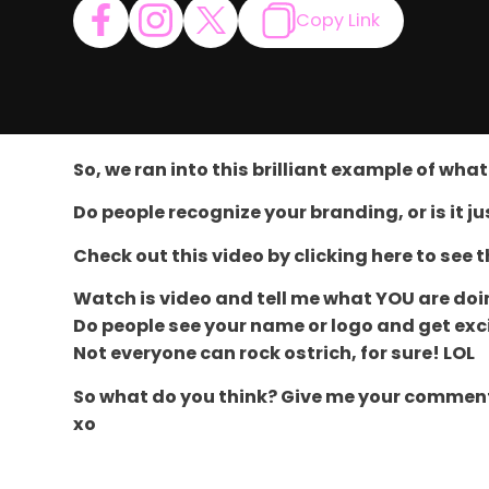
Copy Link
So, we ran into this brilliant example of wh
Do people recognize your branding, or is it j
Check out this video by clicking here to see 
Watch is video and tell me what YOU are do
Do people see your name or logo and get exc
Not everyone can rock ostrich, for sure! LOL
So what do you think? Give me your comments 
xo