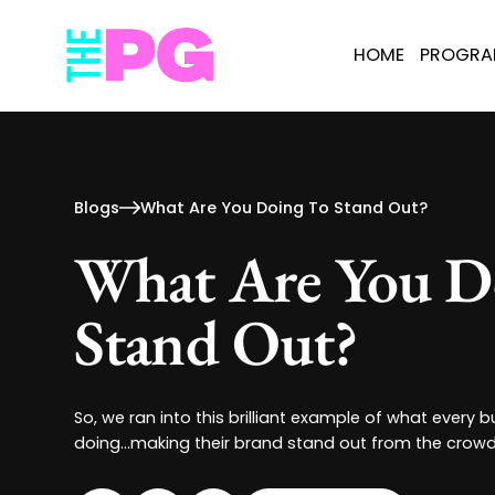
HOME
PROGR
Blogs
What Are You Doing To Stand Out?
What Are You D
Stand Out?
So, we ran into this brilliant example of what every
doing...making their brand stand out from the crow