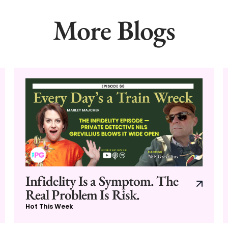
More Blogs
Infidelity Is a Symptom. The
Real Problem Is Risk.
Hot This Week