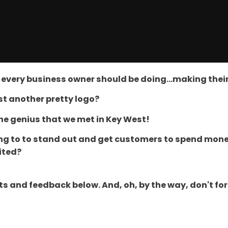
at every business owner should be doing...making the
ust another pretty logo?
the genius that we met in Key West!
ing to to stand out and get customers to spend mone
ited?
and feedback below. And, oh, by the way, don't forget