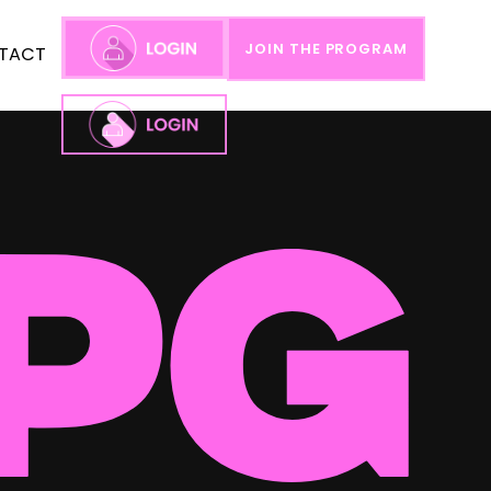
JOIN THE PROGRAM
TACT