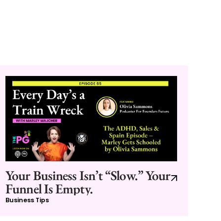
Your Business Isn’t “Slow.” Your
Funnel Is Empty.
Business Tips