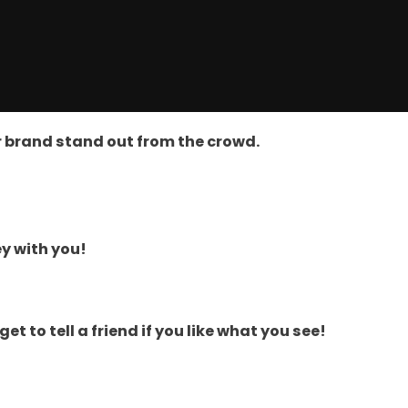
ir brand stand out from the crowd.
y with you!
 to tell a friend if you like what you see!