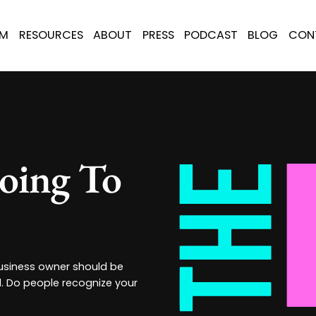
AM
RESOURCES
ABOUT
PRESS
PODCAST
BLOG
CON
oing To
 business owner should be
d. Do people recognize your