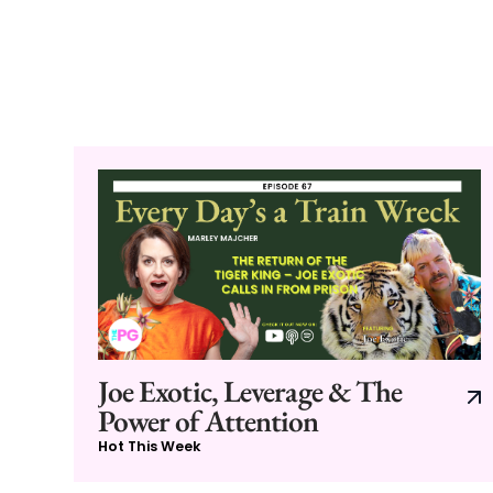
Joe Exotic, Leverage & The
Power of Attention
Hot This Week