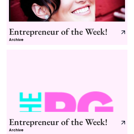
Entrepreneur of the Week!
Archive
Entrepreneur of the Week!
Archive