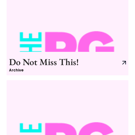
Do Not Miss This!
Archive