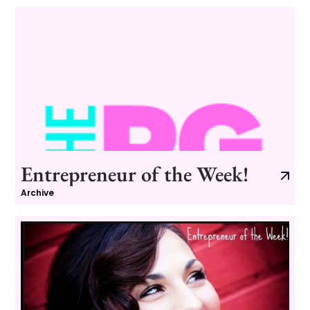
Entrepreneur of the Week!
Archive