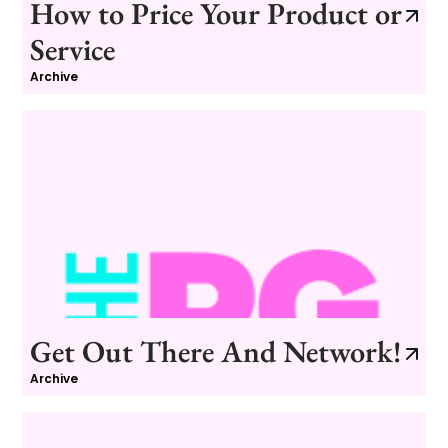
How to Price Your Product or
Service
Archive
Get Out There And Network!
Archive