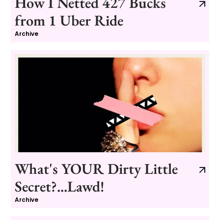
How I Netted 427 Bucks
from 1 Uber Ride
Archive
What's YOUR Dirty Little
Secret?...Lawd!
Archive