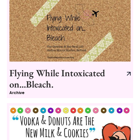
Flying While Intoxicated
on...Bleach.
Archive