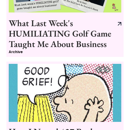
What Last Week's
HUMILIATING Golf Game
Taught Me About Business
Archive