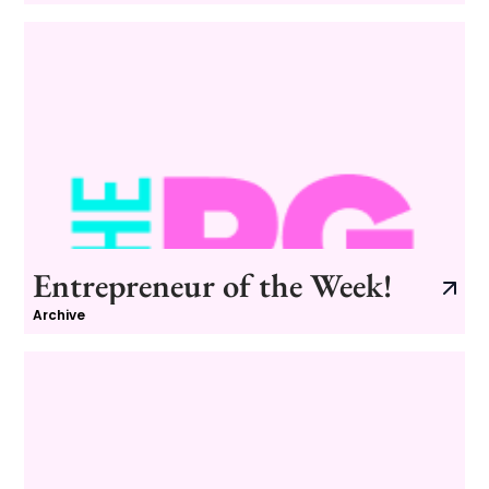
Entrepreneur of the Week!
Archive