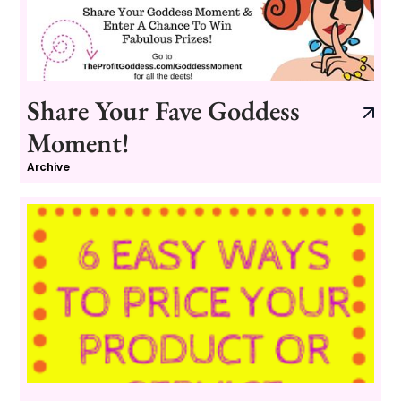
Share Your Fave Goddess
Moment!
Archive