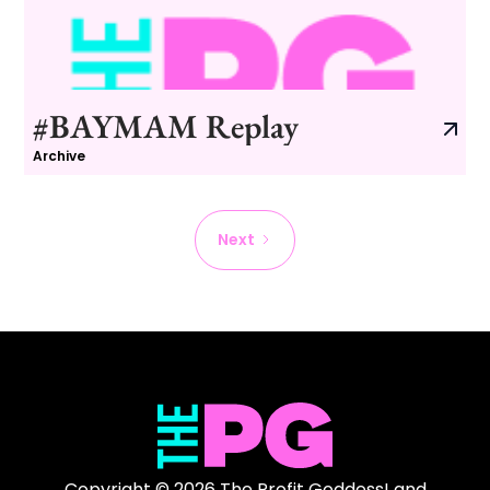
#BAYMAM Replay
Archive
Next
Copyright © 2026 The Profit Goddess! and