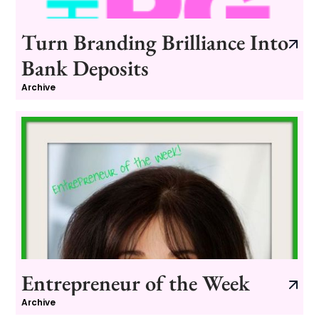
Turn Branding Brilliance Into
Bank Deposits
Archive
Entrepreneur of the Week
Archive