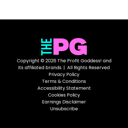
Copyright © 2026 The Profit Goddess! and
its affiliated brands. | All Rights Reserved
Privacy Policy
Terms & Conditions
Accessibility Statement
Cookies Policy
Earnings Disclaimer
Unsubscribe