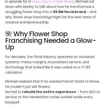
In episode 53 of
Every Day’s a Train Wreck
, Michael sat
down with Marley to talk about how he transformed a
struggling flower shop into a
$9.6M floral brand
– and
why
flower shop franchising
might be the next wave of
creative entrepreneurship.
🌺 Why Flower Shop
Franchising Needed a Glow-
Up
For decades, the floral industry operated on outdated
systems: messy margins, inconsistent service, and
technology that looked like it was coded on a TI-83
calculator.
Michael realized that if he wanted French Florist to thrive,
he couldn’t just sell flowers.
He had to
rebuild the entire experience
– from SEO to
service to the handwritten notes tucked inside every
bouquet.