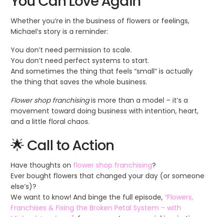
You Can Love Again
Whether you’re in the business of flowers or feelings,
Michael’s story is a reminder:
You don’t need permission to scale.
You don’t need perfect systems to start.
And sometimes the thing that feels “small” is actually
the thing that saves the whole business.
Flower shop franchising
is more than a model – it’s a
movement toward doing business with intention, heart,
and a little floral chaos.
🌟 Call to Action
Have thoughts on
flower shop franchising
?
Ever bought flowers that changed your day (or someone
else’s)?
We want to know! And binge the full episode,
“Flowers,
Franchises & Fixing the Broken Petal System – with