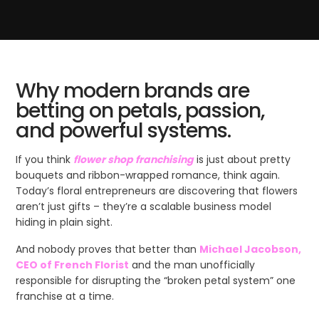
Why modern brands are
betting on petals, passion,
and powerful systems.
If you think
flower shop franchising
is just about pretty
bouquets and ribbon-wrapped romance, think again.
Today’s floral entrepreneurs are discovering that flowers
aren’t just gifts – they’re a scalable business model
hiding in plain sight.
And nobody proves that better than
Michael Jacobson,
CEO of French Florist
and the man unofficially
responsible for disrupting the “broken petal system” one
franchise at a time.