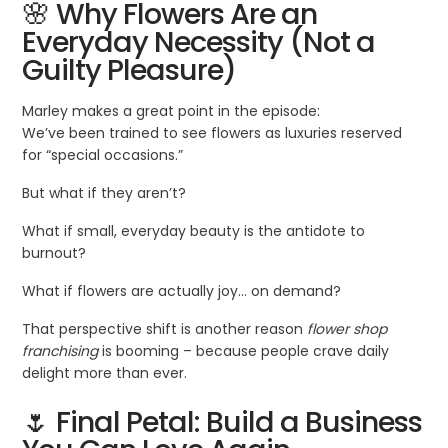
🌸 Why Flowers Are an
Everyday Necessity (Not a
Guilty Pleasure)
Marley makes a great point in the episode:
We’ve been trained to see flowers as luxuries reserved
for “special occasions.”
But what if they aren’t?
What if small, everyday beauty is the antidote to
burnout?
What if flowers are actually joy… on demand?
That perspective shift is another reason
flower shop
franchising
is booming – because people crave daily
delight more than ever.
🌷 Final Petal: Build a Business