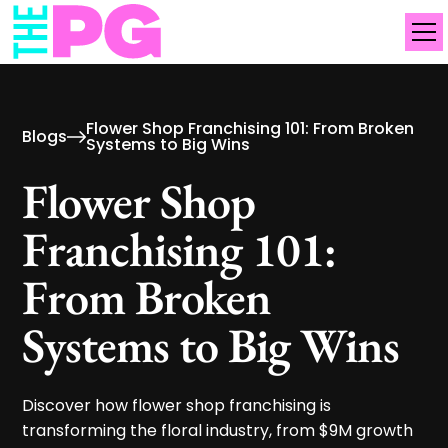
Flower Shop Franchising 101: From Broken
Blogs
Systems to Big Wins
Flower Shop
Franchising 101:
From Broken
Systems to Big Wins
Discover how flower shop franchising is
transforming the floral industry, from $9M growth