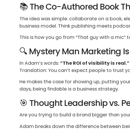
📚 The Co-Authored Book Th
The idea was simple: collaborate on a book, elev
business model. Think publishing meets podcas
This is how you go from “That guy with a mic”
🔍 Mystery Man Marketing I
In Adam’s words:
“The ROI of visibility is real.”
Translation: You can’t expect people to trust you
He makes the case for showing up, putting your
days, being findable is a business strategy.
🎯 Thought Leadership vs. Pe
Are you trying to build a brand bigger than you
Adam breaks down the difference between bein