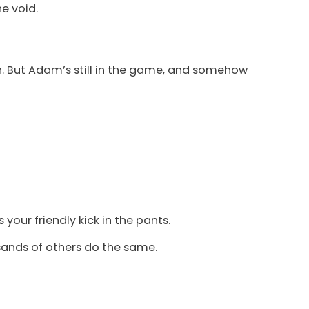
he void.
wn. But Adam’s still in the game, and somehow
 your friendly kick in the pants.
usands of others do the same.