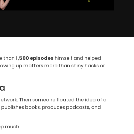
re than
1,500 episodes
himself and helped
showing up matters more than shiny hacks or
ia
s network. Then someone floated the idea of a
t publishes books, produces podcasts, and
eep much.