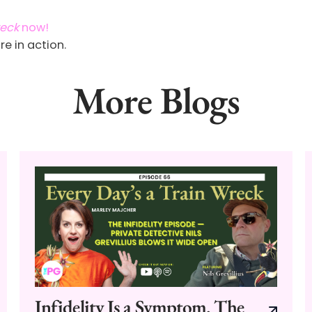
reck
now!
re in action.
More Blogs
Infidelity Is a Symptom. The