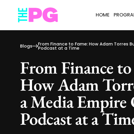
HOME
PROGR
From Finance to Fame: How Adam Torres Bu
Blogs
Podcast at a Time
From Finance to
How Adam Torre
a Media Empire
Podcast at a Tim