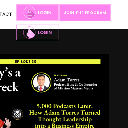
JOIN THE PROGRAM
TACT