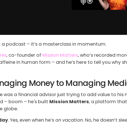
st a podcast – it’s a masterclass in momentum.
res
, co-founder of
Mission Matters
, who’s recorded mo
affeine in human form – and he’s here to tell you why 
Managing Money to Managing Med
 was a financial advisor just trying to add value to hi
d – boom – he's built
Mission Matters
, a platform tha
e globe.
 day
. Yes, even when he’s on vacation. No, he doesn’t sl