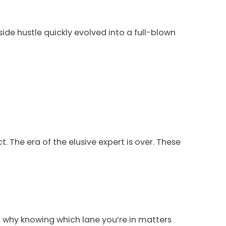
side hustle quickly evolved into a full-blown
t. The era of the elusive expert is over. These
why knowing which lane you’re in matters