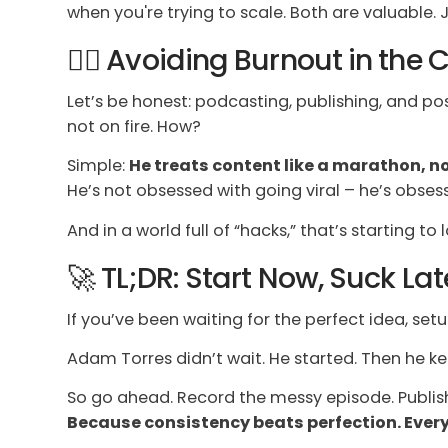
when you're trying to scale. Both are valuable. J
🧘‍♂️ Avoiding Burnout in the
Let’s be honest: podcasting, publishing, and p
not on fire. How?
Simple:
He treats content like a marathon, no
He’s not obsessed with going viral – he’s obses
And in a world full of “hacks,” that’s starting to 
🚀 TL;DR: Start Now, Suck Late
If you’ve been waiting for the perfect idea, setu
Adam Torres didn’t wait. He started. Then he k
So go ahead. Record the messy episode. Publish
Because consistency beats perfection. Every.