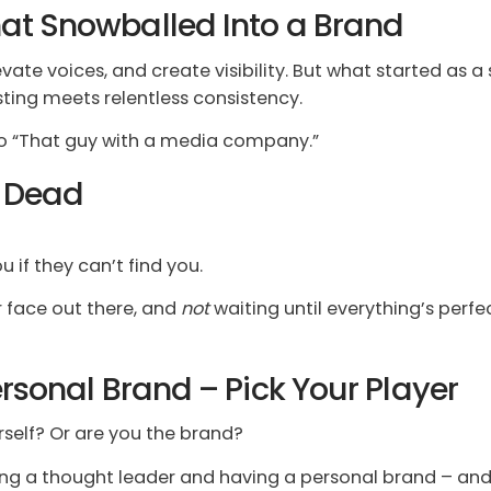
at Snowballed Into a Brand
ate voices, and create visibility. But what started as a 
ting meets relentless consistency.
 to “That guy with a media company.”
s Dead
 if they can’t find you.
 face out there, and
not
waiting until everything’s perfec
rsonal Brand – Pick Your Player
rself? Or are you the brand?
g a thought leader and having a personal brand – and 