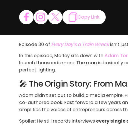
Copy Link
Episode 30 of
Every Day’s a Train Wreck
isn’t ju
In this episode, Marley sits down with
Adam Tor
launch thousands more. The man is basically c
perfect lighting.
🎤 The Origin Story: From 
Adam didn’t set out to build a media empire. He
co-authored book. Fast forward a few years an
amplifies the voices of entrepreneurs across th
Spoiler: He still records interviews
every single