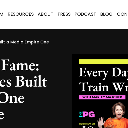
AM
RESOURCES
ABOUT
PRESS
PODCAST
BLOG
CON
ilt a Media Empire One
 Fame:
s Built
 One
e