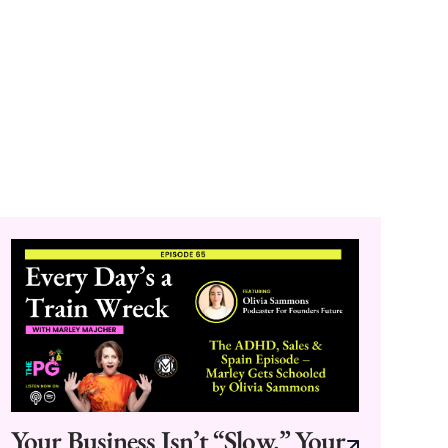
Your Business Isn’t “Slow.” Your