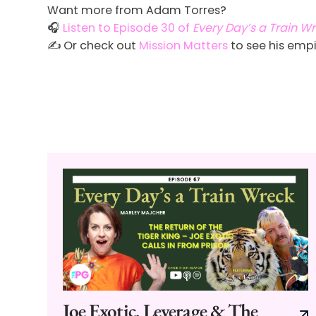
Want more from Adam Torres?
🎧
Listen to Episode 30 of
Every Day’s a Train W
✍️ Or check out
Mission Matters
to see his empi
Joe Exotic, Leverage & The