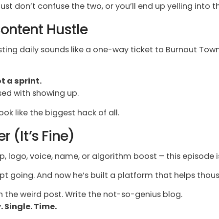
ust don’t confuse the two, or you’ll end up yelling into t
 Content Hustle
osting daily sounds like a one-way ticket to Burnout To
t a sprint.
sed with showing up.
look like the biggest hack of all.
r (It’s Fine)
p, logo, voice, name, or algorithm boost – this episode is
ept going. And now he’s built a platform that helps tho
 the weird post. Write the not-so-genius blog.
 Single. Time.