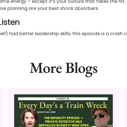
me energy – except it’s your culture that takes the hit.
ive planning are your best shock absorbers.
Listen
f) had better leadership skills, this episode is a crash co
More Blogs