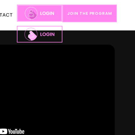
JOIN THE PROGRAM
TACT