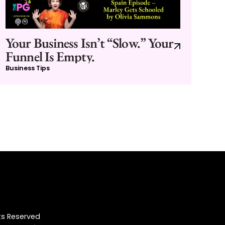
Your Business Isn’t “Slow.” Your
Funnel Is Empty.
Business Tips
hts Reserved