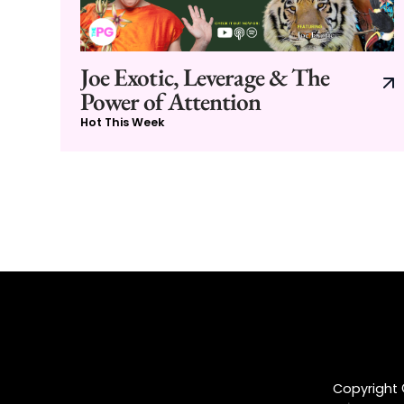
Joe Exotic, Leverage & The
Power of Attention
Hot This Week
Copyright ©