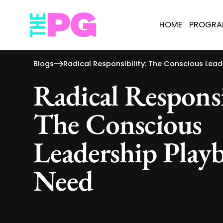
HOME
PROGR
Blogs
Radical Responsibility: The Conscious Lea
Radical Responsi
The Conscious
Leadership Play
Need