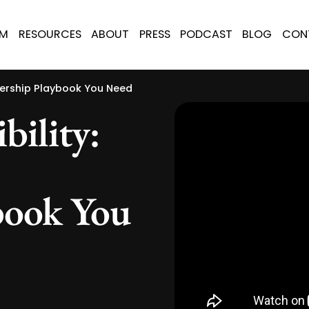
AM
RESOURCES
ABOUT
PRESS
PODCAST
BLOG
CON
dership Playbook You Need
bility:
book You