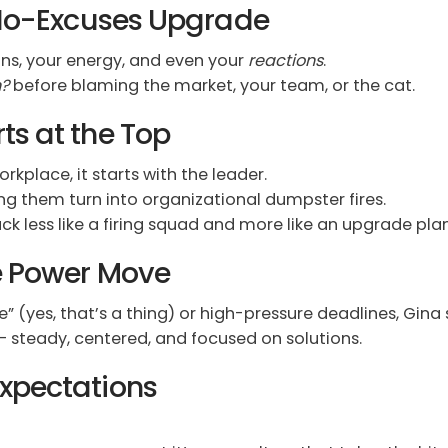
e No-Excuses Upgrade
ns, your energy, and even your
reactions
.
n?
before blaming the market, your team, or the cat.
ts at the Top
kplace, it starts with the leader.
ng them turn into organizational dumpster fires.
 less like a firing squad and more like an upgrade plan
te Power Move
” (yes, that’s a thing) or high-pressure deadlines, Gina
– steady, centered, and focused on solutions.
xpectations