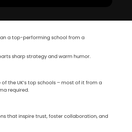
ran a top-performing school from a
l parts sharp strategy and warm humor.
of the UK’s top schools – most of it from a
ma required.
ns that inspire trust, foster collaboration, and