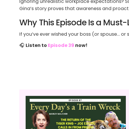
Ignoring unrealistic workplace expectations? Sa
Gina’s story proves that awareness and proact
Why This Episode Is a Must-
If you’ve ever wished your boss (or spouse… or sel
🎧
Listen to
Episode 39
now!