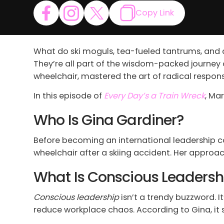
Copy Link
What do ski moguls, tea-fueled tantrums, and 
They’re all part of the wisdom-packed journey
wheelchair, mastered the art of radical responsib
In this episode of
Every Day’s a Train Wreck
, Ma
Who Is Gina Gardiner?
Before becoming an international leadership co
wheelchair after a skiing accident. Her approa
What Is Conscious Leaders
Conscious leadership
isn’t a trendy buzzword. It
reduce workplace chaos. According to Gina, it s