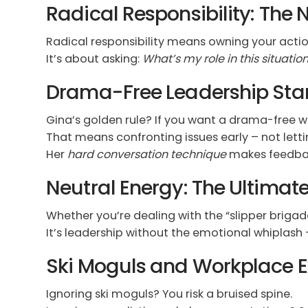
Radical Responsibility: Th
Radical responsibility means owning your actio
It’s about asking:
What’s my role in this situatio
Drama-Free Leadership Star
Gina’s golden rule? If you want a drama-free wor
That means confronting issues early – not letti
Her
hard conversation technique
makes feedback
Neutral Energy: The Ultima
Whether you’re dealing with the “slipper brigade
It’s leadership without the emotional whiplash 
Ski Moguls and Workplace E
Ignoring ski moguls? You risk a bruised spine.