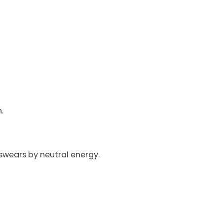
.
 swears by neutral energy.