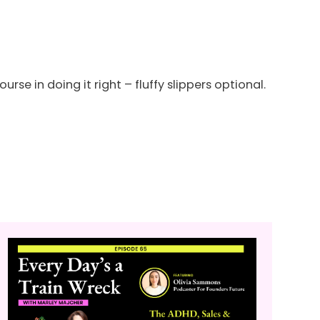
urse in doing it right – fluffy slippers optional.