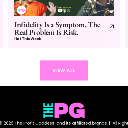
Infidelity Is a Symptom. The
Real Problem Is Risk.
Hot This Week
VIEW ALL
 2026 The Profit Goddess! and its affiliated brands. | All Rig