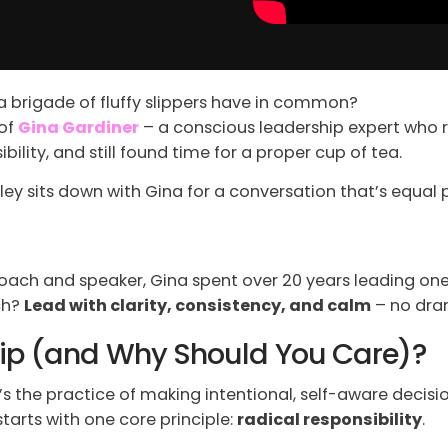
a brigade of fluffy slippers have in common?
 of
Gina Gardiner
– a conscious leadership expert who 
ility, and still found time for a proper cup of tea.
rley sits down with Gina for a conversation that’s equa
ach and speaker, Gina spent over 20 years leading one 
ch?
Lead with clarity, consistency, and calm
– no dra
hip (and Why Should You Care)?
’s the practice of making intentional, self-aware decisio
tarts with one core principle:
radical responsibility
.